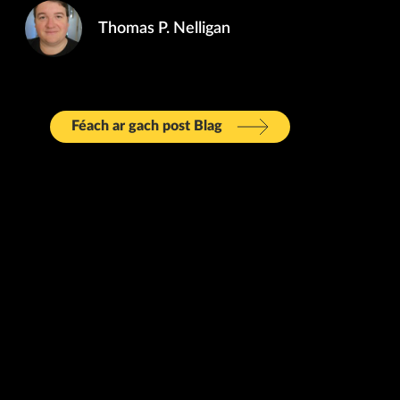
Thomas P. Nelligan
Féach ar gach post Blag