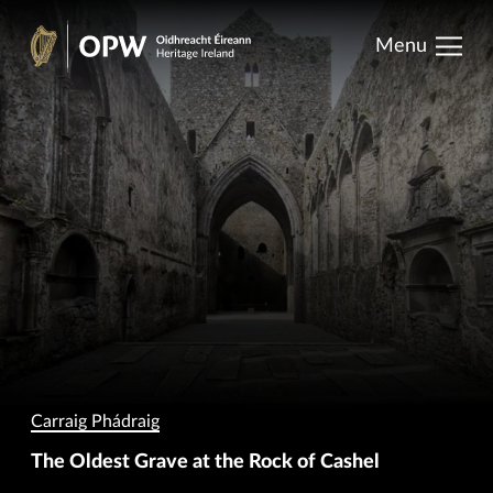
results.
Skip
Menu
to
Oidhreacht
content
Éireann
Carraig Phádraig
The Oldest Grave at the Rock of Cashel