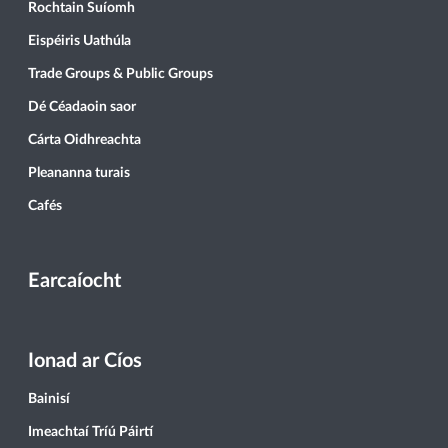
Rochtain Suíomh
Eispéiris Uathúla
Trade Groups & Public Groups
Dé Céadaoin saor
Cárta Oidhreachta
Pleananna turais
Cafés
Earcaíocht
Ionad ar Cíos
Bainisí
Imeachtaí Tríú Páirtí