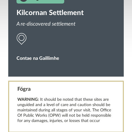
Kilcornan Settlement
A re-discovered settlement
Contae na Gaillimhe
Fógra
WARNING:
It should be noted that these sites are
unguided and a level of care and caution should be
maintained during all stages of your visit. The Office
Of Public Works (OPW) will not be held responsible
for any damages, injuries, or losses that occur