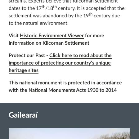
streams. Experts believe that Kilcornan settlement
th
th
dates to the 17
/18
century. It is accepted that the
th
settlement was abandoned by the 19
century due
to the natural environment.
Visit
Historic Environment Viewer
for more
information on Kilcornan Settlement
Protect our Past -
Click here to read about the
importance of protecting our country’s unique
heritage sites
This national monument is protected in accordance
with the National Monuments Acts 1930 to 2014
Gailearaí