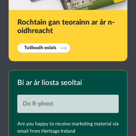
Rochtain gan teorainn ar ár n-
oidhreacht
Tuilleadh eolais
Bí ar ár liosta seoltaí
Are you happy to receive marketing material via
email from Heritage Ireland