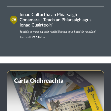
Ionad Cultúrtha an Phiarsaigh
Conamara - Teach an Phiarsaigh agus
Ionad Cuairteoirí
Teachín ar maos sa stair réabhlóideach agus i gcultúr na nGael
Timpeall
59.6 km
ón
Cárta Oidhreachta