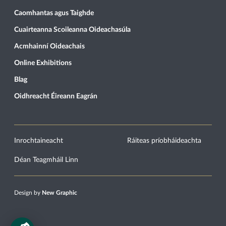
Caomhantas agus Taighde
Cuairteanna Scoileanna Oideachasúla
Acmhainní Oideachais
Online Exhibitions
Blag
Oidhreacht Éireann Eagrán
Inrochtaineacht
Ráiteas príobháideachta
Déan Teagmháil Linn
Design by
New Graphic