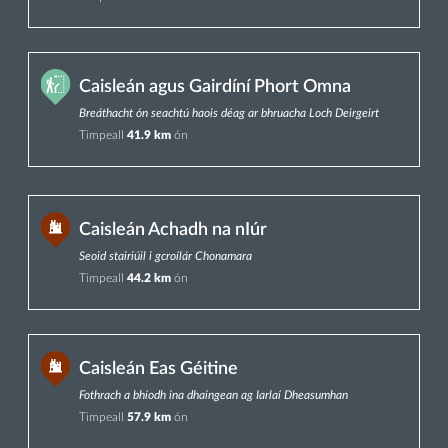
Caisleán agus Gairdíní Phort Omna
Breáthacht ón seachtú haois déag ar bhruacha Loch Deirgeirt
Timpeall
41.9 km
ón
Caisleán Achadh na nIúr
Seoid stairiúil i gcroílár Chonamara
Timpeall
44.2 km
ón
Caisleán Eas Géitine
Fothrach a bhíodh ina dhaingean ag Iarlaí Dheasumhan
Timpeall
57.9 km
ón