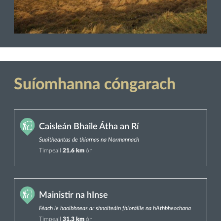
Suíomhanna cóngarach
Caisleán Bhaile Átha an Rí
Suaitheantas de thiarnas na Normannach
Timpeall
21.6 km
ón
Mainistir na hInse
Féach le haoibhneas ar shnoiteáin fhíoráille na hAthbheochana
Timpeall
31.3 km
ón