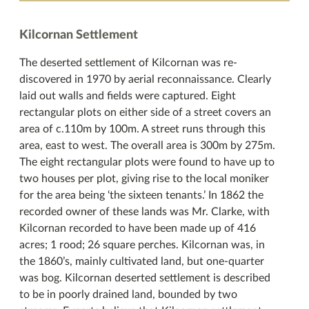
Kilcornan Settlement
The deserted settlement of Kilcornan was re-
discovered in 1970 by aerial reconnaissance. Clearly
laid out walls and fields were captured. Eight
rectangular plots on either side of a street covers an
area of c.110m by 100m. A street runs through this
area, east to west. The overall area is 300m by 275m.
The eight rectangular plots were found to have up to
two houses per plot, giving rise to the local moniker
for the area being ‘the sixteen tenants.’ In 1862 the
recorded owner of these lands was Mr. Clarke, with
Kilcornan recorded to have been made up of 416
acres; 1 rood; 26 square perches. Kilcornan was, in
the 1860’s, mainly cultivated land, but one-quarter
was bog. Kilcornan deserted settlement is described
to be in poorly drained land, bounded by two