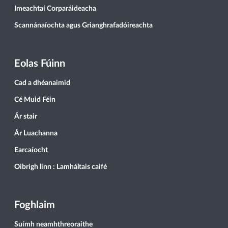
Imeachtaí Corparáideacha
Scannánaíochta agus Grianghrafadóireachta
Eolas Fúinn
Cad a dhéanaimid
Cé Muid Féin
Ár stair
Ár Luachanna
Earcaíocht
Oibrigh linn : Lamháltais caifé
Foghlaim
Suímh neamhthreoraithe