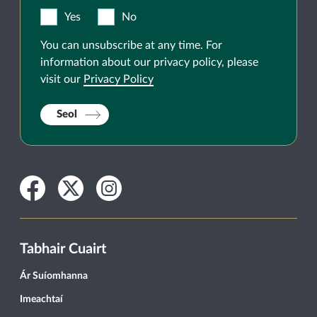
Yes
No
You can unsubscribe at any time. For
information about our privacy policy, please
visit our
Privacy Policy
Seol
Facebook
Twitter
Instagram
Tabhair Cuairt
Ár Suíomhanna
Imeachtaí