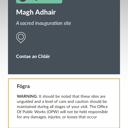
Magh Adhair
A sacred inauguration site
Contae an Chláir
Fógra
WARNING:
It should be noted that these sites are
unguided and a level of care and caution should be
maintained during all stages of your visit. The Office
Of Public Works (OPW) will not be held responsible
for any damages, injuries, or losses that occur