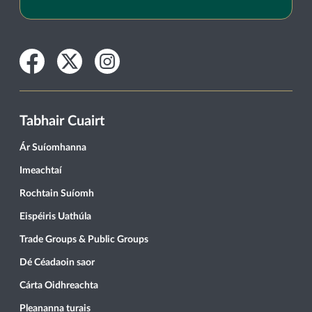
Facebook
Twitter
Instagram
Tabhair Cuairt
Ár Suíomhanna
Imeachtaí
Rochtain Suíomh
Eispéiris Uathúla
Trade Groups & Public Groups
Dé Céadaoin saor
Cárta Oidhreachta
Pleananna turais