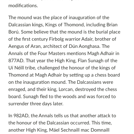
modifications.
The mound was the place of inauguration of the
Dalcassian kings, Kings of Thomond, including Brian
Ború. Some believe that the mound is the burial place
of the first century Firbolg warrior Adair, brother of
Aengus of Aran, architect of Dún Aonghasa. The
Annals of the Four Masters mentions Magh Adhair in
877AD. That year the High King, Flan Sunagh of the
Uí Néill tribe, challenged the honour of the kings of
Thomond at Magh Adhair by setting up a chess board
on the inauguration mound. The Dalcassians were
enraged, and their king, Lorcan, destroyed the chess
board. Sunagh fled to the woods and was forced to
surrender three days later.
In 982AD, the Annals tells us that another attack to
the honour of the Dalcassian occurred. This time,
another High King, Máel Sechnaill mac Domnaill