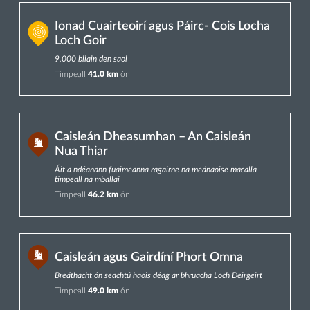
Ionad Cuairteoirí agus Páirc- Cois Locha
Loch Goir
9,000 bliain den saol
Timpeall
41.0 km
ón
Caisleán Dheasumhan – An Caisleán
Nua Thiar
Áit a ndéanann fuaimeanna ragairne na meánaoise macalla
timpeall na mballaí
Timpeall
46.2 km
ón
Caisleán agus Gairdíní Phort Omna
Breáthacht ón seachtú haois déag ar bhruacha Loch Deirgeirt
Timpeall
49.0 km
ón