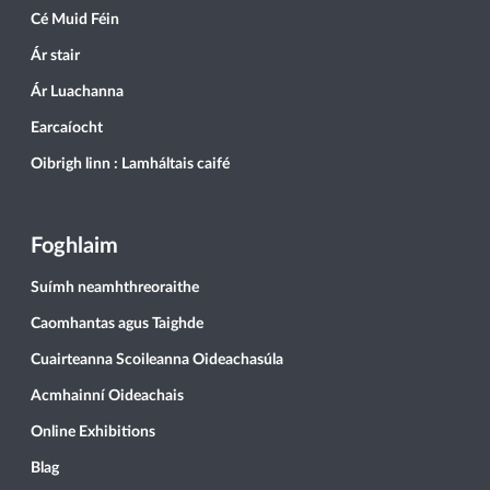
Cé Muid Féin
Ár stair
Ár Luachanna
Earcaíocht
Oibrigh linn : Lamháltais caifé
Foghlaim
Suímh neamhthreoraithe
Caomhantas agus Taighde
Cuairteanna Scoileanna Oideachasúla
Acmhainní Oideachais
Online Exhibitions
Blag