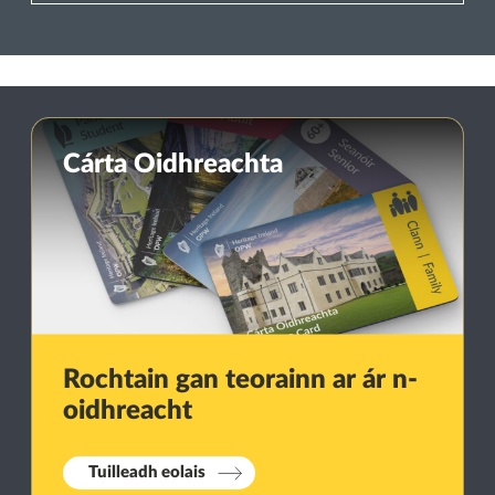
Cárta Oidhreachta
Rochtain gan teorainn ar ár n-
oidhreacht
Tuilleadh eolais