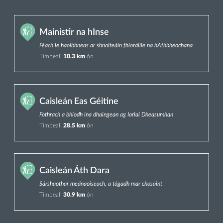
Mainistir na hInse
Féach le haoibhneas ar shnoiteáin fhíoráille na hAthbheochana
Timpeall
10.3 km
ón
Caisleán Eas Géitine
Fothrach a bhíodh ina dhaingean ag Iarlaí Dheasumhan
Timpeall
28.5 km
ón
Caisleán Áth Dara
Sárshaothar meánaoiseach, a tógadh mar chosaint
Timpeall
30.9 km
ón