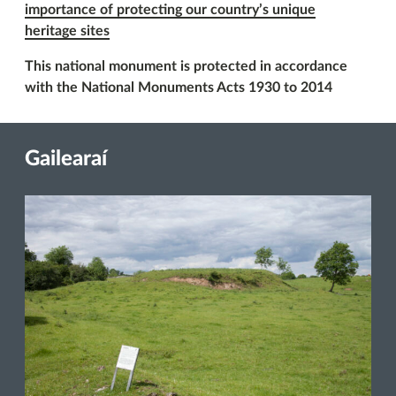
importance of protecting our country’s unique
heritage sites
This national monument is protected in accordance
with the National Monuments Acts 1930 to 2014
Gailearaí