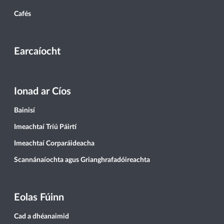
Cafés
Earcaíocht
Ionad ar Cíos
Bainisí
Imeachtaí Tríú Páirtí
Imeachtaí Corparáideacha
Scannánaíochta agus Grianghrafadóireachta
Eolas Fúinn
Cad a dhéanaimid