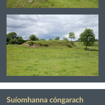
Suíomhanna cóngarach