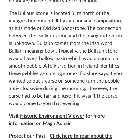
boundary marker, burial site, or memorial.
The Bullaun stone is located 31m north of the
inauguration mound. It has an unusual composition,
as it is made of Old Red Sandstone. The connection
between the Bullaun stone and the inauguration site
is unknown. Bullaun comes from the Irish word
Bullán, meaning bowl. Typically, the Bullaun stone
would have a hollow basin which would contain a
smooth pebble. A folk tradition in Ireland identifies
these pebbles as cursing stones. Folklore says if you
wanted to put a curse on someone turn the pebble
anti- clockwise during the morning. However, the
curse had to be fair and just; if it wasn’t the curse
would come to you that evening.
Visit
Historic Environment Viewer
for more
information on Magh Adhair
Protect our Past -
Click here to read about the