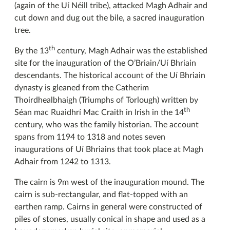
(again of the Uí Néill tribe), attacked Magh Adhair and
cut down and dug out the bile, a sacred inauguration
tree.
th
By the 13
century, Magh Adhair was the established
site for the inauguration of the O’Briain/Uí Bhriain
descendants. The historical account of the Uí Bhriain
dynasty is gleaned from the Catherim
Thoirdhealbhaigh (Triumphs of Torlough) written by
th
Séan mac Ruaidhrí Mac Craith in Irish in the 14
century, who was the family historian. The account
spans from 1194 to 1318 and notes seven
inaugurations of Uí Bhriains that took place at Magh
Adhair from 1242 to 1313.
The cairn is 9m west of the inauguration mound. The
cairn is sub-rectangular, and flat-topped with an
earthen ramp. Cairns in general were constructed of
piles of stones, usually conical in shape and used as a