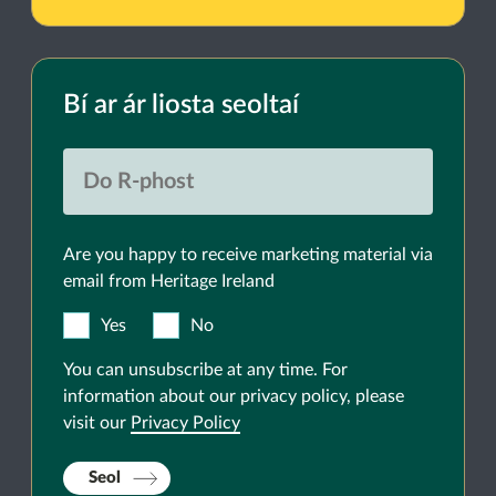
Bí ar ár liosta seoltaí
Are you happy to receive marketing material via
email from Heritage Ireland
Yes
No
You can unsubscribe at any time. For
information about our privacy policy, please
visit our
Privacy Policy
Seol