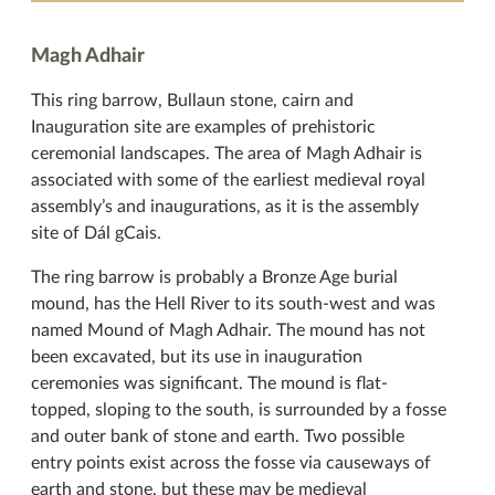
Magh Adhair
This ring barrow, Bullaun stone, cairn and
Inauguration site are examples of prehistoric
ceremonial landscapes. The area of Magh Adhair is
associated with some of the earliest medieval royal
assembly’s and inaugurations, as it is the assembly
site of Dál gCais.
The ring barrow is probably a Bronze Age burial
mound, has the Hell River to its south-west and was
named Mound of Magh Adhair. The mound has not
been excavated, but its use in inauguration
ceremonies was significant. The mound is flat-
topped, sloping to the south, is surrounded by a fosse
and outer bank of stone and earth. Two possible
entry points exist across the fosse via causeways of
earth and stone, but these may be medieval