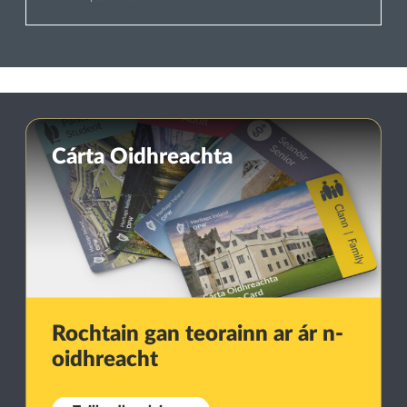
Cárta Oidhreachta
Rochtain gan teorainn ar ár n-
oidhreacht