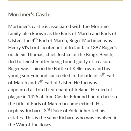
Mortimer’s Castle
Mortimer’s castle is associated with the Mortimer
family, also known as the Earls of March and Earls of
th
Ulster. The 4
Earl of March, Roger Mortimer, was
Henry VI’s Lord Lieutenant of Ireland. In 1397 Roger’s
uncle Sir Thomas, chief Justice of the King’s Bench,
fled to Leinster after being found guilty of treason.
Roger was slain in the Battle of Kellistown and his
th
young son Edmund succeeded in the title of 5
Earl
th
of March and 7
Earl of Ulster. He too was
appointed as Lord Lieutenant of Ireland. He died of
plague in 1425 at Trim Castle. Edmund had no heir so
the title of Earls of March became extinct. His
rd
nephew Richard, 3
Duke of York, inherited his
estates. This is the same Richard who was involved in
the War of the Roses.