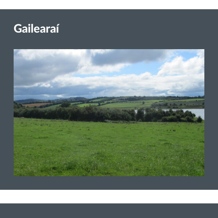
Gailearaí