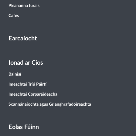
Pleananna turais
Cafés
Earcaíocht
Ionad ar Cíos
Bainisí
Imeachtaí Tríú Páirtí
Imeachtaí Corparáideacha
Scannánaíochta agus Grianghrafadóireachta
Eolas Fúinn