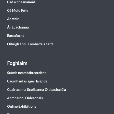
Cad a dhéanaimid
Cé Muid Féin
Ár stair
Ár Luachanna
Earcaíocht
Oibrigh linn : Lamháltais caifé
Foghlaim
Suímh neamhthreoraithe
Caomhantas agus Taighde
Cuairteanna Scoileanna Oideachasúla
Acmhainní Oideachais
Online Exhibitions