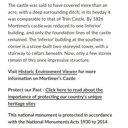
The castle was said to have covered more than an
acre, with a deep surrounding ditch; in its heyday it
was comparable to that of Trim Castle. By 1826
Mortimer’s castle was reduced to one ‘inferior’
building, and only the foundation lines of the castle
remained. The ‘inferior’ building at the southern
corner is a stone-built two-storeyed tower, with a
stairway to cellars beneath. Now, only a few stones
remain of this once impressive structure.
Visit
Historic Environment Viewer
for more
information on Mortimer’s Castle
Protect our Past -
Click here to read about the
importance of protecting our country’s unique
heritage sites
This national monument is protected in accordance
with the National Monuments Acts 1930 to 2014