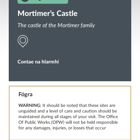
Mortimer’s Castle
The castle of the Mortimer family
Contae na hIarmhí
Fógra
WARNING:
It should be noted that these sites are
unguided and a level of care and caution should be
maintained during all stages of your visit. The Office
Of Public Works (OPW) will not be held responsible
for any damages, injuries, or losses that occur