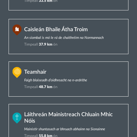
Timpeall
33.5 km
ón
Caisleán Bhaile Átha Troim
An siombal is mó le rá de chaithréim na Normannach
Timpeall
37.9 km
ón
Teamhair
Faigh blaiseadh d’oidhreacht na n-ardríthe
Timpeall
48.7 km
ón
Láithreán Mainistreach Chluain Mhic
Nóis
Mainistir shuntasach ar bhruach abhainn na Sionainne
Timpeall
55.8 km
ón