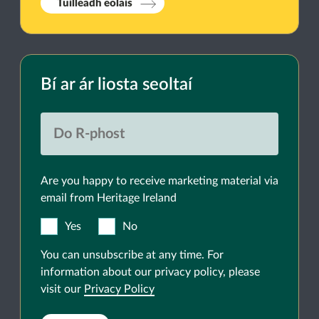
Tuilleadh eolais
Bí ar ár liosta seoltaí
Are you happy to receive marketing material via
email from Heritage Ireland
Yes
No
You can unsubscribe at any time. For
information about our privacy policy, please
visit our
Privacy Policy