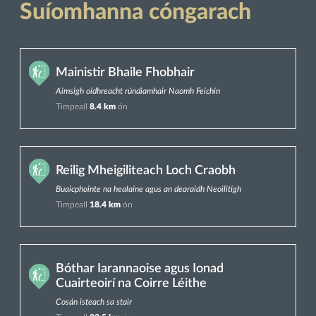
Suíomhanna cóngarach
Mainistir Bhaile Fhobhair
Aimsigh oidhreacht rúndiamhair Naomh Feichín
Timpeall
8.4 km
ón
Reilig Mheigiliteach Loch Craobh
Buaicphointe na healaíne agus an dearaidh Neoilitigh
Timpeall
18.4 km
ón
Bóthar Iarannaoise agus Ionad
Cuairteoirí na Coirre Léithe
Cosán isteach sa stair