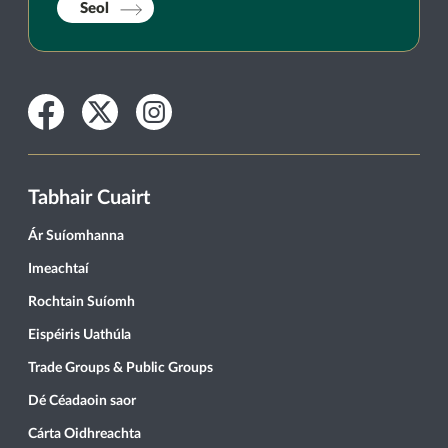
Seol
Facebook
Twitter
Instagram
Tabhair Cuairt
Ár Suíomhanna
Imeachtaí
Rochtain Suíomh
Eispéiris Uathúla
Trade Groups & Public Groups
Dé Céadaoin saor
Cárta Oidhreachta