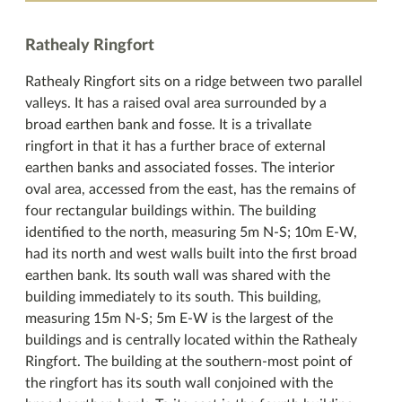
Rathealy Ringfort
Rathealy Ringfort sits on a ridge between two parallel
valleys. It has a raised oval area surrounded by a
broad earthen bank and fosse. It is a trivallate
ringfort in that it has a further brace of external
earthen banks and associated fosses. The interior
oval area, accessed from the east, has the remains of
four rectangular buildings within. The building
identified to the north, measuring 5m N-S; 10m E-W,
had its north and west walls built into the first broad
earthen bank. Its south wall was shared with the
building immediately to its south. This building,
measuring 15m N-S; 5m E-W is the largest of the
buildings and is centrally located within the Rathealy
Ringfort. The building at the southern-most point of
the ringfort has its south wall conjoined with the