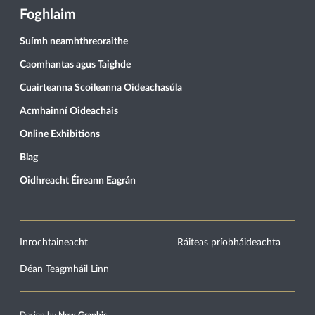
Foghlaim
Suímh neamhthreoraithe
Caomhantas agus Taighde
Cuairteanna Scoileanna Oideachasúla
Acmhainní Oideachais
Online Exhibitions
Blag
Oidhreacht Éireann Eagrán
Inrochtaineacht
Ráiteas príobháideachta
Déan Teagmháil Linn
Design by
New Graphic