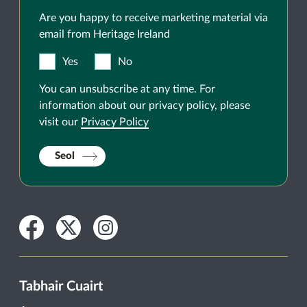
Are you happy to receive marketing material via
email from Heritage Ireland
Yes
No
You can unsubscribe at any time. For
information about our privacy policy, please
visit our
Privacy Policy
Seol
Facebook
Twitter
Instagram
Tabhair Cuairt