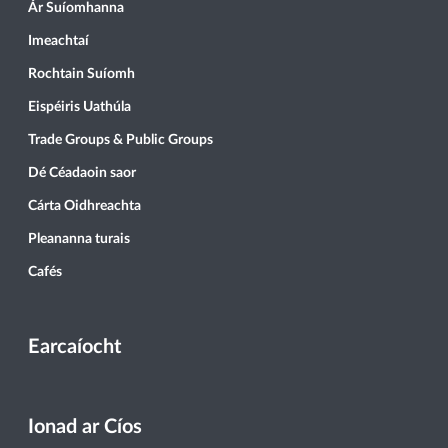
Ár Suíomhanna
Imeachtaí
Rochtain Suíomh
Eispéiris Uathúla
Trade Groups & Public Groups
Dé Céadaoin saor
Cárta Oidhreachta
Pleananna turais
Cafés
Earcaíocht
Ionad ar Cíos