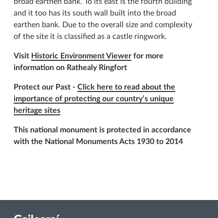
broad earthen bank. To its east is the fourth building
and it too has its south wall built into the broad
earthen bank. Due to the overall size and complexity
of the site it is classified as a castle ringwork.
Visit
Historic Environment Viewer
for more
information on Rathealy Ringfort
Protect our Past -
Click here to read about the
importance of protecting our country’s unique
heritage sites
This national monument is protected in accordance
with the National Monuments Acts 1930 to 2014