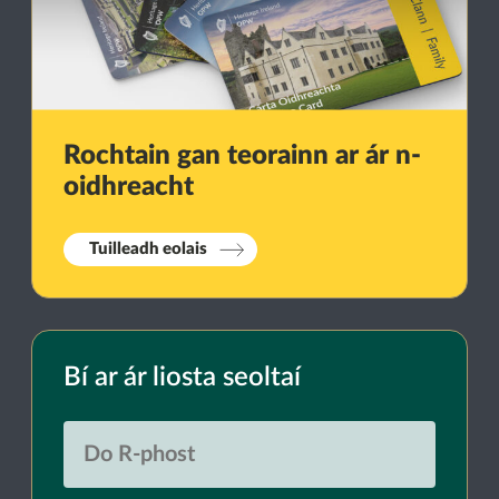
Rochtain gan teorainn ar ár n-
oidhreacht
Tuilleadh eolais
Bí ar ár liosta seoltaí