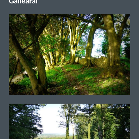
Gailearaí