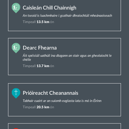
Caisleán Chill Chainnigh
An tseoid is luachmhaire i gcathair dhraíochtúil mheánaoiseach
Timpeall
13.5 km
ón
Dearc Fhearna
Áit spéisiúil uathúil ina dtagann an stair agus an gheolaíocht le
chéile
Timpeall
13.7 km
ón
Prióireacht Cheanannais
Tabhair cuairt ar an suíomh eaglasta iata is mó in Éirinn
Timpeall
20.5 km
ón