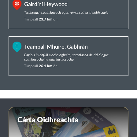
Gairdíní Heywood
Tírdhreach suaimhneach agus rómánsúil ar thaobh cnoic
Timpeall
23.7 km
ón
Teampall Mhuire, Gabhrán
Eaglais in bhfuil clocha oghaim, samhlacha de ridirí agus
cuimhneacháin nuachlasaiceacha
Timpeall
26.1 km
ón
Cárta Oidhreachta