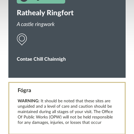
Rathealy Ringfort
A castle ringwork
Contae Chill Chainnigh
Fógra
WARNING:
It should be noted that these sites are
unguided and a level of care and caution should be
maintained during all stages of your visit. The Office
Of Public Works (OPW) will not be held responsible
for any damages, injuries, or losses that occur