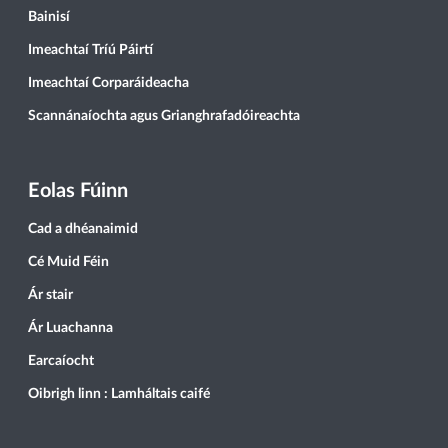
Bainisí
Imeachtaí Tríú Páirtí
Imeachtaí Corparáideacha
Scannánaíochta agus Grianghrafadóireachta
Eolas Fúinn
Cad a dhéanaimid
Cé Muid Féin
Ár stair
Ár Luachanna
Earcaíocht
Oibrigh linn : Lamháltais caifé