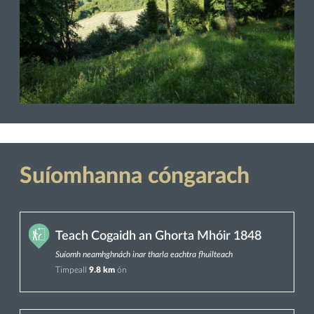
Suíomhanna cóngarach
Teach Cogaidh an Ghorta Mhóir 1848
Suíomh neamhghnách inar tharla eachtra fhuilteach
Timpeall
9.8 km
ón