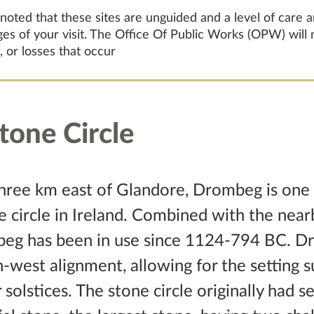
 noted that these sites are unguided and a level of care 
ages of your visit. The Office Of Public Works (OPW) will
, or losses that occur
one Circle
three km east of Glandore, Drombeg is one 
 circle in Ireland. Combined with the nearb
mbeg has been in use since 1124-794 BC. D
h-west alignment, allowing for the setting 
olstices. The stone circle originally had 