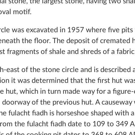
ial stone, the largest stone, having two sh
oval motif.
cle was excavated in 1957 where five pits
 beneath the floor. The deposit of cremate
 fragments of shale and shreds of a fabric
th-east of the stone circle and is described 
ion it was determined that the first hut wa
ne hut, which in turn made way for a figure
e doorway of the previous hut. A causeway 
The fulacht fiadh is horseshoe shaped with 
rom the fulacht fiadh date to 109 to 349 
is of the cooking pit dates to 368 to 608 A