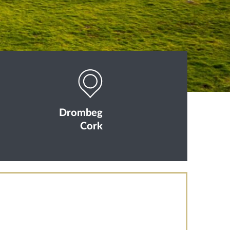
Drombeg
Cork