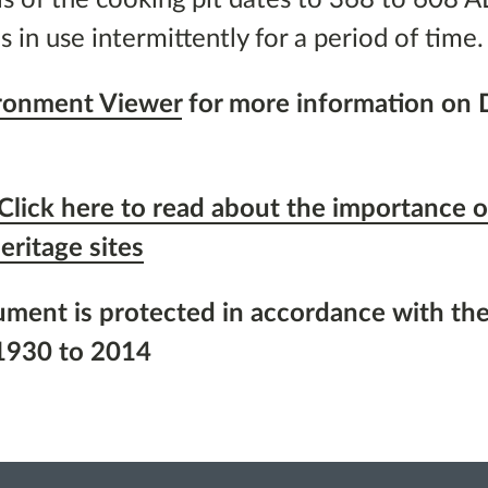
s in use intermittently for a period of time.
ironment Viewer
for more information on
Click here to read about the importance o
eritage sites
ument is protected in accordance with the
1930 to 2014