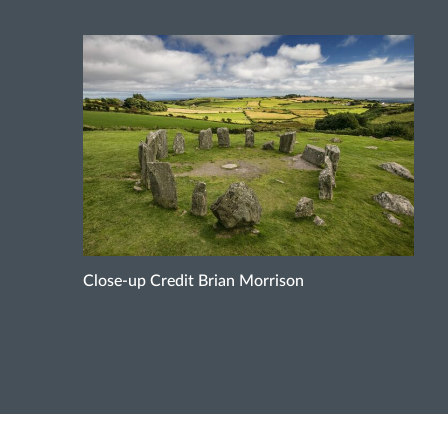
Close-up Credit Brian Morrison