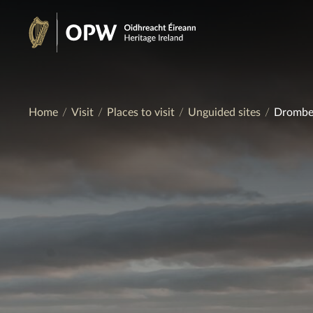
Skip
to
Heritage
content
Ireland
Home
Visit
Places to visit
Unguided sites
Drombeg