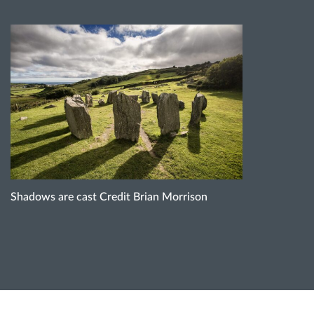
Shadows are cast Credit Brian Morrison