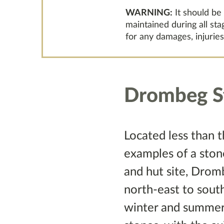
WARNING:
It should be
maintained during all st
for any damages, injuries
Drombeg St
Located less than 
examples of a stone
and hut site, Dro
north-east to sout
winter and summer s