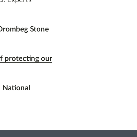
 Drombeg Stone
f protecting our
 National