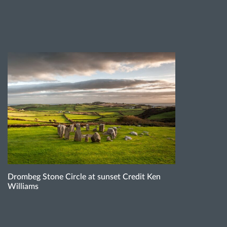
Drombeg Stone Circle at sunset Credit Ken
Williams