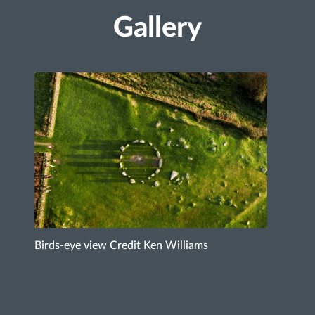
Gallery
Birds-eye view Credit Ken Williams