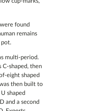
allow cup-marks,
 were found
d human remains
 pot.
as multi-period.
s C-shaped, then
-of-eight shaped
was then built to
a U shaped
AD and a second
D. Experts