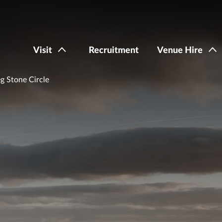
Visit
Recruitment
Venue Hire
 Stone Circle