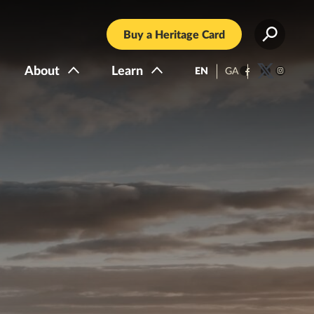
Buy a Heritage Card
About
Learn
EN
GA
Facebook
Twitter
Instagra