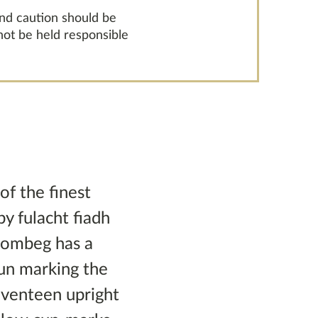
and caution should be
 not be held responsible
of the finest
y fulacht fiadh
rombeg has a
sun marking the
seventeen upright