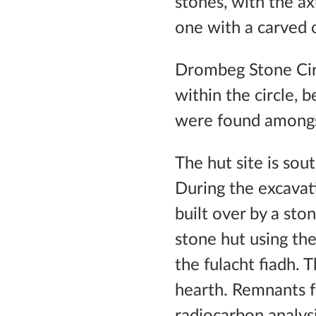
stones, with the ax
one with a carved 
Drombeg Stone Cir
within the circle,
were found amongst
The hut site is sou
During the excavat
built over by a sto
stone hut using th
the fulacht fiadh. 
hearth. Remnants f
radiocarbon analys