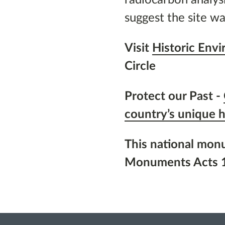
suggest the site wa
Visit
Historic Env
Circle
Protect our Past -
country’s unique h
This national mon
Monuments Acts 