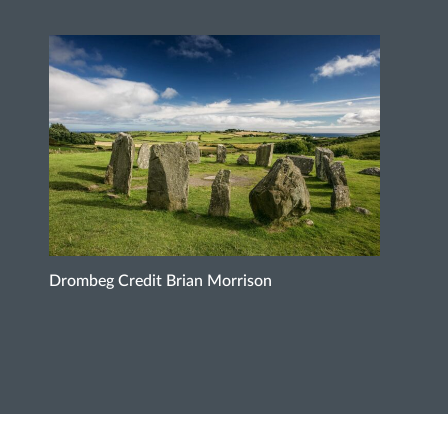
Drombeg Credit Brian Morrison