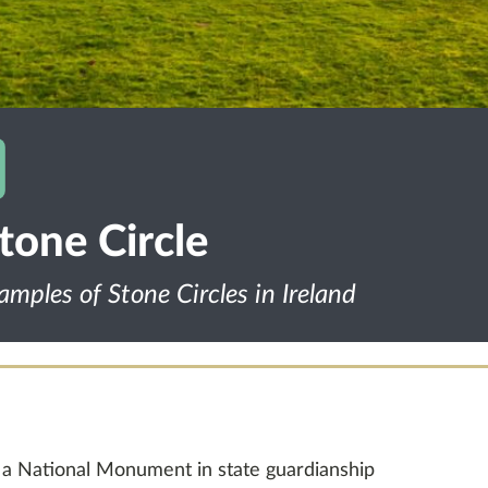
one Circle
amples of Stone Circles in Ireland
 a National Monument in state guardianship