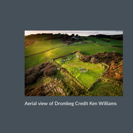
Aerial view of Drombeg Credit Ken Williams