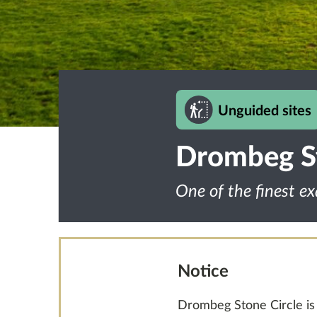
Unguided sites
Drombeg St
One of the finest ex
Notice
Drombeg Stone Circle is