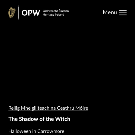
results.
Skip
Menu
to
Oidhreacht
content
Éireann
Reilig Mheigiliteach na Ceathrú Móire
The Shadow of the Witch
Halloween in Carrowmore