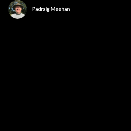
Padraig Meehan