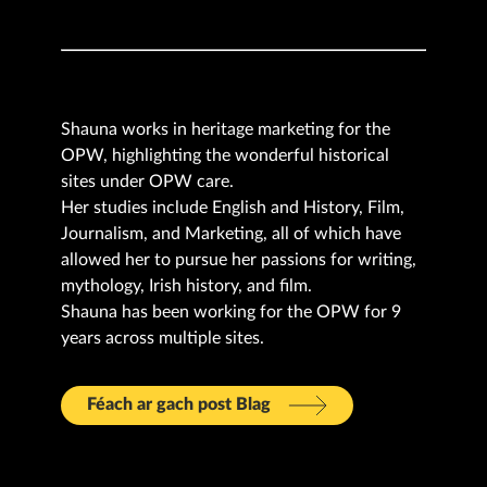
Shauna works in heritage marketing for the
OPW, highlighting the wonderful historical
sites under OPW care.
Her studies include English and History, Film,
Journalism, and Marketing, all of which have
allowed her to pursue her passions for writing,
mythology, Irish history, and film.
Shauna has been working for the OPW for 9
years across multiple sites.
Féach ar gach post Blag