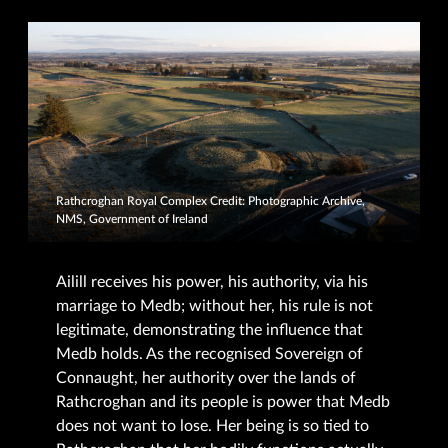
Rathcroghan Royal Complex Credit: Photographic Archive,
NMS, Government of Ireland
Ailill receives his power, his authority, via his
marriage to Medb; without her, his rule is not
legitimate, demonstrating the influence that
Medb holds. As the recognised Sovereign of
Connaught, her authority over the lands of
Rathcroghan and its people is power that Medb
does not want to lose. Her being is so tied to