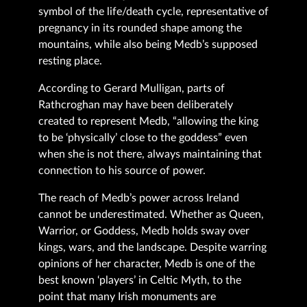
symbol of the life/death cycle, representative of
pregnancy in its rounded shape among the
mountains, while also being Medb’s supposed
resting place.
According to Gerard Mulligan, parts of
Rathcroghan may have been deliberately
created to represent Medb, “allowing the king
to be ‘physically’ close to the goddess” even
when she is not there, always maintaining that
connection to his source of power.
The reach of Medb’s power across Ireland
cannot be underestimated. Whether as Queen,
Warrior, or Goddess, Medb holds sway over
kings, wars, and the landscape. Despite warring
opinions of her character, Medb is one of the
best known ‘players’ in Celtic Myth, to the
point that many Irish monuments are