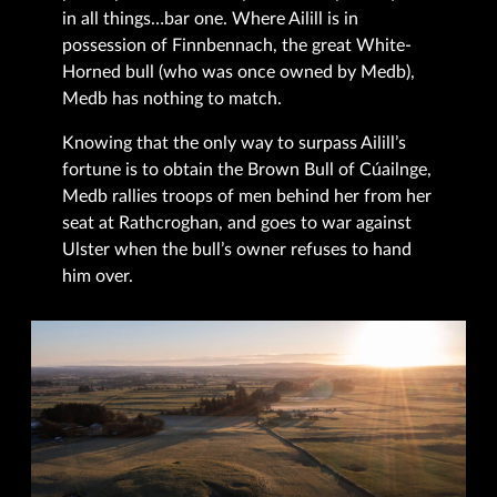
in all things…bar one. Where Ailill is in
possession of Finnbennach, the great White-
Horned bull (who was once owned by Medb),
Medb has nothing to match.
Knowing that the only way to surpass Ailill’s
fortune is to obtain the Brown Bull of Cúailnge,
Medb rallies troops of men behind her from her
seat at Rathcroghan, and goes to war against
Ulster when the bull’s owner refuses to hand
him over.