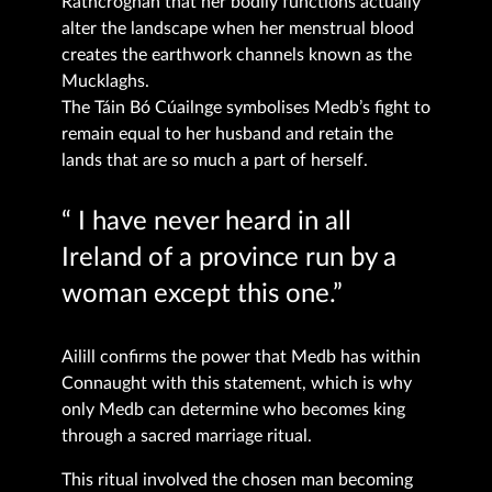
Rathcroghan that her bodily functions actually
alter the landscape when her menstrual blood
creates the earthwork channels known as the
Mucklaghs.
The Táin Bó Cúailnge symbolises Medb’s fight to
remain equal to her husband and retain the
lands that are so much a part of herself.
“ I have never heard in all
Ireland of a province run by a
woman except this one.”
Ailill confirms the power that Medb has within
Connaught with this statement, which is why
only Medb can determine who becomes king
through a sacred marriage ritual.
This ritual involved the chosen man becoming