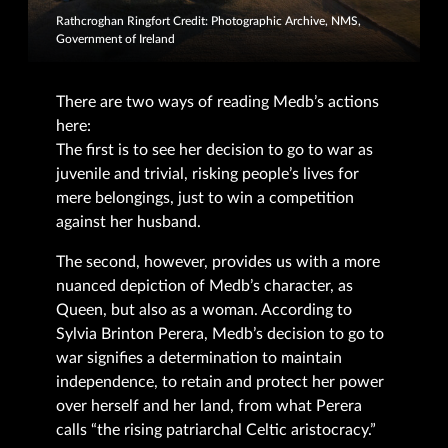
Rathcroghan Ringfort Credit: Photographic Archive, NMS,
Government of Ireland
There are two ways of reading Medb’s actions
here:
The first is to see her decision to go to war as
juvenile and trivial, risking people’s lives for
mere belongings, just to win a competition
against her husband.
The second, however, provides us with a more
nuanced depiction of Medb’s character, as
Queen, but also as a woman. According to
Sylvia Brinton Perera, Medb’s decision to go to
war signifies a determination to maintain
independence, to retain and protect her power
over herself and her land, from what Perera
calls “the rising patriarchal Celtic aristocracy.”