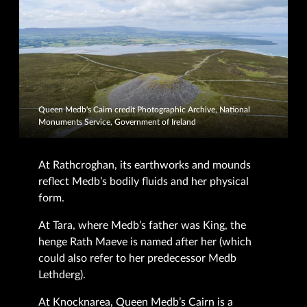
Queen Medb's Cairn credit Photographic Archive, National
Monuments Service, Government of Ireland
At Rathcroghan, its earthworks and mounds
reflect Medb’s bodily fluids and her physical
form.
At Tara, where Medb’s father was King, the
henge Rath Maeve is named after her (which
could also refer to her predecessor Medb
Lethderg).
At Knocknarea, Queen Medb’s Cairn is a