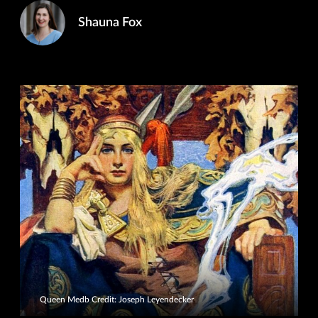
Shauna Fox
Queen Medb Credit: Joseph Leyendecker