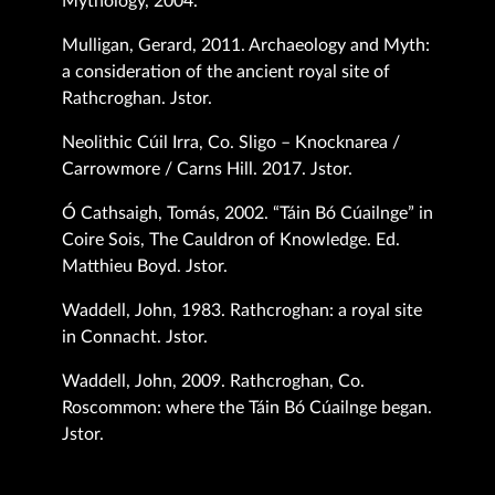
Mythology, 2004.
Mulligan, Gerard, 2011. Archaeology and Myth:
a consideration of the ancient royal site of
Rathcroghan. Jstor.
Neolithic Cúil Irra, Co. Sligo – Knocknarea /
Carrowmore / Carns Hill. 2017. Jstor.
Ó Cathsaigh, Tomás, 2002. “Táin Bó Cúailnge” in
Coire Sois, The Cauldron of Knowledge. Ed.
Matthieu Boyd. Jstor.
Waddell, John, 1983. Rathcroghan: a royal site
in Connacht. Jstor.
Waddell, John, 2009. Rathcroghan, Co.
Roscommon: where the Táin Bó Cúailnge began.
Jstor.