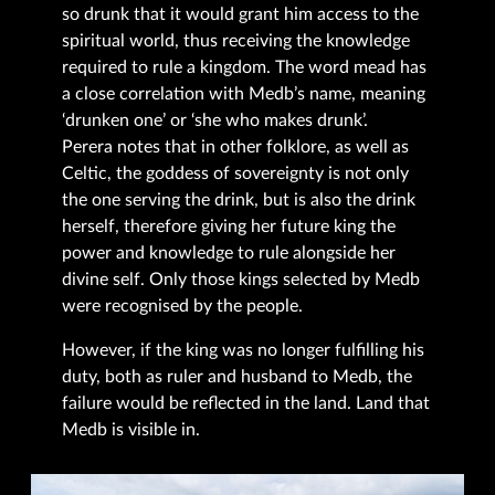
so drunk that it would grant him access to the
spiritual world, thus receiving the knowledge
required to rule a kingdom. The word mead has
a close correlation with Medb’s name, meaning
‘drunken one’ or ‘she who makes drunk’.
Perera notes that in other folklore, as well as
Celtic, the goddess of sovereignty is not only
the one serving the drink, but is also the drink
herself, therefore giving her future king the
power and knowledge to rule alongside her
divine self. Only those kings selected by Medb
were recognised by the people.
However, if the king was no longer fulfilling his
duty, both as ruler and husband to Medb, the
failure would be reflected in the land. Land that
Medb is visible in.