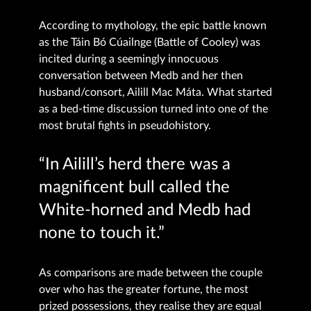
According to mythology, the epic battle known
as the Táin Bó Cúailnge (Battle of Cooley) was
incited during a seemingly innocuous
conversation between Medb and her then
husband/consort, Ailill Mac Máta. What started
as a bed-time discussion turned into one of the
most brutal fights in pseudohistory.
“In Ailill’s herd there was a
magnificent bull called the
White-horned and Medb had
none to touch it.”
As comparisons are made between the couple
over who has the greater fortune, the most
prized possessions, they realise they are equal