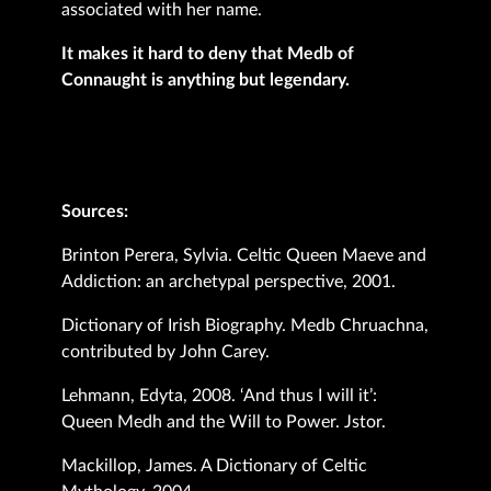
associated with her name.
It makes it hard to deny that Medb of
Connaught is anything but legendary.
Sources:
Brinton Perera, Sylvia. Celtic Queen Maeve and
Addiction: an archetypal perspective, 2001.
Dictionary of Irish Biography. Medb Chruachna,
contributed by John Carey.
Lehmann, Edyta, 2008. ‘And thus I will it’:
Queen Medh and the Will to Power. Jstor.
Mackillop, James. A Dictionary of Celtic