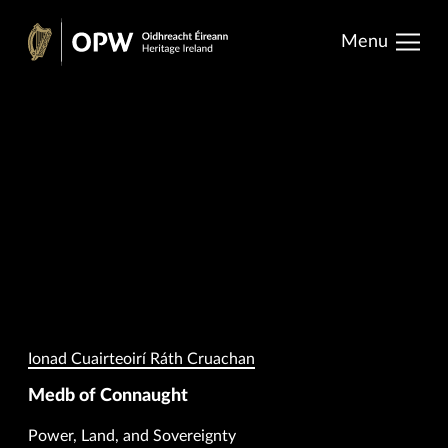
results.
Skip
Menu
to
Oidhreacht
content
Éireann
Ionad Cuairteoirí Ráth Cruachan
Medb of Connaught
Power, Land, and Sovereignty