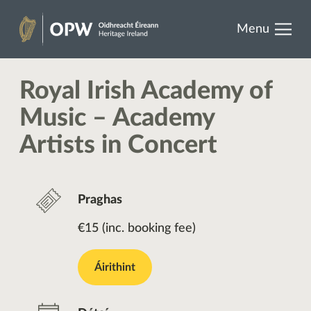
results.
Skip
Menu
to
Oidhreacht
content
Éireann
Royal Irish Academy of
Music – Academy
Artists in Concert
Praghas
€15 (inc. booking fee)
Áirithint