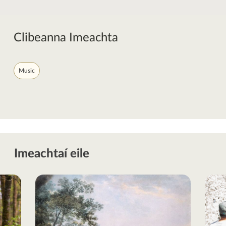
Clibeanna Imeachta
Music
Imeachtaí eile