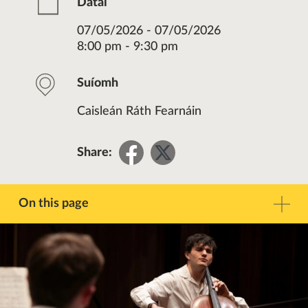
Dátaí
07/05/2026 - 07/05/2026
8:00 pm - 9:30 pm
Suíomh
Caisleán Ráth Fearnáin
Share
Share
Share:
on
on
Facebook
Twitter
On this page
Réamhrá
Teagmháil