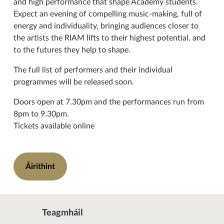
and high performance that shape Academy students.
Expect an evening of compelling music-making, full of
energy and individuality, bringing audiences closer to
the artists the RIAM lifts to their highest potential, and
to the futures they help to shape.
The full list of performers and their individual
programmes will be released soon.
Doors open at 7.30pm and the performances run from
8pm to 9.30pm.
Tickets available online
Áirithint
Teagmháil