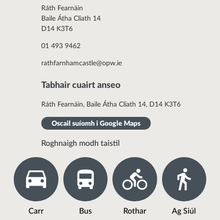
Ráth Fearnáin
Baile Átha Cliath 14
D14 K3T6
01 493 9462
rathfarnhamcastle@opw.ie
Tabhair cuairt anseo
Ráth Fearnáin, Baile Átha Cliath 14, D14 K3T6
Oscail suíomh i Google Maps
Roghnaigh modh taistil
Carr
Bus
Rothar
Ag Siúl