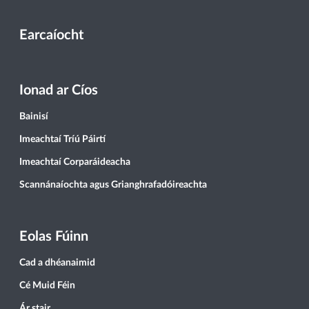
Earcaíocht
Ionad ar Cíos
Bainisí
Imeachtaí Tríú Páirtí
Imeachtaí Corparáideacha
Scannánaíochta agus Grianghrafadóireachta
Eolas Fúinn
Cad a dhéanaimid
Cé Muid Féin
Ár stair