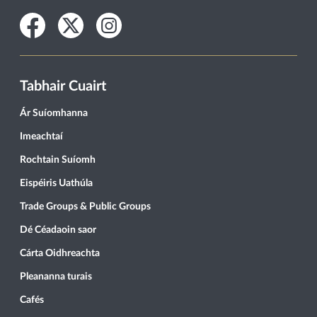
Facebook
Twitter
Instagram
Tabhair Cuairt
Ár Suíomhanna
Imeachtaí
Rochtain Suíomh
Eispéiris Uathúla
Trade Groups & Public Groups
Dé Céadaoin saor
Cárta Oidhreachta
Pleananna turais
Cafés