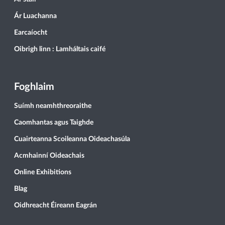
Ár Luachanna
Earcaíocht
Oibrigh linn : Lamháltais caifé
Foghlaim
Suímh neamhthreoraithe
Caomhantas agus Taighde
Cuairteanna Scoileanna Oideachasúla
Acmhainní Oideachais
Online Exhibitions
Blag
Oidhreacht Éireann Eagrán