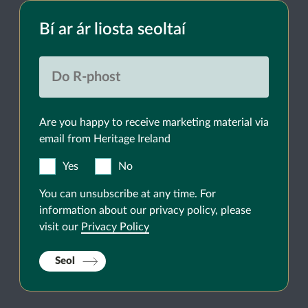
Bí ar ár liosta seoltaí
Are you happy to receive marketing material via
email from Heritage Ireland
Yes
No
You can unsubscribe at any time. For
information about our privacy policy, please
visit our
Privacy Policy
Seol