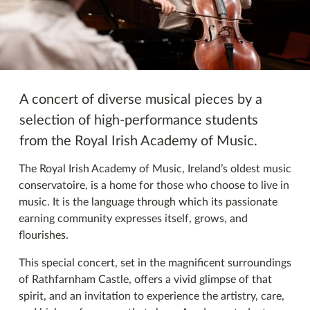
Imeachtaí eile
A concert of diverse musical pieces by a
selection of high-performance students
from the Royal Irish Academy of Music.
The Royal Irish Academy of Music, Ireland’s oldest music
conservatoire, is a home for those who choose to live in
music. It is the language through which its passionate
earning community expresses itself, grows, and
flourishes.
This special concert, set in the magnificent surroundings
of Rathfarnham Castle, offers a vivid glimpse of that
spirit, and an invitation to experience the artistry, care,