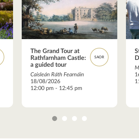
The Grand Tour at
S
Rathfarnham Castle:
D
R
SAOR
a guided tour
M
Caisleán Ráth Fearnáin
1
18/08/2026
1
12:00 pm - 12:45 pm
1
2
3
4