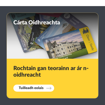
Cárta Oidhreachta
Rochtain gan teorainn ar ár n-
oidhreacht
Tuilleadh eolais