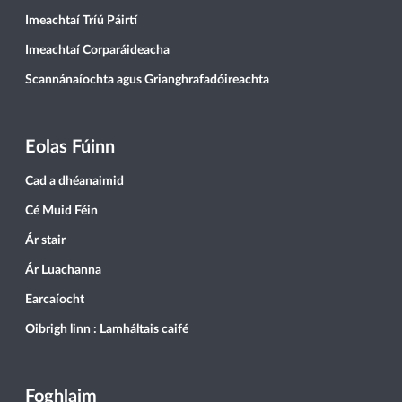
Imeachtaí Tríú Páirtí
Imeachtaí Corparáideacha
Scannánaíochta agus Grianghrafadóireachta
Eolas Fúinn
Cad a dhéanaimid
Cé Muid Féin
Ár stair
Ár Luachanna
Earcaíocht
Oibrigh linn : Lamháltais caifé
Foghlaim