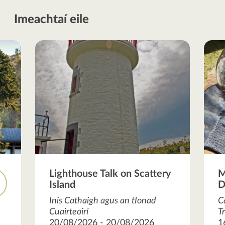
Imeachtaí eile
Lighthouse Talk on Scattery
M
Island
D
R
Inis Cathaigh agus an tIonad
C
Cuairteoirí
T
20/08/2026 - 20/08/2026
1