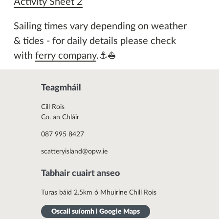
Activity Sheet 2
Sailing times vary depending on weather
& tides - for daily details please check
with
ferry company
.⚓⛵
Teagmháil
Cill Rois
Co. an Chláir
087 995 8427
scatteryisland@opw.ie
Tabhair cuairt anseo
Turas báid 2.5km ó Mhuiríne Chill Rois
Oscail suíomh i Google Maps