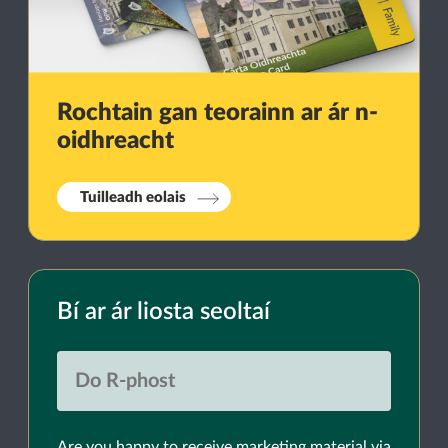
Rochtain gan teorainn ar ár n-
oidhreacht
Tuilleadh eolais
Bí ar ár liosta seoltaí
Are you happy to receive marketing material via