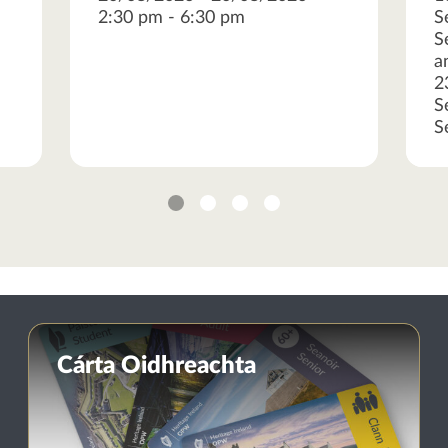
2:30 pm - 6:30 pm
S
S
a
2
S
S
1
2
3
4
Cárta Oidhreachta