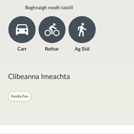
Roghnaigh modh taistil
Carr
Rothar
Ag Siúl
Clibeanna Imeachta
Family Fun