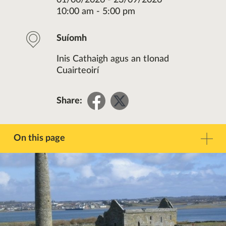
01/06/2026 - 23/09/2026
10:00 am - 5:00 pm
Suíomh
Inis Cathaigh agus an tIonad
Cuairteoirí
Share
Share
Share:
on
on
Facebook
Twitter
On this page
Réamhrá
Teagmháil