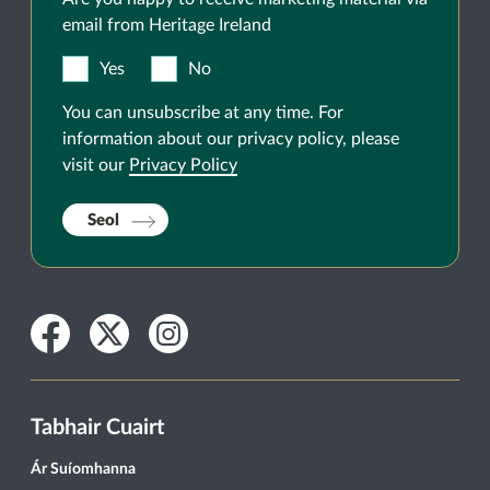
email from Heritage Ireland
Yes
No
You can unsubscribe at any time. For
information about our privacy policy, please
visit our
Privacy Policy
Seol
Facebook
Twitter
Instagram
Tabhair Cuairt
Ár Suíomhanna