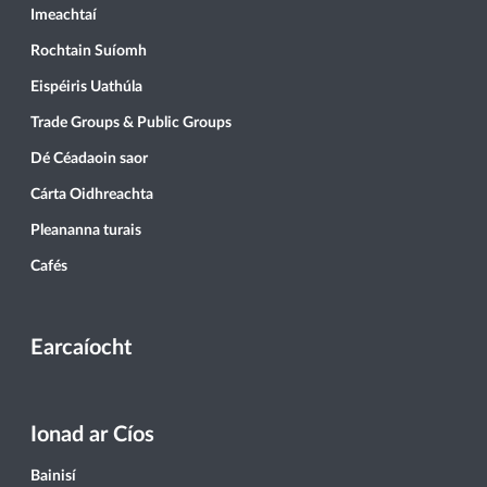
Imeachtaí
Rochtain Suíomh
Eispéiris Uathúla
Trade Groups & Public Groups
Dé Céadaoin saor
Cárta Oidhreachta
Pleananna turais
Cafés
Earcaíocht
Ionad ar Cíos
Bainisí