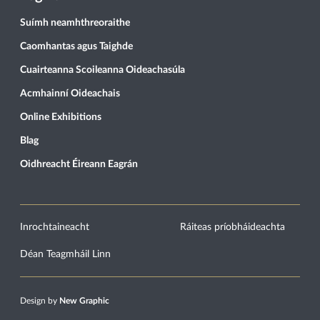
Suímh neamhthreoraithe
Caomhantas agus Taighde
Cuairteanna Scoileanna Oideachasúla
Acmhainní Oideachais
Online Exhibitions
Blag
Oidhreacht Éireann Eagrán
Inrochtaineacht
Ráiteas príobháideachta
Déan Teagmháil Linn
Design by
New Graphic