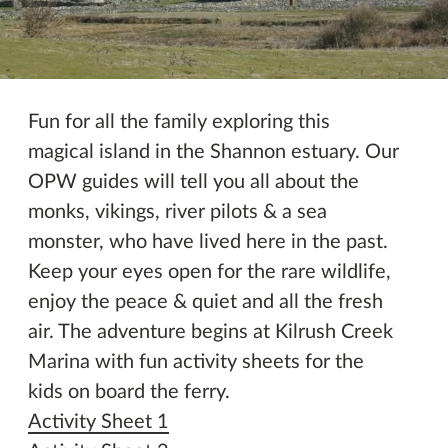
Imeachtaí eile
Fun for all the family exploring this
magical island in the Shannon estuary. Our
OPW guides will tell you all about the
monks, vikings, river pilots & a sea
monster, who have lived here in the past.
Keep your eyes open for the rare wildlife,
enjoy the peace & quiet and all the fresh
air. The adventure begins at Kilrush Creek
Marina with fun activity sheets for the
kids on board the ferry.
Activity Sheet 1