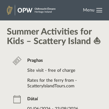
results.
Skip
Menu
to
Oidhreacht
content
Éireann
Summer Activities for
Kids – Scattery Island ⛵
Praghas
Site visit - free of charge
Rates for the ferry from -
ScatteryIslandTours.com
Dátaí