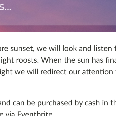
ore sunset, we will look and listen 
night roosts. When the sun has fin
ght we will redirect our attention
and can be purchased by cash in th
e via Eventbrite