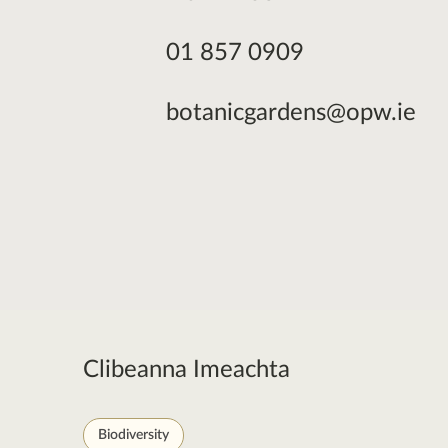
01 857 0909
botanicgardens@opw.ie
Clibeanna Imeachta
Biodiversity