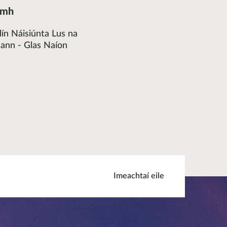
omh
dín Náisiúnta Lus na
eann - Glas Naíon
Imeachtaí eile