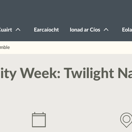
Cuairt
Earcaíocht
Ionad ar Cíos
Eola
amble
ity Week: Twilight N