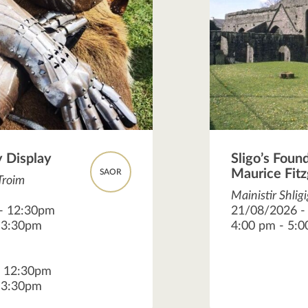
 Display
Sligo’s Foun
Maurice Fitz
SAOR
Troim
Mainistir Shlig
 - 12:30pm
21/08/2026 -
- 3:30pm
4:00 pm - 5:
- 12:30pm
- 3:30pm