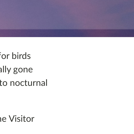
for birds
ally gone
 to nocturnal
e Visitor