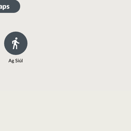
aps
Ag Siúl