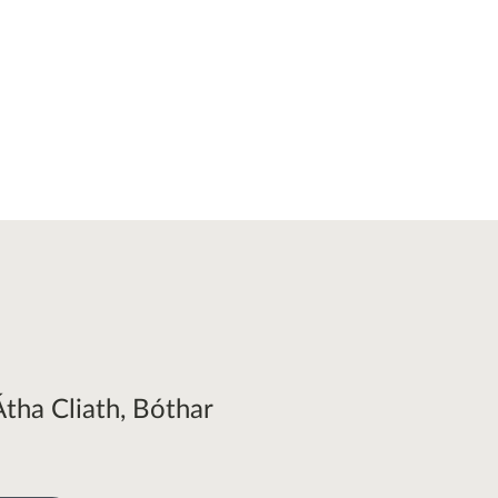
Átha Cliath, Bóthar