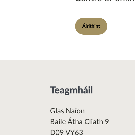
Áirithint
Teagmháil
Glas Naíon
Baile Átha Cliath 9
D09 VY63