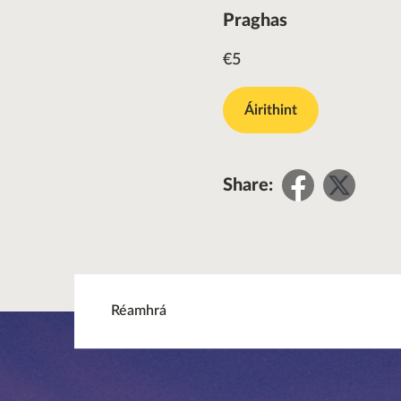
Praghas
€5
Áirithint
Share
Sha
Share:
on
on
Facebo
Twit
Réamhrá