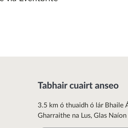
Tabhair cuairt anseo
3.5 km ó thuaidh ó lár Bhaile 
Gharraithe na Lus, Glas Naíon