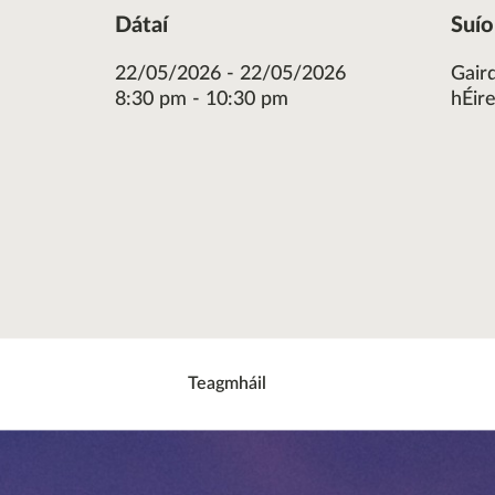
Dátaí
Suí
22/05/2026 - 22/05/2026
Gair
8:30 pm - 10:30 pm
hÉir
re
ok
ter
Teagmháil