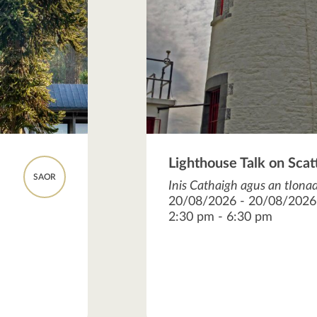
Lighthouse Talk on Scat
SAOR
Inis Cathaigh agus an tIonad
20/08/2026 - 20/08/2026
2:30 pm - 6:30 pm