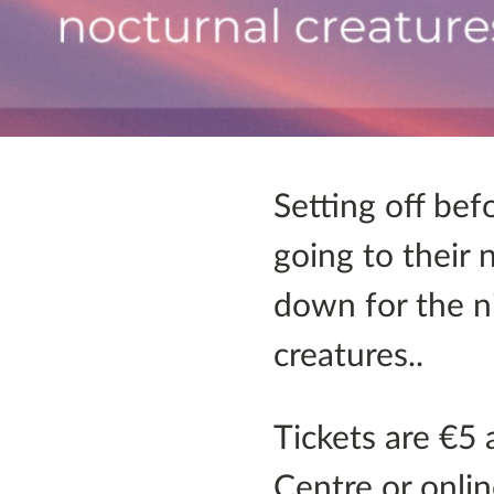
Setting off bef
going to their 
down for the ni
creatures..
Tickets are €5 
Centre or onlin