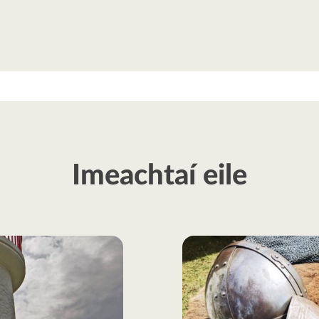
Imeachtaí eile