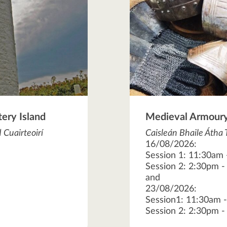
tery Island
Medieval Armoury
 Cuairteoirí
Caisleán Bhaile Átha 
16/08/2026:
Session 1: 11:30am
Session 2: 2:30pm 
and
23/08/2026:
Session1: 11:30am 
Session 2: 2:30pm 