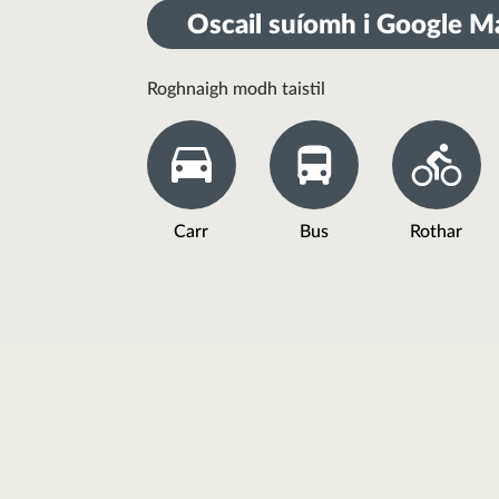
Oscail suíomh i Google M
Roghnaigh modh taistil
Carr
Bus
Rothar