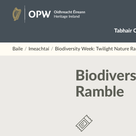
Skip
to
Oidhreacht
content
Tabhair 
Éireann
Baile
Imeachtaí
Biodiversity Week: Twilight Nature R
Biodivers
Ramble