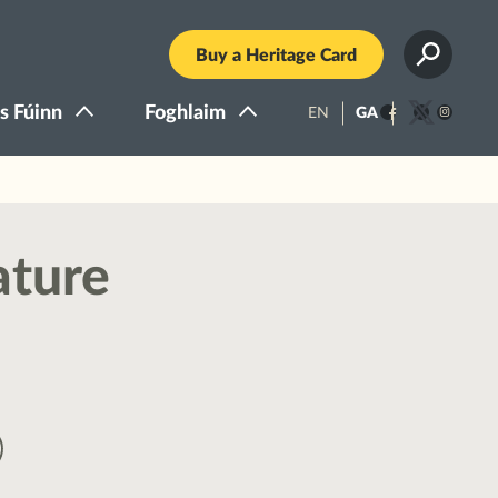
Buy a Heritage Card
s Fúinn
Foghlaim
EN
GA
Facebook
Twitter
Instagra
ature