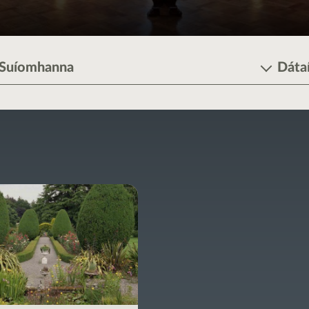
Suíomhanna
Dáta