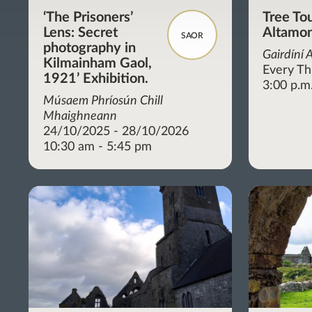
‘The Prisoners’
Tree Tou
Lens: Secret
Altamon
SAOR
photography in
Gairdíní 
Kilmainham Gaol,
Every Th
1921’ Exhibition.
3:00 p.m
Músaem Phríosún Chill
Mhaighneann
24/10/2025 - 28/10/2026
10:30 am - 5:45 pm