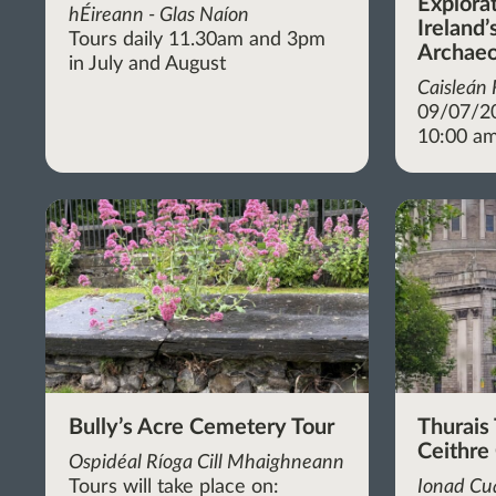
Explora
hÉireann - Glas Naíon
Ireland’
Tours daily 11.30am and 3pm
Archaeo
in July and August
Caisleán
09/07/2
10:00 am
Bully’s Acre Cemetery Tour
Thurais 
Ceithre
Ospidéal Ríoga Cill Mhaighneann
Tours will take place on:
Ionad Cua