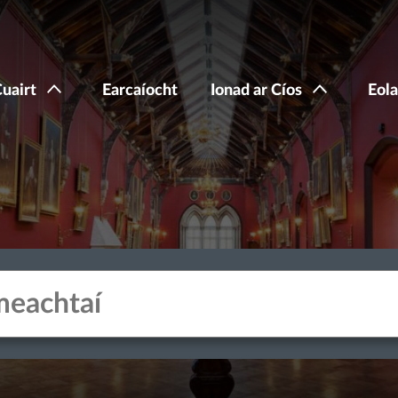
Cuairt
Earcaíocht
Ionad ar Cíos
Eola
acters for results.