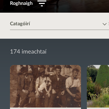
Roghnaigh
Catagóirí
174 imeachtaí