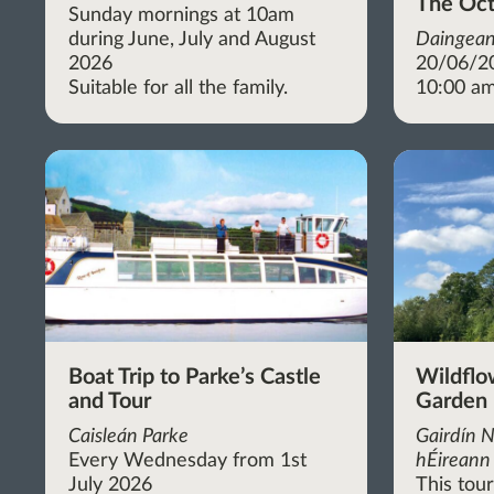
The Oct
Sunday mornings at 10am
during June, July and August
Daingean
2026
20/06/2
Suitable for all the family.
10:00 am
Boat Trip to Parke’s Castle
Wildflo
and Tour
Garden
Caisleán Parke
Gairdín N
Every Wednesday from 1st
hÉireann 
July 2026
This tou