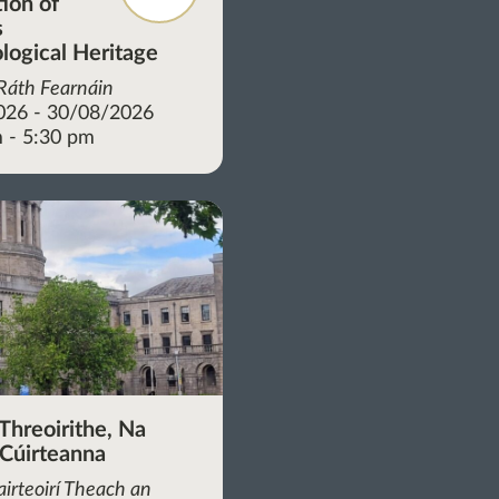
tion of
s
logical Heritage
 Ráth Fearnáin
026 - 30/08/2026
 - 5:30 pm
Threoirithe, Na
 Cúirteanna
irteoirí Theach an