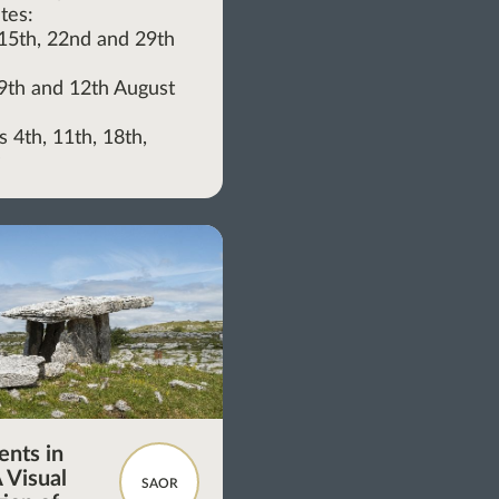
tes:
, 15th, 22nd and 29th
, 9th and 12th August
 4th, 11th, 18th,
y
nts in
 Visual
SAOR