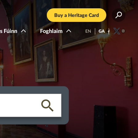
Buy a Heritage Card
s Fúinn
Foghlaim
EN
GA
Facebook
Twitter
Instagra