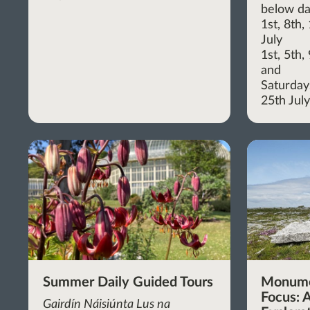
below da
1st, 8th
July
1st, 5th
and
Saturdays
25th Jul
Summer Daily Guided Tours
Monume
Focus: A
Gairdín Náisiúnta Lus na