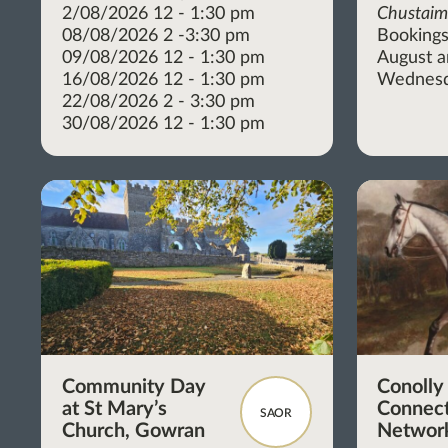
2/08/2026 12 - 1:30 pm
Chustai
08/08/2026 2 -3:30 pm
Bookings
09/08/2026 12 - 1:30 pm
August 
16/08/2026 12 - 1:30 pm
Wednesd
22/08/2026 2 - 3:30 pm
30/08/2026 12 - 1:30 pm
Community Day
Conolly
at St Mary’s
Connect
SAOR
Church, Gowran
Network