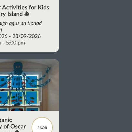
Activities for Kids
ery Island ⛵
aigh agus an tIonad
rí
026 - 23/09/2026
 - 5:00 pm
eanic
 of Oscar
SAOR