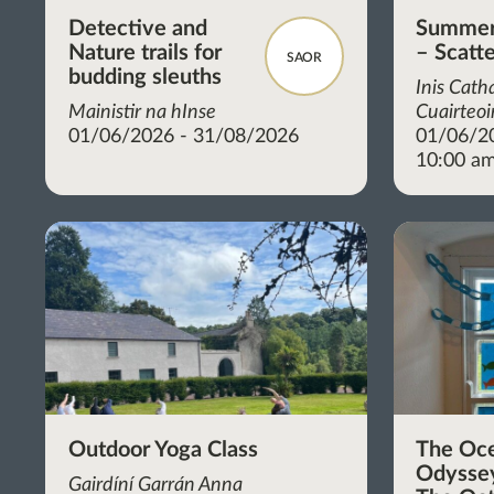
Detective and
Summer 
Nature trails for
– Scatt
SAOR
budding sleuths
Inis Cath
Mainistir na hInse
Cuairteoi
01/06/2026 - 31/08/2026
01/06/2
10:00 am
Outdoor Yoga Class
The Oc
Odyssey
Gairdíní Garrán Anna