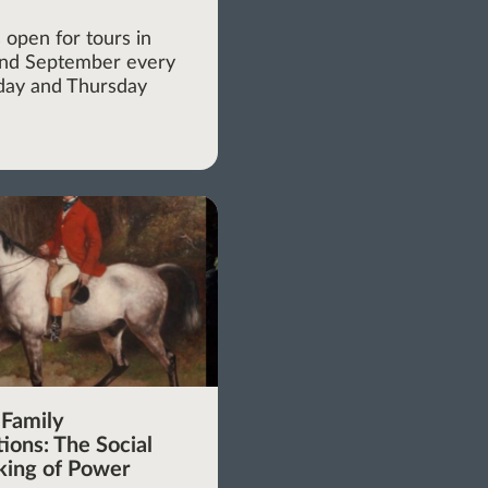
m
 open for tours in
and September every
ay and Thursday
 Family
ions: The Social
ing of Power