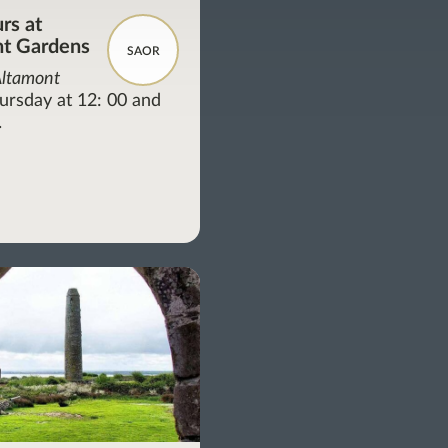
rs at
t Gardens
SAOR
Altamont
ursday at 12: 00 and
.