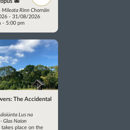
opus 🐙
 Míleata Rinn Chorráin
026 - 31/08/2026
 - 5:00 pm
wers: The Accidental
áisiúnta Lus na
- Glas Naíon
r takes place on the