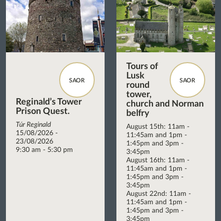
Tours of
Lusk
SAOR
SAOR
round
tower,
Reginald’s Tower
church and Norman
Prison Quest.
belfry
Túr Reginald
August 15th: 11am -
15/08/2026 -
11:45am and 1pm -
23/08/2026
1:45pm and 3pm -
9:30 am - 5:30 pm
3:45pm
August 16th: 11am -
11:45am and 1pm -
1:45pm and 3pm -
3:45pm
August 22nd: 11am -
11:45am and 1pm -
1:45pm and 3pm -
3:45pm