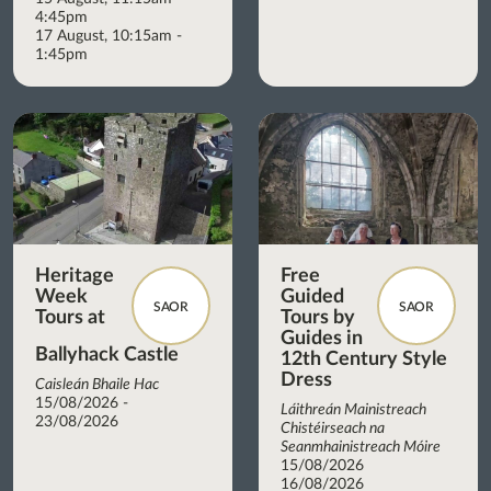
4:45pm
17 August, 10:15am -
1:45pm
Heritage
Free
Week
Guided
SAOR
SAOR
Tours at
Tours by
Guides in
Ballyhack Castle
12th Century Style
Dress
Caisleán Bhaile Hac
15/08/2026 -
Láithreán Mainistreach
23/08/2026
Chistéirseach na
Seanmhainistreach Móire
15/08/2026
16/08/2026