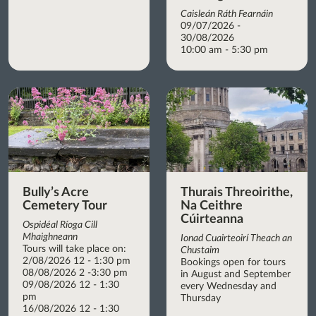
Caisleán Ráth Fearnáin
09/07/2026 -
30/08/2026
10:00 am - 5:30 pm
Bully’s Acre
Thurais Threoirithe,
Cemetery Tour
Na Ceithre
Cúirteanna
Ospidéal Ríoga Cill
Mhaighneann
Ionad Cuairteoirí Theach an
Tours will take place on:
Chustaim
2/08/2026 12 - 1:30 pm
Bookings open for tours
08/08/2026 2 -3:30 pm
in August and September
09/08/2026 12 - 1:30
every Wednesday and
pm
Thursday
16/08/2026 12 - 1:30