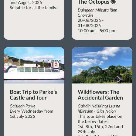
The Octopus 🐙
and August 2026
Suitable for all the family.
Daingean Míleata Rinn
Chorráin
20/06/2026 -
31/08/2026
10:00 am - 5:00 pm
Boat Trip to Parke’s
Wildflowers: The
Castle and Tour
Accidental Garden
Caisleán Parke
Gairdín Náisiúnta Lus na
Every Wednesday from
hÉireann - Glas Naíon
1st July 2026
This tour takes place on
the below dates:
1st, 8th, 15th, 22nd and
29th July