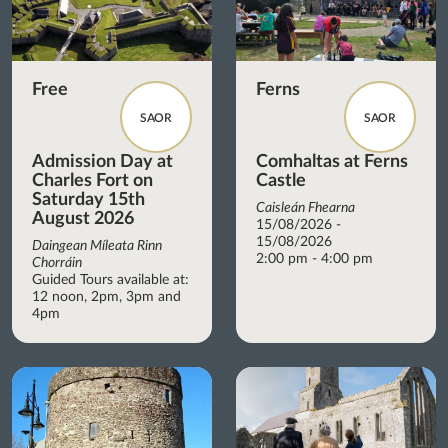
Free
Ferns
SAOR
SAOR
Admission Day at
Comhaltas at Ferns
Charles Fort on
Castle
Saturday 15th
Caisleán Fhearna
August 2026
15/08/2026 -
15/08/2026
Daingean Míleata Rinn
2:00 pm - 4:00 pm
Chorráin
Guided Tours available at:
12 noon, 2pm, 3pm and
4pm