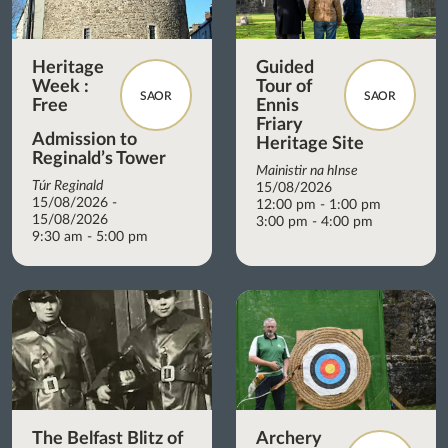
Heritage
Guided
Week :
Tour of
SAOR
SAOR
Free
Ennis
Friary
Admission to
Heritage Site
Reginald’s Tower
Mainistir na hInse
Túr Reginald
15/08/2026
15/08/2026 -
12:00 pm - 1:00 pm
15/08/2026
3:00 pm - 4:00 pm
9:30 am - 5:00 pm
The Belfast Blitz of
Archery