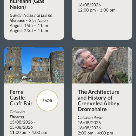
hÉireann (Glas
16/08/2026
Naíon)
12:00 pm - 1:00 pm
Gairdín Náisiúnta Lus na
hÉireann - Glas Naíon
August 16th = 11am
August 23rd = 11am
Ferns
The Architecture
Castle
and History of
SAOR
Craft Fair
Creevelea Abbey,
Dromahaire
Caisleán
Fhearna
Caisleán Parke
15/08/2026 -
16/08/2026 -
15/08/2026
16/08/2026
11:00 am - 4:00 pm
2:00 pm - 4:00 pm