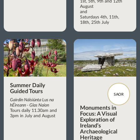
1st, 5th, 9th and 12th
August
and
Saturdays 4th, 11th,
18th, 25th July
Summer Daily
Guided Tours
SAOR
Gairdín Náisiúnta Lus na
hÉireann - Glas Naíon
Monuments in
Tours daily 11.30am and
Focus: A Visual
3pm in July and August
Exploration of
Ireland’s
Archaeological
Heritage