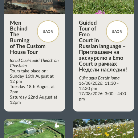
Men
Guided
Behind
Tour of
SAOR
SAOR
The
Emo
Burning
Court in
of The Custom
Russian language –
House Tour
Приглашаем на
экскурсию в Emo
Ionad Cuairteoirí Theach an
Court в рамках
Chustaim
Недели наследия!
Tours take place on:
Sunday 16th August at
Cúirt agus Eastát Ioma
12 pm
16/08/2026: 11:30 -
Tuesday 18th August at
12:30 pm
2pm
17/08/2026: 3:00 - 4:00
Saturday 22nd August at
pm
12pm