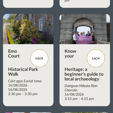
pm
Emo
Know
Court
your
SAOR
SAOR
Historical Park
Heritage: a
Walk
beginner’s guide to
local archaeology
Cúirt agus Eastát Ioma
16/08/2026 -
Daingean Míleata Rinn
16/08/2026
Chorráin
2:30 pm - 3:30 pm
16/08/2026
3:15 pm - 4:15 pm