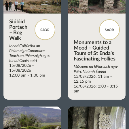
Siúlóid
Portach
SAOR
SAOR
– Bog
Walk
Monuments to a
Ionad Cultúrtha an
Mood – Guided
Phiarsaigh Conamara -
Tours of St Enda’s
Teach an Phiarsaigh agus
Fascinating Follies
Ionad Cuairteoirí
15/08/2026 -
Músaem na bPiarsach agus
15/08/2026
Páirc Naomh Éanna
12:00 pm - 1:00 pm
15/08/2026: 11 am -
12:15 pm
16/08/2026: 2:00 - 3:15
pm