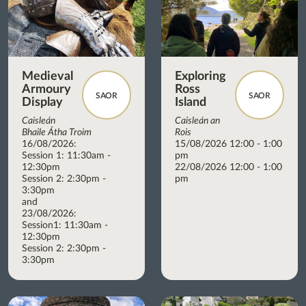
Medieval
Exploring
Armoury
Ross
SAOR
SAOR
Display
Island
Caisleán
Caisleán an
Bhaile Átha Troim
Rois
16/08/2026:
15/08/2026 12:00 - 1:00
Session 1: 11:30am -
pm
12:30pm
22/08/2026 12:00 - 1:00
Session 2: 2:30pm -
pm
3:30pm
and
23/08/2026:
Session1: 11:30am -
12:30pm
Session 2: 2:30pm -
3:30pm