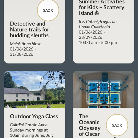
Summer Activities
for Kids – Scattery
SAOR
Island ⛵
Inis Cathaigh agus an
Detective and
tIonad Cuairteoirí
Nature trails for
01/06/2026 -
budding sleuths
23/09/2026
10:00 am - 5:00 pm
Mainistir na hInse
01/06/2026 -
31/08/2026
Outdoor Yoga Class
The
Oceanic
Gairdíní Garrán Anna
SAOR
Odyssey
Sunday mornings at
of Oscar
10am during June, July