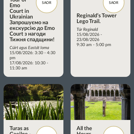
SAOR
SAOR
Emo
Court in
Reginald’s Tower
Ukrainian
Lego Trail.
Запрошуємо на
екскурсію до Emo
Túr Reginald
Court з нагоди
15/08/2026 -
Тижня спадщини!
23/08/2026
9:30 am - 5:00 pm
Cúirt agus Eastát Ioma
15/08/2026: 3:30 - 4:30
pm
17/08/2026: 10:30 -
11:30 am
Turas as
All the