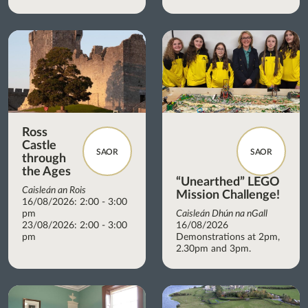
Ross
Castle
SAOR
SAOR
through
the Ages
“Unearthed” LEGO
Caisleán an Rois
Mission Challenge!
16/08/2026: 2:00 - 3:00
pm
Caisleán Dhún na nGall
23/08/2026: 2:00 - 3:00
16/08/2026
pm
Demonstrations at 2pm,
2.30pm and 3pm.