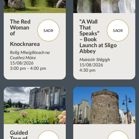
The Red
“A Wall
Woman
That
SAOR
SAOR
of
Speaks”
– Book
Knocknarea
Launch at Sligo
Abbey
Reilig Mheigiliteach na
Ceathrú Móire
Mainistir Shligigh
15/08/2026
15/08/2026
3:00 pm - 4:00 pm
4:30 pm
Guided
Tour of