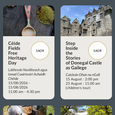
Céide
Step
Fields
Inside
SAOR
SAOR
Free
the
Heritage
Stories
Day
of Donegal Castle
as Gailege
Láithreán Neoiliteach agus
Ionad Cuairteoirí Achaidh
Caisleán Dhún na nGall
Chéide
15 August : 2:00 pm
15/08/2026 -
23 August : 11:00 am
15/08/2026
(children's tour)
11:00 am - 4:30 pm