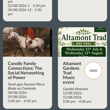
pm
22/08/2026 2 - 3:30 pm
30/08/2026 12 - 1:30
pm
Conolly Family
Altamont
Connections: The
Gardens
SAOR
Social Networking
Trad
of Power
Music
event
Teach agus Fearann Páirce
Bhaile an Chaisleáin
Gairdíní Altamont
08/08/2026 -
12/08/2026 -
09/08/2026
12/08/2026
3:30 pm - 4:30 pm
2:00 pm - 4:00 pm