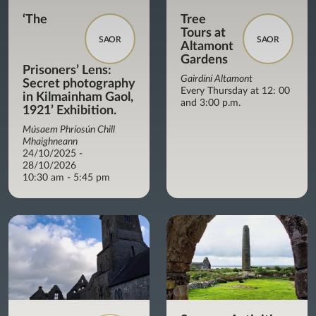
‘The
Tree
Tours at
SAOR
SAOR
Altamont
Gardens
Prisoners’ Lens:
Gairdíní Altamont
Secret photography
Every Thursday at 12: 00
in Kilmainham Gaol,
and 3:00 p.m.
1921’ Exhibition.
Músaem Phríosún Chill
Mhaighneann
24/10/2025 -
28/10/2026
10:30 am - 5:45 pm