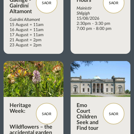
Gaeilge -
Hours
SAOR
SAOR
Gairdíní
Mainistir
Altamont
Shligigh
15/08/2026
Gairdíní Altamont
2:30pm - 3:30 pm
15 August = 11am
7:00 pm - 8:00 pm
16 August = 11am
17 August = 11am
21 August = 2pm
23 August = 2pm
Heritage
Emo
Week:
Court
SAOR
SAOR
Children
Seek and
Wildflowers – the
Find tour
accidental garden