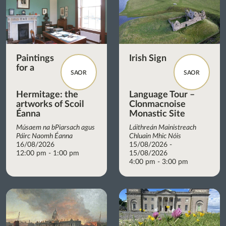
Paintings
Irish Sign
for a
SAOR
SAOR
Hermitage: the
Language Tour –
artworks of Scoil
Clonmacnoise
Éanna
Monastic Site
Músaem na bPiarsach agus
Láithreán Mainistreach
Páirc Naomh Éanna
Chluain Mhic Nóis
16/08/2026
15/08/2026 -
12:00 pm - 1:00 pm
15/08/2026
4:00 pm - 3:00 pm