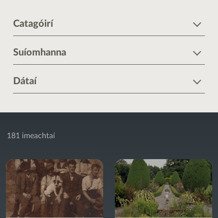
Catagóirí
Suíomhanna
Dátaí
181 imeachtaí