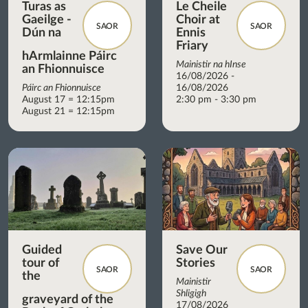
Turas as
Le Cheile
Gaeilge -
Choir at
SAOR
SAOR
Dún na
Ennis
Friary
hArmlainne Páirc
Mainistir na hInse
an Fhionnuisce
16/08/2026 -
Páirc an Fhionnuisce
16/08/2026
August 17 = 12:15pm
2:30 pm - 3:30 pm
August 21 = 12:15pm
Guided
Save Our
tour of
Stories
SAOR
SAOR
the
Mainistir
Shligigh
graveyard of the
17/08/2026