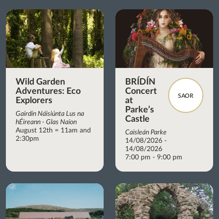
Wild Garden
BRÍDÍN
Adventures: Eco
Concert
SAOR
Explorers
at
Parke’s
Gairdín Náisiúnta Lus na
Castle
hÉireann - Glas Naíon
August 12th = 11am and
Caisleán Parke
2:30pm
14/08/2026 -
14/08/2026
7:00 pm - 9:00 pm