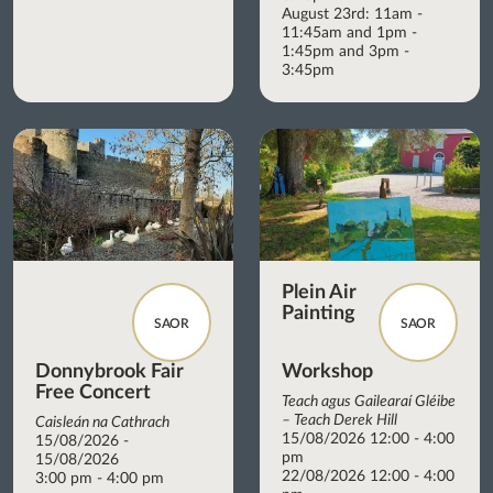
August 23rd: 11am -
11:45am and 1pm -
1:45pm and 3pm -
3:45pm
Plein Air
Painting
SAOR
SAOR
Donnybrook Fair
Workshop
Free Concert
Teach agus Gailearaí Gléibe
– Teach Derek Hill
Caisleán na Cathrach
15/08/2026 12:00 - 4:00
15/08/2026 -
pm
15/08/2026
22/08/2026 12:00 - 4:00
3:00 pm - 4:00 pm