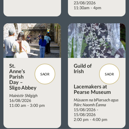
23/08/2026
11:30am - 4pm
St.
Guild of
Anne’s
Irish
SAOR
SAOR
Parish
Day –
Lacemakers at
Sligo Abbey
Pearse Museum
Mainistir Shligigh
Músaem na bPiarsach agus
16/08/2026
Páirc Naomh Éanna
11:00 am - 3:00 pm
15/08/2026 -
15/08/2026
2:00 pm - 4:00 pm