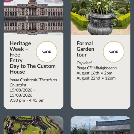
Heritage
Formal
Week –
Garden
SAOR
SAOR
Free
tour
Entry
Ospidéal
Day to The Custom
Ríoga Cill Mhaighneann
House
August 16th = 2pm
August 22nd = 12pm
Ionad Cuairteoirí Theach an
Chustaim
15/08/2026 -
15/08/2026
9:30 pm - 4:45 pm