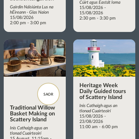
Cúirt agus Eastát Ioma
Gairdín Náisiúnta Lus na
15/08/2026 -
hÉireann - Glas Naíon
15/08/2026
15/08/2026
2:30 pm - 3:30 pm
2:00 pm - 3:00 pm
Heritage Week
Daily Guided tours
SAOR
of Scattery Island
Inis Cathaigh agus an
Traditional Willow
tIonad Cuairteoirí
Basket Making on
15/08/2026 -
Scattery Island
23/08/2026
11:00 am - 6:00 pm
Inis Cathaigh agus an
tIonad Cuairteoirí
15 August, 11:15am -