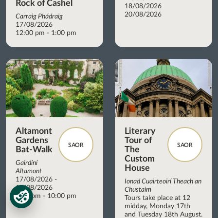
Rock of Cashel
18/08/2026
20/08/2026
Carraig Phádraig
17/08/2026
12:00 pm - 1:00 pm
Altamont
Literary
Gardens
Tour of
SAOR
SAOR
Bat-Walk
The
Custom
Gairdíní
House
Altamont
17/08/2026 -
Ionad Cuairteoirí Theach an
17/08/2026
Chustaim
8:45 pm - 10:00 pm
Tours take place at 12
midday, Monday 17th
and Tuesday 18th August.