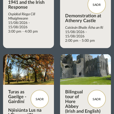
1941 and the Irish
SAOR
Response
Ospidéal Ríoga Cill
Demonstration at
Mhaighneann
Athenry Castle
15/08/2026 -
15/08/2026
Caisleán Bhaile Átha an Rí
3:00 pm - 4:00 pm
15/08/2026 -
15/08/2026
2:00 pm - 5:00 pm
Turas as
Bilingual
Gaeilge -
tour of
SAOR
SAOR
Gairdíní
Hore
Abbey
Náisiúnta Lus na
(Irish and English)