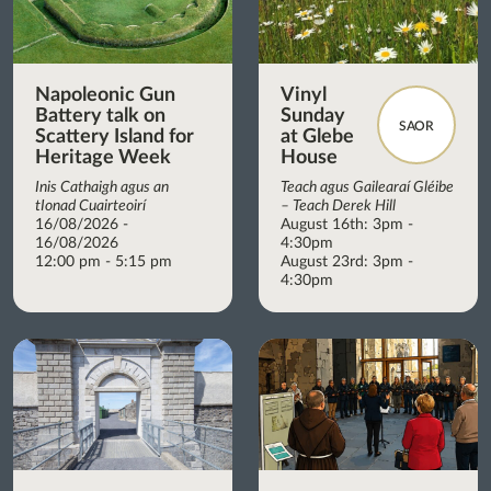
Napoleonic Gun
Vinyl
Battery talk on
Sunday
SAOR
Scattery Island for
at Glebe
Heritage Week
House
Inis Cathaigh agus an
Teach agus Gailearaí Gléibe
tIonad Cuairteoirí
– Teach Derek Hill
16/08/2026 -
August 16th: 3pm -
16/08/2026
4:30pm
12:00 pm - 5:15 pm
August 23rd: 3pm -
4:30pm