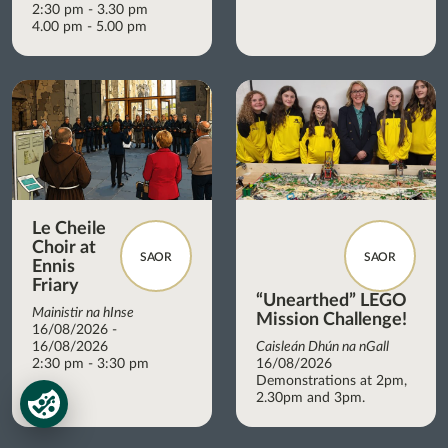
2:30 pm - 3.30 pm
4.00 pm - 5.00 pm
Le Cheile
Choir at
SAOR
SAOR
Ennis
Friary
“Unearthed” LEGO
Mainistir na hInse
Mission Challenge!
16/08/2026 -
16/08/2026
Caisleán Dhún na nGall
2:30 pm - 3:30 pm
16/08/2026
Demonstrations at 2pm,
2.30pm and 3pm.