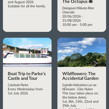
The Octopus 🐙
and August 2026
Suitable for all the family.
Daingean Míleata Rinn
Chorráin
20/06/2026 -
31/08/2026
10:00 am - 5:00 pm
Boat Trip to Parke’s
Wildflowers: The
Castle and Tour
Accidental Garden
Caisleán Parke
Gairdín Náisiúnta Lus na
Every Wednesday from
hÉireann - Glas Naíon
1st July 2026
This tour takes place on
the below dates:
1st, 8th, 15th, 22nd and
29th July