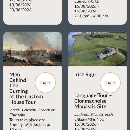
17/08/2026
Caisleán Parke
18/08/2026
16/08/2026 -
20/08/2026
16/08/2026
2:00 pm - 4:00 pm
Men
Irish Sign
Behind
SAOR
SAOR
The
Burning
Language Tour –
of The Custom
Clonmacnoise
House Tour
Monastic Site
Ionad Cuairteoirí Theach an
Láithreán Mainistreach
Chustaim
Chluain Mhic Nóis
Tours take place on:
15/08/2026 -
Sunday 16th August at
15/08/2026
12 pm