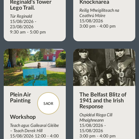
Reginald’s Tower
Knocknarea
Lego Trail.
Reilig Mheigiliteach na
Ceathrú Móire
Túr Reginald
15/08/2026
15/08/2026 -
3:00 pm - 4:00 pm
23/08/2026
9:30 am - 5:00 pm
Plein Air
The Belfast Blitz of
Painting
1941 and the Irish
SAOR
Response
Ospidéal Ríoga Cill
Workshop
Mhaighneann
Teach agus Gailearaí Gléibe
15/08/2026 -
– Teach Derek Hill
15/08/2026
15/08/2026 12:00 - 4:00
3:00 pm - 4:00 pm