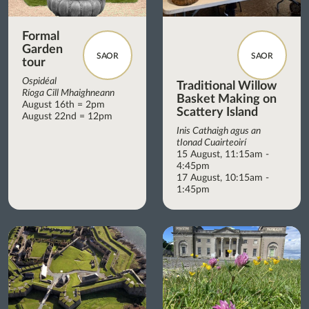
Formal
Garden
SAOR
SAOR
tour
Ospidéal
Traditional Willow
Ríoga Cill Mhaighneann
Basket Making on
August 16th = 2pm
Scattery Island
August 22nd = 12pm
Inis Cathaigh agus an
tIonad Cuairteoirí
15 August, 11:15am -
4:45pm
17 August, 10:15am -
1:45pm