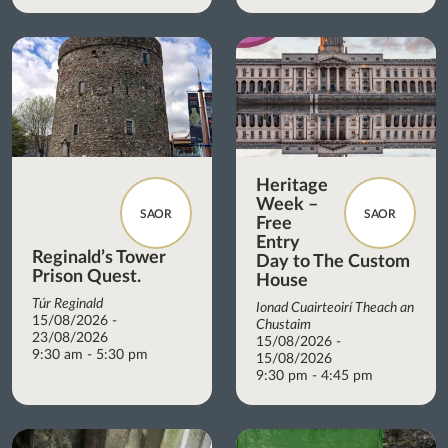
Heritage
Week –
SAOR
SAOR
Free
Entry
Reginald’s Tower
Day to The Custom
Prison Quest.
House
Túr Reginald
Ionad Cuairteoirí Theach an
15/08/2026 -
Chustaim
23/08/2026
15/08/2026 -
9:30 am - 5:30 pm
15/08/2026
9:30 pm - 4:45 pm