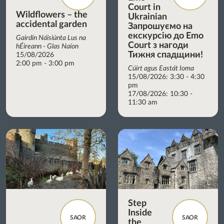
Court in
Wildflowers – the
Ukrainian
accidental garden
Запрошуємо на
екскурсію до Emo
Gairdín Náisiúnta Lus na
Court з нагоди
hÉireann - Glas Naíon
Тижня спадщини!
15/08/2026
2:00 pm - 3:00 pm
Cúirt agus Eastát Ioma
15/08/2026: 3:30 - 4:30
pm
17/08/2026: 10:30 -
11:30 am
Step
Inside
SAOR
SAOR
the