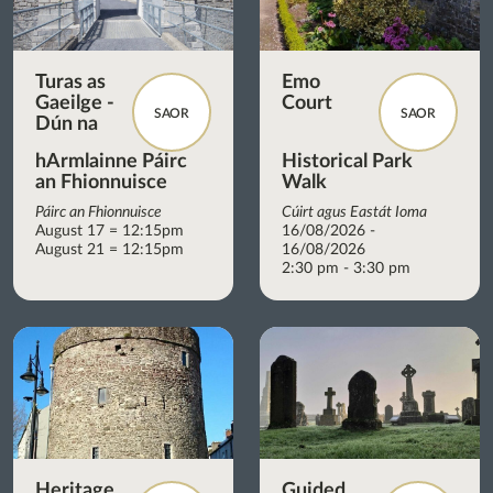
Turas as
Emo
Gaeilge -
Court
SAOR
SAOR
Dún na
hArmlainne Páirc
Historical Park
an Fhionnuisce
Walk
Páirc an Fhionnuisce
Cúirt agus Eastát Ioma
August 17 = 12:15pm
16/08/2026 -
August 21 = 12:15pm
16/08/2026
2:30 pm - 3:30 pm
Heritage
Guided