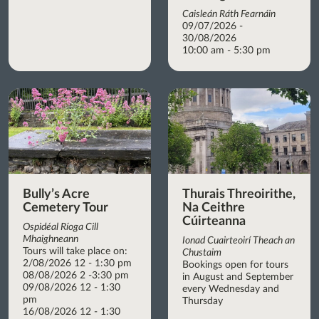
Caisleán Ráth Fearnáin
09/07/2026 -
30/08/2026
10:00 am - 5:30 pm
Bully’s Acre
Thurais Threoirithe,
Cemetery Tour
Na Ceithre
Cúirteanna
Ospidéal Ríoga Cill
Mhaighneann
Ionad Cuairteoirí Theach an
Tours will take place on:
Chustaim
2/08/2026 12 - 1:30 pm
Bookings open for tours
08/08/2026 2 -3:30 pm
in August and September
09/08/2026 12 - 1:30
every Wednesday and
pm
Thursday
16/08/2026 12 - 1:30