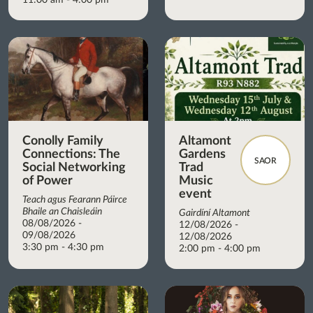
Conolly Family
Altamont
Connections: The
Gardens
SAOR
Social Networking
Trad
of Power
Music
event
Teach agus Fearann Páirce
Bhaile an Chaisleáin
Gairdíní Altamont
08/08/2026 -
12/08/2026 -
09/08/2026
12/08/2026
3:30 pm - 4:30 pm
2:00 pm - 4:00 pm