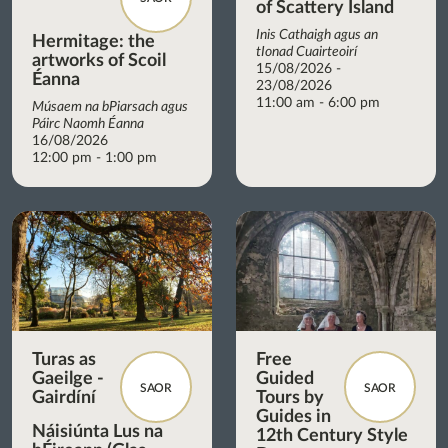
of Scattery Island
Inis Cathaigh agus an
Hermitage: the
tIonad Cuairteoirí
artworks of Scoil
15/08/2026 -
Éanna
23/08/2026
11:00 am - 6:00 pm
Músaem na bPiarsach agus
Páirc Naomh Éanna
16/08/2026
12:00 pm - 1:00 pm
Turas as
Free
Gaeilge -
Guided
SAOR
SAOR
Gairdíní
Tours by
Guides in
Náisiúnta Lus na
12th Century Style