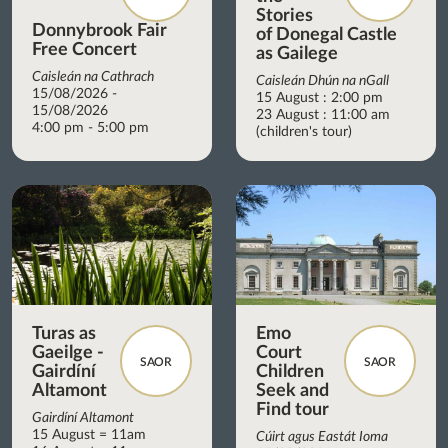
Stories
Donnybrook Fair
of Donegal Castle
Free Concert
as Gailege
Caisleán na Cathrach
Caisleán Dhún na nGall
15/08/2026 -
15 August : 2:00 pm
15/08/2026
23 August : 11:00 am
4:00 pm - 5:00 pm
(children's tour)
Turas as
Emo
Gaeilge -
Court
SAOR
SAOR
Gairdíní
Children
Altamont
Seek and
Find tour
Gairdíní Altamont
15 August = 11am
Cúirt agus Eastát Ioma