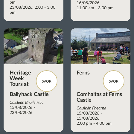
pm
16/08/2026
23/08/2026: 2:00 - 3:00
11:00 am - 3:00 pm
pm
Heritage
Ferns
Week
SAOR
SAOR
Tours at
Ballyhack Castle
Comhaltas at Ferns
Castle
Caisleán Bhaile Hac
15/08/2026 -
Caisleán Fhearna
23/08/2026
15/08/2026 -
15/08/2026
2:00 pm - 4:00 pm