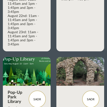
11:45am and 1pm -
1:45pm and 3pm -
3:45pm
August 22nd: 11am -
11:45am and 1pm -
1:45pm and 3pm -
3:45pm
August 23rd: 11am -
11:45am and 1pm -
1:45pm and 3pm -
3:45pm
Pop-Up
Park
SAOR
SAOR
Library