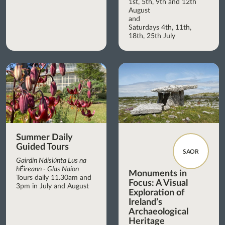
1st, 5th, 9th and 12th
August
and
Saturdays 4th, 11th,
18th, 25th July
Summer Daily
Guided Tours
SAOR
Gairdín Náisiúnta Lus na
hÉireann - Glas Naíon
Monuments in
Tours daily 11.30am and
Focus: A Visual
3pm in July and August
Exploration of
Ireland’s
Archaeological
Heritage