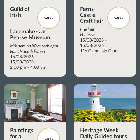
Guild of
Ferns
Irish
Castle
SAOR
SAOR
Craft Fair
Caisleán
Lacemakers at
Fhearna
Pearse Museum
15/08/2026 -
15/08/2026
Músaem na bPiarsach agus
11:00 am - 4:00 pm
Páirc Naomh Éanna
15/08/2026 -
15/08/2026
2:00 pm - 4:00 pm
Paintings
Heritage Week
for a
Daily Guided tours
SAOR