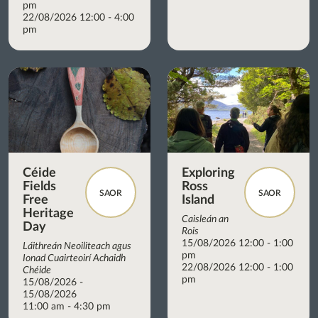
pm
22/08/2026 12:00 - 4:00
pm
Céide
Exploring
Fields
Ross
SAOR
SAOR
Free
Island
Heritage
Caisleán an
Day
Rois
15/08/2026 12:00 - 1:00
Láithreán Neoiliteach agus
pm
Ionad Cuairteoirí Achaidh
22/08/2026 12:00 - 1:00
Chéide
pm
15/08/2026 -
15/08/2026
11:00 am - 4:30 pm