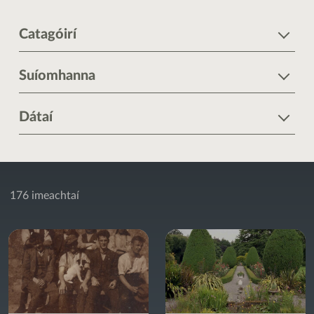
Catagóirí
Suíomhanna
Dátaí
176 imeachtaí