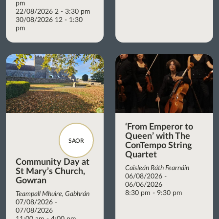
pm
22/08/2026 2 - 3:30 pm
30/08/2026 12 - 1:30
pm
‘From Emperor to
Queen’ with The
SAOR
ConTempo String
Quartet
Community Day at
Caisleán Ráth Fearnáin
St Mary’s Church,
06/08/2026 -
Gowran
06/06/2026
8:30 pm - 9:30 pm
Teampall Mhuire, Gabhrán
07/08/2026 -
07/08/2026
11:00 am - 4:00 pm