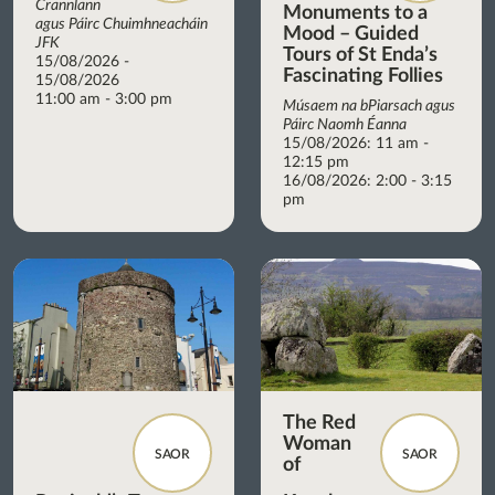
Crannlann
Monuments to a
agus Páirc Chuimhneacháin
Mood – Guided
JFK
Tours of St Enda’s
15/08/2026 -
Fascinating Follies
15/08/2026
11:00 am - 3:00 pm
Músaem na bPiarsach agus
Páirc Naomh Éanna
15/08/2026: 11 am -
12:15 pm
16/08/2026: 2:00 - 3:15
pm
The Red
Woman
SAOR
SAOR
of