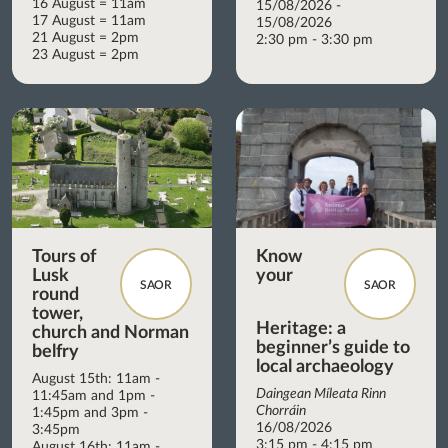
16 August = 11am
15/08/2026 -
17 August = 11am
15/08/2026
21 August = 2pm
2:30 pm - 3:30 pm
23 August = 2pm
Tours of
Know
Lusk
your
SAOR
SAOR
round
tower,
Heritage: a
church and Norman
beginner’s guide to
belfry
local archaeology
August 15th: 11am -
Daingean Míleata Rinn
11:45am and 1pm -
Chorráin
1:45pm and 3pm -
16/08/2026
3:45pm
3:15 pm - 4:15 pm
August 16th: 11am -