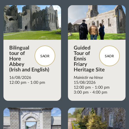
Bilingual
Guided
tour of
Tour of
SAOR
SAOR
Hore
Ennis
Abbey
Friary
(Irish and English)
Heritage Site
16/08/2026
Mainistir na hInse
12:00 pm - 1:00 pm
15/08/2026
12:00 pm - 1:00 pm
3:00 pm - 4:00 pm