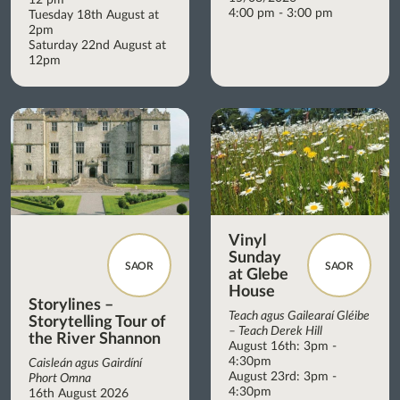
4:00 pm - 3:00 pm
Tuesday 18th August at
2pm
Saturday 22nd August at
12pm
Vinyl
Sunday
SAOR
SAOR
at Glebe
House
Storylines –
Teach agus Gailearaí Gléibe
Storytelling Tour of
– Teach Derek Hill
the River Shannon
August 16th: 3pm -
4:30pm
Caisleán agus Gairdíní
August 23rd: 3pm -
Phort Omna
4:30pm
16th August 2026