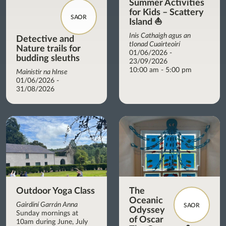
Summer Activities
for Kids – Scattery
SAOR
Island ⛵
Inis Cathaigh agus an
Detective and
tIonad Cuairteoirí
Nature trails for
01/06/2026 -
budding sleuths
23/09/2026
10:00 am - 5:00 pm
Mainistir na hInse
01/06/2026 -
31/08/2026
Outdoor Yoga Class
The
Oceanic
Gairdíní Garrán Anna
SAOR
Odyssey
Sunday mornings at
of Oscar
10am during June, July