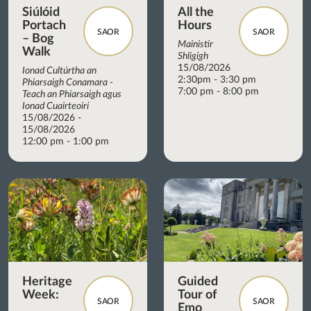
Siúlóid
All the
Portach
Hours
SAOR
SAOR
– Bog
Mainistir
Walk
Shligigh
15/08/2026
Ionad Cultúrtha an
2:30pm - 3:30 pm
Phiarsaigh Conamara -
7:00 pm - 8:00 pm
Teach an Phiarsaigh agus
Ionad Cuairteoirí
15/08/2026 -
15/08/2026
12:00 pm - 1:00 pm
Heritage
Guided
Week:
Tour of
SAOR
SAOR
Emo