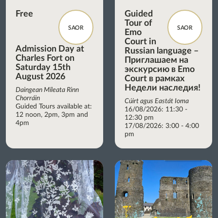
Free
Guided
Tour of
SAOR
SAOR
Emo
Court in
Admission Day at
Russian language –
Charles Fort on
Приглашаем на
Saturday 15th
экскурсию в Emo
August 2026
Court в рамках
Недели наследия!
Daingean Míleata Rinn
Chorráin
Cúirt agus Eastát Ioma
Guided Tours available at:
16/08/2026: 11:30 -
12 noon, 2pm, 3pm and
12:30 pm
4pm
17/08/2026: 3:00 - 4:00
pm