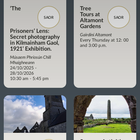
‘The
Tree
Tours at
SAOR
SAOR
Altamont
Gardens
Prisoners’ Lens:
Gairdíní Altamont
Secret photography
Every Thursday at 12: 00
in Kilmainham Gaol,
and 3:00 p.m.
1921’ Exhibition.
Músaem Phríosún Chill
Mhaighneann
24/10/2025 -
28/10/2026
10:30 am - 5:45 pm