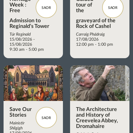
Week :
tour of
SAOR
SAOR
Free
the
Admission to
graveyard of the
Reginald’s Tower
Rock of Cashel
Túr Reginald
Carraig Phádraig
15/08/2026 -
17/08/2026
15/08/2026
12:00 pm - 1:00 pm
9:30 am - 5:00 pm
Save Our
The Architecture
Stories
and History of
SAOR
Creevelea Abbey,
Mainistir
Dromahaire
Shligigh