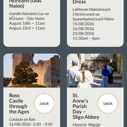
hÉireann (Glas
Dress
Naíon)
Láithreán Mainistreach
Gairdín Náisiúnta Lus na
Chistéirseach na
hÉireann - Glas Naíon
Seanmhainistreach Móire
August 16th = 11am
15/08/2026
August 23rd = 11am
16/08/2026
23/08/2026
11:30am - 4pm
Ross
St.
Castle
Anne’s
SAOR
SAOR
through
Parish
the Ages
Day –
Sligo Abbey
Caisleán an Rois
16/08/2026: 2:00 - 3:00
Mainistir Shligigh