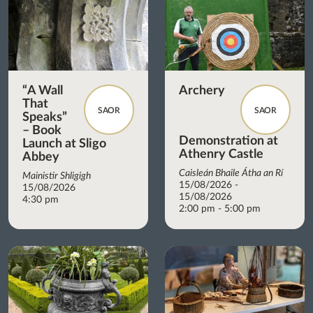
“A Wall
Archery
That
SAOR
SAOR
Speaks”
– Book
Demonstration at
Launch at Sligo
Athenry Castle
Abbey
Caisleán Bhaile Átha an Rí
Mainistir Shligigh
15/08/2026 -
15/08/2026
15/08/2026
4:30 pm
2:00 pm - 5:00 pm