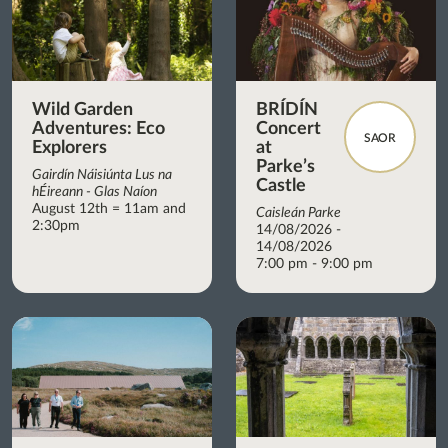
Wild Garden
BRÍDÍN
Adventures: Eco
Concert
SAOR
Explorers
at
Parke’s
Gairdín Náisiúnta Lus na
Castle
hÉireann - Glas Naíon
August 12th = 11am and
Caisleán Parke
2:30pm
14/08/2026 -
14/08/2026
7:00 pm - 9:00 pm