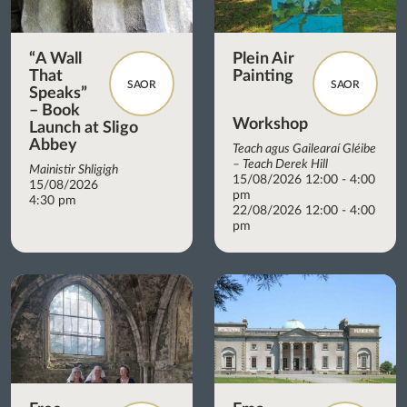
“A Wall
Plein Air
That
Painting
SAOR
SAOR
Speaks”
– Book
Workshop
Launch at Sligo
Abbey
Teach agus Gailearaí Gléibe
– Teach Derek Hill
Mainistir Shligigh
15/08/2026 12:00 - 4:00
15/08/2026
pm
4:30 pm
22/08/2026 12:00 - 4:00
pm