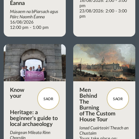
16/08/2026: 2:00 - 3:00
Éanna
pm
23/08/2026: 2:00 - 3:00
Músaem na bPiarsach agus
pm
Páirc Naomh Éanna
16/08/2026
12:00 pm - 1:00 pm
Know
Men
your
Behind
SAOR
SAOR
The
Burning
Heritage: a
of The Custom
beginner’s guide to
House Tour
local archaeology
Ionad Cuairteoirí Theach an
Daingean Míleata Rinn
Chustaim
Chorráin
Tours take place on: