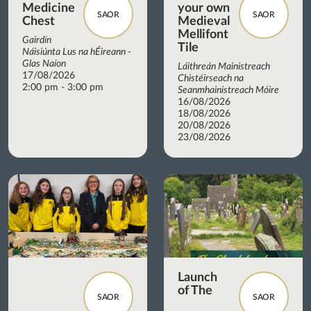
Medicine
your own
SAOR
SAOR
Chest
Medieval
Mellifont
Gairdín
Tile
Náisiúnta Lus na hÉireann -
Glas Naíon
Láithreán Mainistreach
17/08/2026
Chistéirseach na
2:00 pm - 3:00 pm
Seanmhainistreach Móire
16/08/2026
18/08/2026
20/08/2026
23/08/2026
Launch
of The
SAOR
SAOR