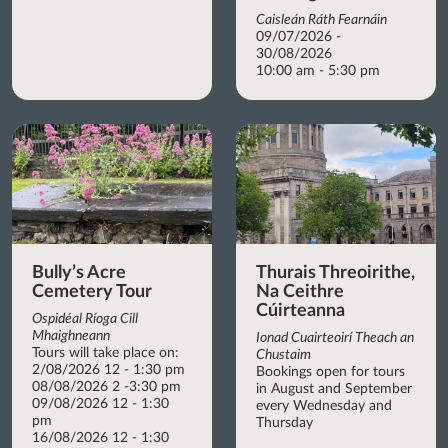
Caisleán Ráth Fearnáin
09/07/2026 -
30/08/2026
10:00 am - 5:30 pm
Bully’s Acre
Thurais Threoirithe,
Cemetery Tour
Na Ceithre
Cúirteanna
Ospidéal Ríoga Cill
Mhaighneann
Ionad Cuairteoirí Theach an
Tours will take place on:
Chustaim
2/08/2026 12 - 1:30 pm
Bookings open for tours
08/08/2026 2 -3:30 pm
in August and September
09/08/2026 12 - 1:30
every Wednesday and
pm
Thursday
16/08/2026 12 - 1:30