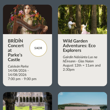
BRÍDÍN
Wild Garden
Concert
Adventures: Eco
SAOR
at
Explorers
Parke’s
Gairdín Náisiúnta Lus na
Castle
hÉireann - Glas Naíon
August 12th = 11am and
Caisleán Parke
2:30pm
14/08/2026 -
14/08/2026
7:00 pm - 9:00 pm