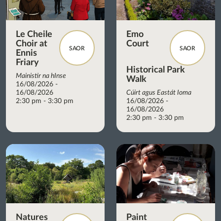
Le Cheile
Emo
Choir at
Court
SAOR
SAOR
Ennis
Friary
Historical Park
Mainistir na hInse
Walk
16/08/2026 -
16/08/2026
Cúirt agus Eastát Ioma
2:30 pm - 3:30 pm
16/08/2026 -
16/08/2026
2:30 pm - 3:30 pm
Natures
Paint