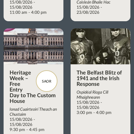
15/08/2026 -
Caisleán Bhaile Hac
15/08/2026
15/08/2026 -
11:00 am - 4:00 pm
23/08/2026
Heritage
The Belfast Blitz of
Week –
1941 and the Irish
SAOR
Free
Response
Entry
Ospidéal Ríoga Cill
Day to The Custom
Mhaighneann
House
15/08/2026 -
15/08/2026
Ionad Cuairteoirí Theach an
3:00 pm - 4:00 pm
Chustaim
15/08/2026 -
15/08/2026
9:30 pm - 4:45 pm