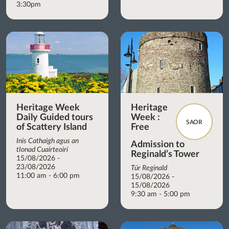
3:30pm
Heritage Week
Heritage
Daily Guided tours
Week :
SAOR
of Scattery Island
Free
Inis Cathaigh agus an
Admission to
tIonad Cuairteoirí
Reginald’s Tower
15/08/2026 -
23/08/2026
Túr Reginald
11:00 am - 6:00 pm
15/08/2026 -
15/08/2026
9:30 am - 5:00 pm