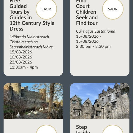
Free
Emo
Guided
Court
SAOR
SAOR
Tours by
Children
Guides in
Seek and
12th Century Style
Find tour
Dress
Cúirt agus Eastát Ioma
15/08/2026 -
Láithreán Mainistreach
15/08/2026
Chistéirseach na
2:30 pm - 3:30 pm
Seanmhainistreach Móire
15/08/2026
16/08/2026
23/08/2026
11:30am - 4pm
Step
Inside