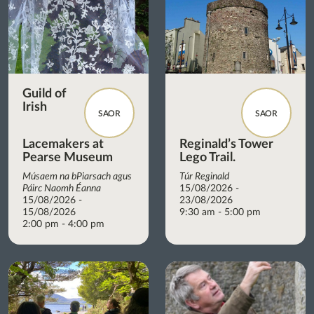
Guild of
Irish
SAOR
SAOR
Lacemakers at
Reginald’s Tower
Pearse Museum
Lego Trail.
Músaem na bPiarsach agus
Túr Reginald
Páirc Naomh Éanna
15/08/2026 -
15/08/2026 -
23/08/2026
15/08/2026
9:30 am - 5:00 pm
2:00 pm - 4:00 pm