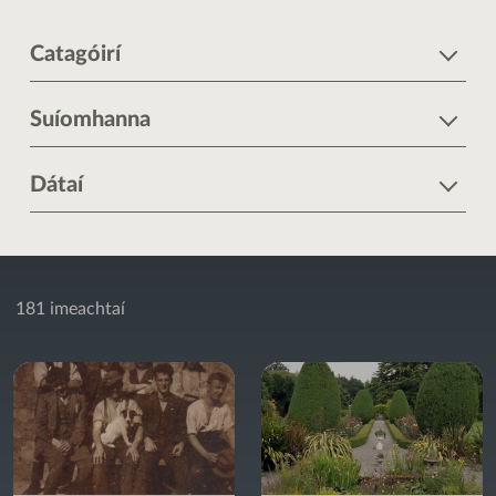
Catagóirí
Suíomhanna
Dátaí
181 imeachtaí