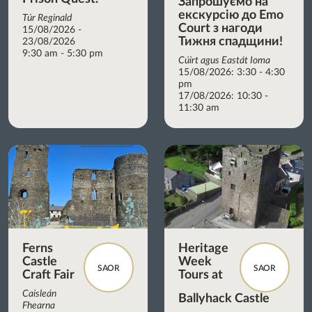
Запрошуємо на
екскурсію до Emo
Túr Reginald
Court з нагоди
15/08/2026 -
Тижня спадщини!
23/08/2026
9:30 am - 5:30 pm
Cúirt agus Eastát Ioma
15/08/2026: 3:30 - 4:30
pm
17/08/2026: 10:30 -
11:30 am
Ferns
Heritage
Castle
Week
SAOR
SAOR
Craft Fair
Tours at
Caisleán
Ballyhack Castle
Fhearna