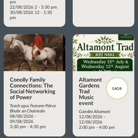
pm
22/08/2026 2 - 3:30 pm
30/08/2026 12 - 1:30
pm
Conolly Family
Altamont
Connections: The
Gardens
SAOR
Social Networking
Trad
of Power
Music
event
Teach agus Fearann Páirce
Bhaile an Chaisleáin
Gairdíní Altamont
08/08/2026 -
12/08/2026 -
09/08/2026
12/08/2026
3:30 pm - 4:30 pm
2:00 pm - 4:00 pm