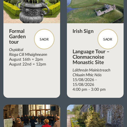
Formal
Irish Sign
Garden
SAOR
SAOR
tour
Ospidéal
Language Tour –
Ríoga Cill Mhaighneann
Clonmacnoise
August 16th = 2pm
Monastic Site
August 22nd = 12pm
Láithreán Mainistreach
Chluain Mhic Nóis
15/08/2026 -
15/08/2026
4:00 pm - 3:00 pm