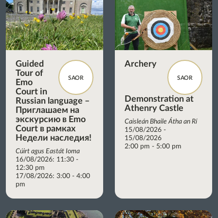
Guided
Archery
Tour of
SAOR
SAOR
Emo
Court in
Demonstration at
Russian language –
Athenry Castle
Приглашаем на
экскурсию в Emo
Caisleán Bhaile Átha an Rí
Court в рамках
15/08/2026 -
Недели наследия!
15/08/2026
2:00 pm - 5:00 pm
Cúirt agus Eastát Ioma
16/08/2026: 11:30 -
12:30 pm
17/08/2026: 3:00 - 4:00
pm