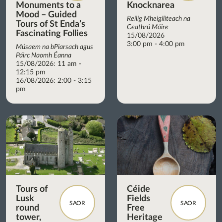
Monuments to a
Knocknarea
Mood – Guided
Reilig Mheigiliteach na
Tours of St Enda’s
Ceathrú Móire
Fascinating Follies
15/08/2026
3:00 pm - 4:00 pm
Músaem na bPiarsach agus
Páirc Naomh Éanna
15/08/2026: 11 am -
12:15 pm
16/08/2026: 2:00 - 3:15
pm
Tours of
Céide
Lusk
Fields
SAOR
SAOR
round
Free
tower,
Heritage