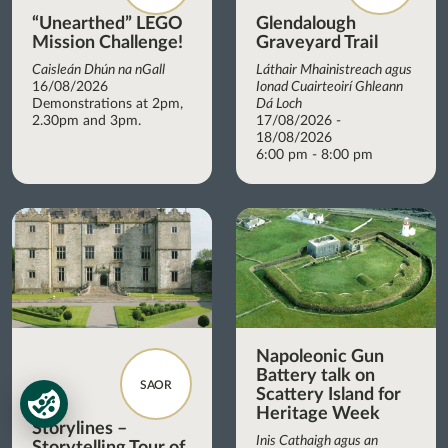
“Unearthed” LEGO
Glendalough
Mission Challenge!
Graveyard Trail
Caisleán Dhún na nGall
Láthair Mhainistreach agus
16/08/2026
Ionad Cuairteoirí Ghleann
Demonstrations at 2pm,
Dá Loch
2.30pm and 3pm.
17/08/2026 -
18/08/2026
6:00 pm - 8:00 pm
Napoleonic Gun
Battery talk on
SAOR
Scattery Island for
Heritage Week
Storylines –
Inis Cathaigh agus an
Storytelling Tour of