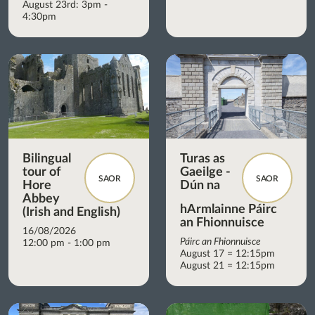
August 23rd: 3pm -
4:30pm
Bilingual
Turas as
tour of
Gaeilge -
SAOR
SAOR
Hore
Dún na
Abbey
hArmlainne Páirc
(Irish and English)
an Fhionnuisce
16/08/2026
Páirc an Fhionnuisce
12:00 pm - 1:00 pm
August 17 = 12:15pm
August 21 = 12:15pm