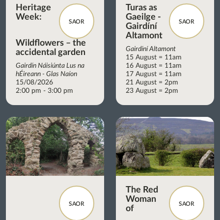
Heritage
Turas as
Week:
Gaeilge -
SAOR
SAOR
Gairdíní
Altamont
Wildflowers – the
Gairdíní Altamont
accidental garden
15 August = 11am
Gairdín Náisiúnta Lus na
16 August = 11am
hÉireann - Glas Naíon
17 August = 11am
15/08/2026
21 August = 2pm
2:00 pm - 3:00 pm
23 August = 2pm
The Red
Woman
SAOR
SAOR
of