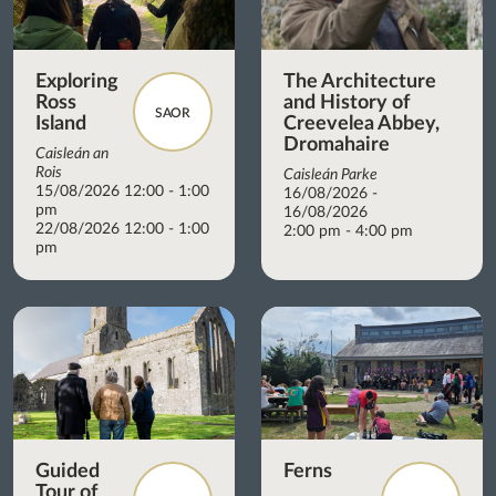
Exploring
The Architecture
Ross
and History of
SAOR
Island
Creevelea Abbey,
Dromahaire
Caisleán an
Rois
Caisleán Parke
15/08/2026 12:00 - 1:00
16/08/2026 -
pm
16/08/2026
22/08/2026 12:00 - 1:00
2:00 pm - 4:00 pm
pm
Guided
Ferns
Tour of