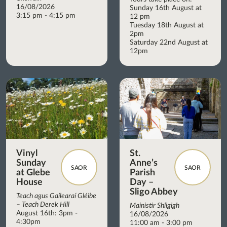
16/08/2026
Sunday 16th August at
3:15 pm - 4:15 pm
12 pm
Tuesday 18th August at
2pm
Saturday 22nd August at
12pm
Vinyl
St.
Sunday
Anne’s
SAOR
SAOR
at Glebe
Parish
House
Day –
Sligo Abbey
Teach agus Gailearaí Gléibe
– Teach Derek Hill
Mainistir Shligigh
August 16th: 3pm -
16/08/2026
4:30pm
11:00 am - 3:00 pm