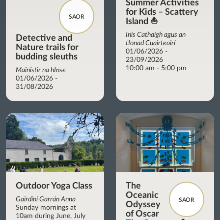
Summer Activities
for Kids – Scattery
SAOR
Island ⛵
Inis Cathaigh agus an
Detective and
tIonad Cuairteoirí
Nature trails for
01/06/2026 -
budding sleuths
23/09/2026
10:00 am - 5:00 pm
Mainistir na hInse
01/06/2026 -
31/08/2026
Outdoor Yoga Class
The
Oceanic
Gairdíní Garrán Anna
SAOR
Odyssey
Sunday mornings at
of Oscar
10am during June, July