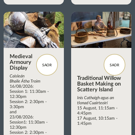
Medieval
Armoury
SAOR
SAOR
Display
Caisleán
Traditional Willow
Bhaile Átha Troim
Basket Making on
16/08/2026:
Scattery Island
Session 1: 11:30am -
12:30pm
Inis Cathaigh agus an
Session 2: 2:30pm -
tIonad Cuairteoirí
3:30pm
15 August, 11:15am -
and
4:45pm
23/08/2026:
17 August, 10:15am -
Session1: 11:30am -
1:45pm
12:30pm
Session 2: 2:30pm -