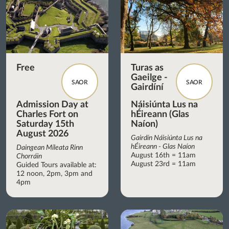
Free
Turas as
Gaeilge -
SAOR
SAOR
Gairdíní
Admission Day at
Náisiúnta Lus na
Charles Fort on
hÉireann (Glas
Saturday 15th
Naíon)
August 2026
Gairdín Náisiúnta Lus na
hÉireann - Glas Naíon
Daingean Míleata Rinn
August 16th = 11am
Chorráin
August 23rd = 11am
Guided Tours available at:
12 noon, 2pm, 3pm and
4pm