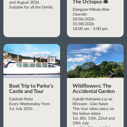
The Octopus 🐙
and August 2026
Suitable for all the family.
Daingean Míleata Rinn
Chorráin
20/06/2026 -
31/08/2026
10:00 am - 5:00 pm
Boat Trip to Parke’s
Wildflowers: The
Castle and Tour
Accidental Garden
Caisleán Parke
Gairdín Náisiúnta Lus na
Every Wednesday from
hÉireann - Glas Naíon
1st July 2026
This tour takes place on
the below dates:
1st, 8th, 15th, 22nd and
29th July