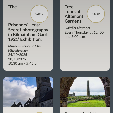
‘The
Tree
Tours at
SAOR
SAOR
Altamont
Gardens
Prisoners’ Lens:
Gairdíní Altamont
Secret photography
Every Thursday at 12: 00
in Kilmainham Gaol,
and 3:00 p.m.
1921’ Exhibition.
Músaem Phríosún Chill
Mhaighneann
24/10/2025 -
28/10/2026
10:30 am - 5:45 pm