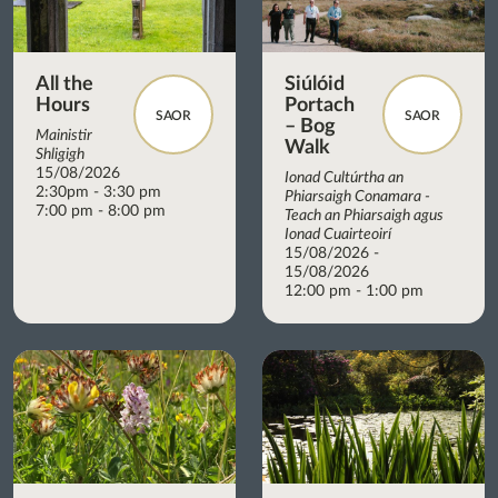
All the
Siúlóid
Hours
Portach
SAOR
SAOR
– Bog
Mainistir
Walk
Shligigh
15/08/2026
Ionad Cultúrtha an
2:30pm - 3:30 pm
Phiarsaigh Conamara -
7:00 pm - 8:00 pm
Teach an Phiarsaigh agus
Ionad Cuairteoirí
15/08/2026 -
15/08/2026
12:00 pm - 1:00 pm