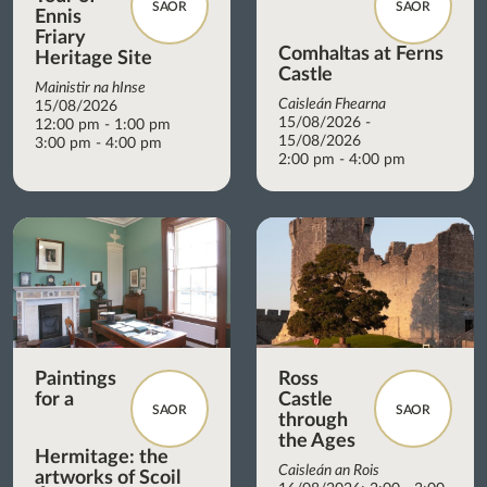
SAOR
SAOR
Ennis
Friary
Comhaltas at Ferns
Heritage Site
Castle
Mainistir na hInse
Caisleán Fhearna
15/08/2026
15/08/2026 -
12:00 pm - 1:00 pm
15/08/2026
3:00 pm - 4:00 pm
2:00 pm - 4:00 pm
Paintings
Ross
for a
Castle
SAOR
SAOR
through
the Ages
Hermitage: the
Caisleán an Rois
artworks of Scoil