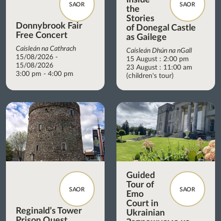
SAOR
SAOR
the
Stories
Donnybrook Fair
of Donegal Castle
Free Concert
as Gailege
Caisleán na Cathrach
Caisleán Dhún na nGall
15/08/2026 -
15 August : 2:00 pm
15/08/2026
23 August : 11:00 am
3:00 pm - 4:00 pm
(children's tour)
Guided
Tour of
SAOR
SAOR
Emo
Court in
Reginald’s Tower
Ukrainian
Prison Quest.