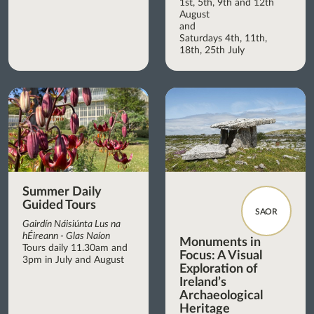
1st, 5th, 9th and 12th
August
and
Saturdays 4th, 11th,
18th, 25th July
Summer Daily
Guided Tours
SAOR
Gairdín Náisiúnta Lus na
hÉireann - Glas Naíon
Monuments in
Tours daily 11.30am and
Focus: A Visual
3pm in July and August
Exploration of
Ireland’s
Archaeological
Heritage