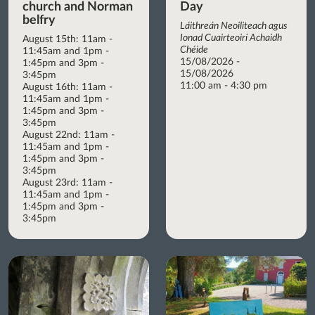
church and Norman
Day
belfry
Láithreán Neoiliteach agus
Ionad Cuairteoirí Achaidh
August 15th: 11am -
Chéide
11:45am and 1pm -
15/08/2026 -
1:45pm and 3pm -
15/08/2026
3:45pm
11:00 am - 4:30 pm
August 16th: 11am -
11:45am and 1pm -
1:45pm and 3pm -
3:45pm
August 22nd: 11am -
11:45am and 1pm -
1:45pm and 3pm -
3:45pm
August 23rd: 11am -
11:45am and 1pm -
1:45pm and 3pm -
3:45pm