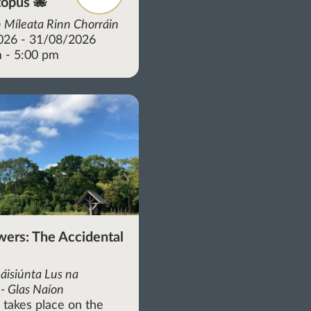
opus 🐙
 Míleata Rinn Chorráin
026 - 31/08/2026
 - 5:00 pm
wers: The Accidental
áisiúnta Lus na
- Glas Naíon
r takes place on the