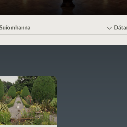
Suíomhanna
Dáta