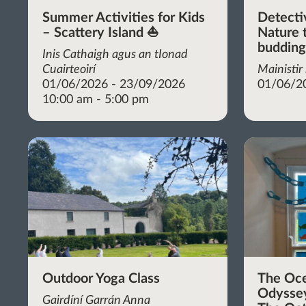
Summer Activities for Kids
Detecti
– Scattery Island ⛵
Nature t
budding
Inis Cathaigh agus an tIonad
Cuairteoirí
Mainistir
01/06/2026 - 23/09/2026
01/06/2
10:00 am - 5:00 pm
Outdoor Yoga Class
The Oc
Odyssey
Gairdíní Garrán Anna