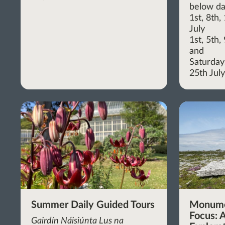
below da
1st, 8th
July
1st, 5th
and
Saturdays
25th Jul
Summer Daily Guided Tours
Monume
Focus: A
Gairdín Náisiúnta Lus na