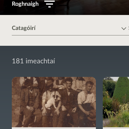
Roghnaigh
Catagóirí
181 imeachtaí