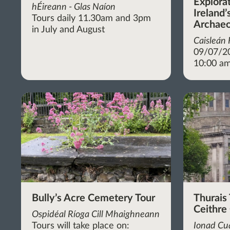
Explora
hÉireann - Glas Naíon
Ireland’
Tours daily 11.30am and 3pm
Archaeo
in July and August
Caisleán
09/07/2
10:00 am
Bully’s Acre Cemetery Tour
Thurais 
Ceithre
Ospidéal Ríoga Cill Mhaighneann
Tours will take place on:
Ionad Cua