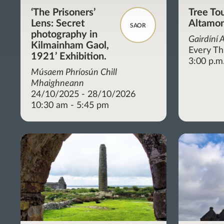
‘The Prisoners’
Tree Tou
Lens: Secret
Altamon
SAOR
photography in
Gairdíní 
Kilmainham Gaol,
Every Th
1921’ Exhibition.
3:00 p.m
Músaem Phríosún Chill
Mhaighneann
24/10/2025 - 28/10/2026
10:30 am - 5:45 pm