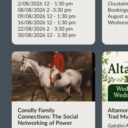
2/08/2026 12 - 1:30 pm
Chustai
08/08/2026 2 -3:30 pm
Bookings
09/08/2026 12 - 1:30 pm
August 
16/08/2026 12 - 1:30 pm
Wednesd
22/08/2026 2 - 3:30 pm
30/08/2026 12 - 1:30 pm
Conolly Family
Altamon
Connections: The Social
Trad Mu
Networking of Power
Gairdíní 