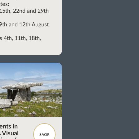
tes:
, 15th, 22nd and 29th
, 9th and 12th August
 4th, 11th, 18th,
y
nts in
 Visual
SAOR