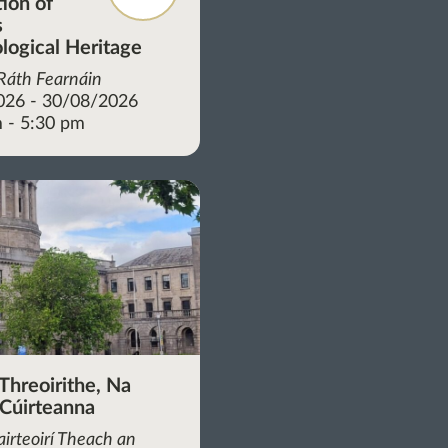
tion of
s
logical Heritage
 Ráth Fearnáin
026 - 30/08/2026
 - 5:30 pm
Threoirithe, Na
 Cúirteanna
irteoirí Theach an