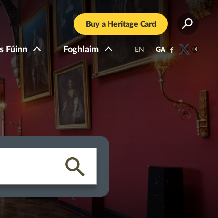
Buy a Heritage Card
s Fúinn
Foghlaim
EN
GA
Facebook
Twitter
Instagra