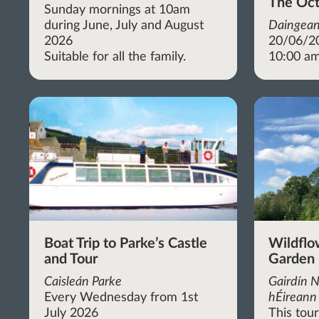
The Oct
Sunday mornings at 10am
during June, July and August
Daingean
2026
20/06/2
Suitable for all the family.
10:00 am
Boat Trip to Parke’s Castle
Wildflo
and Tour
Garden
Caisleán Parke
Gairdín N
Every Wednesday from 1st
hÉireann 
July 2026
This tou