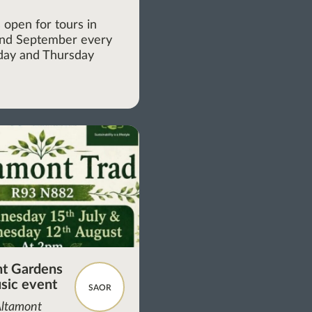
m
 open for tours in
and September every
ay and Thursday
t Gardens
sic event
SAOR
Altamont