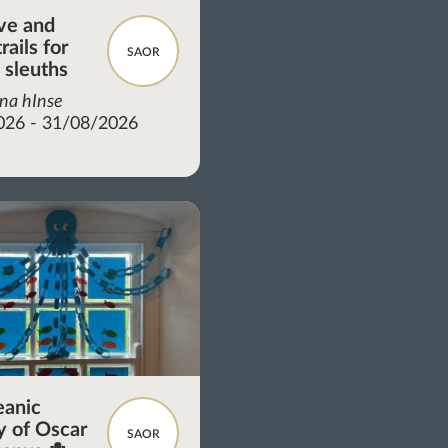
ve and
rails for
SAOR
 sleuths
 na hInse
026 - 31/08/2026
eanic
 of Oscar
SAOR