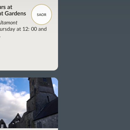
rs at
t Gardens
SAOR
Altamont
ursday at 12: 00 and
.