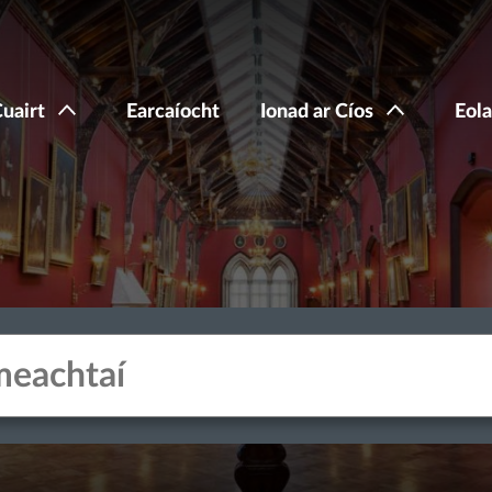
Cuairt
Earcaíocht
Ionad ar Cíos
Eola
acters for results.