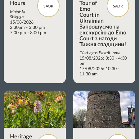
Hours
Tour of
SAOR
SAOR
Emo
Mainistir
Court in
Shligigh
Ukrainian
15/08/2026
Запрошуємо на
2:30pm - 3:30 pm
екскурсію до Emo
7:00 pm - 8:00 pm
Court з нагоди
Тижня спадщини!
Cúirt agus Eastát Ioma
15/08/2026: 3:30 - 4:30
pm
17/08/2026: 10:30 -
11:30 am
Heritage