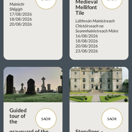
Medieval
Mainistir
Mellifont
Shligigh
Tile
17/08/2026
18/08/2026
Láithreán Mainistreach
20/08/2026
Chistéirseach na
Seanmhainistreach Móire
16/08/2026
18/08/2026
20/08/2026
23/08/2026
Guided
tour of
SAOR
SAOR
the
graveyard of the
Storylines –