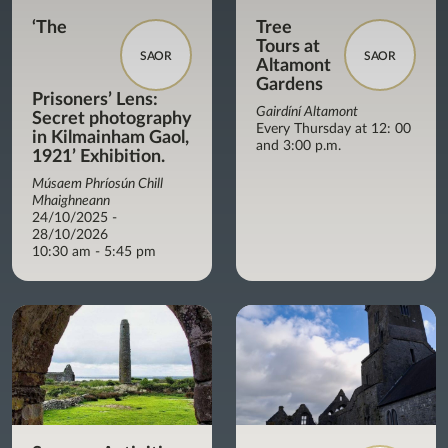
‘The
Tree
Tours at
SAOR
SAOR
Altamont
Gardens
Prisoners’ Lens:
Gairdíní Altamont
Secret photography
Every Thursday at 12: 00
in Kilmainham Gaol,
and 3:00 p.m.
1921’ Exhibition.
Músaem Phríosún Chill
Mhaighneann
24/10/2025 -
28/10/2026
10:30 am - 5:45 pm