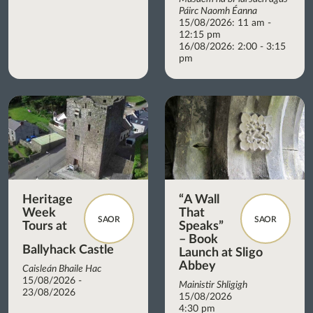
Páirc Naomh Éanna
15/08/2026: 11 am -
12:15 pm
16/08/2026: 2:00 - 3:15
pm
Heritage
“A Wall
Week
That
SAOR
SAOR
Tours at
Speaks”
– Book
Ballyhack Castle
Launch at Sligo
Abbey
Caisleán Bhaile Hac
15/08/2026 -
Mainistir Shligigh
23/08/2026
15/08/2026
4:30 pm