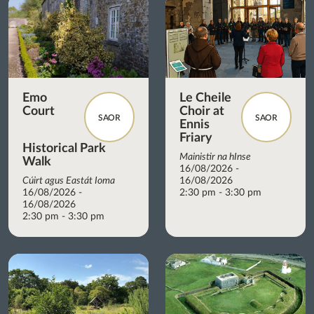
Emo
Le Cheile
Court
Choir at
SAOR
SAOR
Ennis
Friary
Historical Park
Mainistir na hInse
Walk
16/08/2026 -
Cúirt agus Eastát Ioma
16/08/2026
16/08/2026 -
2:30 pm - 3:30 pm
16/08/2026
2:30 pm - 3:30 pm