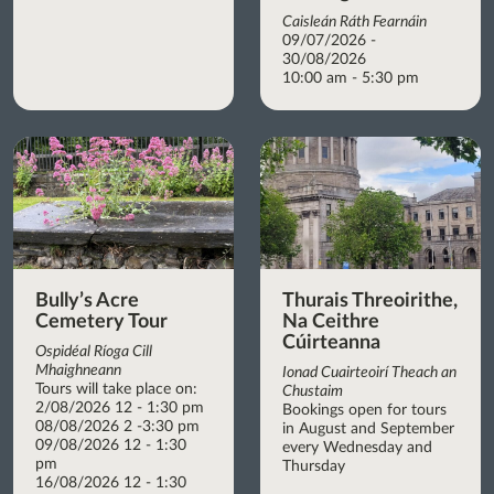
Caisleán Ráth Fearnáin
09/07/2026 -
30/08/2026
10:00 am - 5:30 pm
Bully’s Acre
Thurais Threoirithe,
Cemetery Tour
Na Ceithre
Cúirteanna
Ospidéal Ríoga Cill
Mhaighneann
Ionad Cuairteoirí Theach an
Tours will take place on:
Chustaim
2/08/2026 12 - 1:30 pm
Bookings open for tours
08/08/2026 2 -3:30 pm
in August and September
09/08/2026 12 - 1:30
every Wednesday and
pm
Thursday
16/08/2026 12 - 1:30