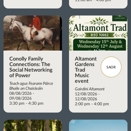
Conolly Family
Altamont
Connections: The
Gardens
SAOR
Social Networking
Trad
of Power
Music
event
Teach agus Fearann Páirce
Bhaile an Chaisleáin
Gairdíní Altamont
08/08/2026 -
12/08/2026 -
09/08/2026
12/08/2026
3:30 pm - 4:30 pm
2:00 pm - 4:00 pm