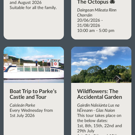
The Octopus 🐙
and August 2026
Suitable for all the family.
Daingean Míleata Rinn
Chorráin
20/06/2026 -
31/08/2026
10:00 am - 5:00 pm
Boat Trip to Parke’s
Wildflowers: The
Castle and Tour
Accidental Garden
Caisleán Parke
Gairdín Náisiúnta Lus na
Every Wednesday from
hÉireann - Glas Naíon
1st July 2026
This tour takes place on
the below dates:
1st, 8th, 15th, 22nd and
29th July