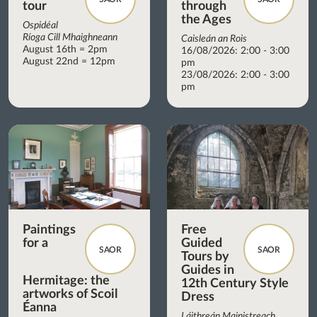
tour
through
the Ages
Ospidéal
Ríoga Cill Mhaighneann
Caisleán an Rois
August 16th = 2pm
16/08/2026: 2:00 - 3:00
August 22nd = 12pm
pm
23/08/2026: 2:00 - 3:00
pm
Paintings
Free
for a
Guided
SAOR
SAOR
Tours by
Guides in
Hermitage: the
12th Century Style
artworks of Scoil
Dress
Éanna
Láithreán Mainistreach