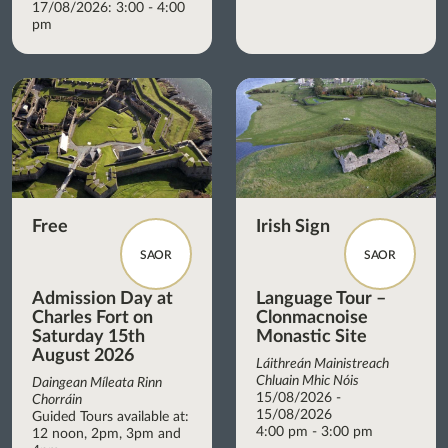
17/08/2026: 3:00 - 4:00
pm
Free
Irish Sign
SAOR
SAOR
Admission Day at
Language Tour –
Charles Fort on
Clonmacnoise
Saturday 15th
Monastic Site
August 2026
Láithreán Mainistreach
Chluain Mhic Nóis
Daingean Míleata Rinn
15/08/2026 -
Chorráin
15/08/2026
Guided Tours available at:
4:00 pm - 3:00 pm
12 noon, 2pm, 3pm and