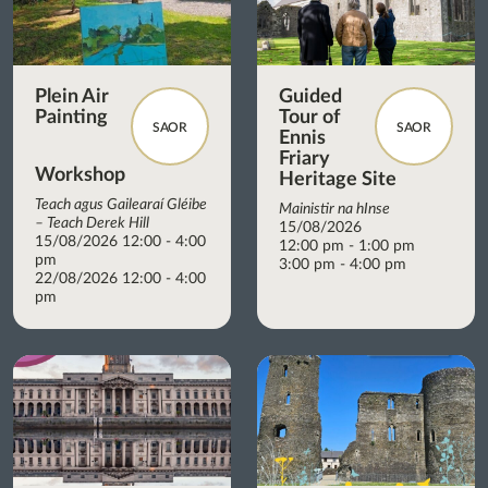
Plein Air
Guided
Painting
Tour of
SAOR
SAOR
Ennis
Friary
Workshop
Heritage Site
Teach agus Gailearaí Gléibe
Mainistir na hInse
– Teach Derek Hill
15/08/2026
15/08/2026 12:00 - 4:00
12:00 pm - 1:00 pm
pm
3:00 pm - 4:00 pm
22/08/2026 12:00 - 4:00
pm