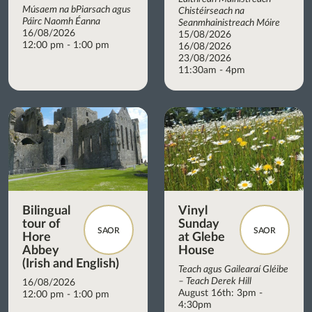
Músaem na bPiarsach agus
Chistéirseach na
Páirc Naomh Éanna
Seanmhainistreach Móire
16/08/2026
15/08/2026
12:00 pm - 1:00 pm
16/08/2026
23/08/2026
11:30am - 4pm
Bilingual
Vinyl
tour of
Sunday
SAOR
SAOR
Hore
at Glebe
Abbey
House
(Irish and English)
Teach agus Gailearaí Gléibe
– Teach Derek Hill
16/08/2026
August 16th: 3pm -
12:00 pm - 1:00 pm
4:30pm