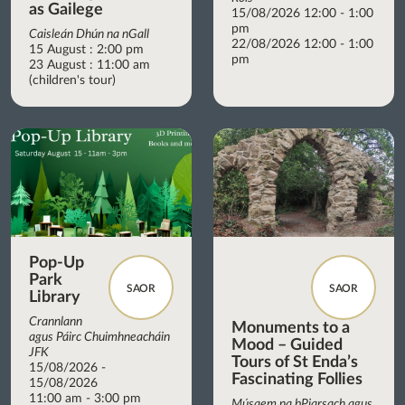
as Gailege
15/08/2026 12:00 - 1:00
pm
Caisleán Dhún na nGall
22/08/2026 12:00 - 1:00
15 August : 2:00 pm
pm
23 August : 11:00 am
(children's tour)
Pop-Up
Park
SAOR
SAOR
Library
Crannlann
Monuments to a
agus Páirc Chuimhneacháin
Mood – Guided
JFK
Tours of St Enda’s
15/08/2026 -
Fascinating Follies
15/08/2026
11:00 am - 3:00 pm
Músaem na bPiarsach agus