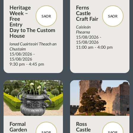
Heritage
Ferns
Week –
Castle
SAOR
SAOR
Free
Craft Fair
Entry
Caisleán
Day to The Custom
Fhearna
House
15/08/2026 -
15/08/2026
Ionad Cuairteoirí Theach an
11:00 am - 4:00 pm
Chustaim
15/08/2026 -
15/08/2026
9:30 pm - 4:45 pm
Formal
Ross
Garden
Castle
SAOR
SAOR