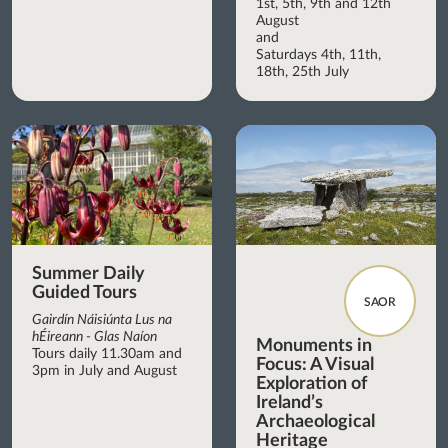
1st, 5th, 9th and 12th
August
and
Saturdays 4th, 11th,
18th, 25th July
Summer Daily
Guided Tours
SAOR
Gairdín Náisiúnta Lus na
hÉireann - Glas Naíon
Monuments in
Tours daily 11.30am and
Focus: A Visual
3pm in July and August
Exploration of
Ireland’s
Archaeological
Heritage