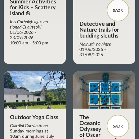
Summer Activities
for Kids – Scattery
SAOR
Island ⛵
Inis Cathaigh agus an
Detective and
tIonad Cuairteoirí
Nature trails for
01/06/2026 -
budding sleuths
23/09/2026
10:00 am - 5:00 pm
Mainistir na hInse
01/06/2026 -
31/08/2026
Outdoor Yoga Class
The
Oceanic
Gairdíní Garrán Anna
SAOR
Odyssey
Sunday mornings at
of Oscar
10am during June, July