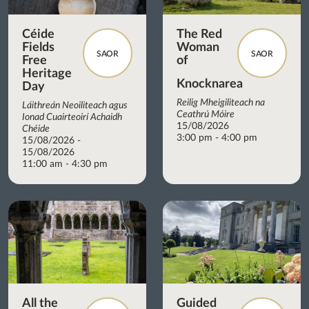
Céide
The Red
Fields
Woman
SAOR
SAOR
Free
of
Heritage
Knocknarea
Day
Reilig Mheigiliteach na
Láithreán Neoiliteach agus
Ceathrú Móire
Ionad Cuairteoirí Achaidh
15/08/2026
Chéide
3:00 pm - 4:00 pm
15/08/2026 -
15/08/2026
11:00 am - 4:30 pm
All the
Guided