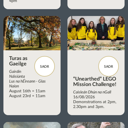
4pm
Turas as
Gaeilge
SAOR
SAOR
Gairdín
Náisiúnta
“Unearthed” LEGO
Lus na hÉireann - Glas
Mission Challenge!
Naíon
August 16th = 11am
Caisleán Dhún na nGall
August 23rd = 11am
16/08/2026
Demonstrations at 2pm,
2.30pm and 3pm.