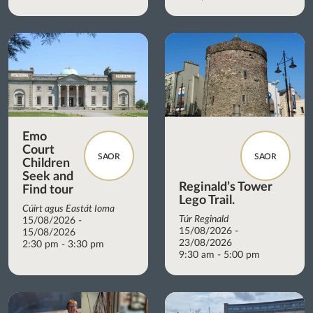
Emo
Court
SAOR
SAOR
Children
Seek and
Reginald’s Tower
Find tour
Lego Trail.
Cúirt agus Eastát Ioma
Túr Reginald
15/08/2026 -
15/08/2026 -
15/08/2026
23/08/2026
2:30 pm - 3:30 pm
9:30 am - 5:00 pm