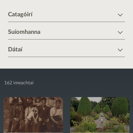
Catagóirí
Suíomhanna
Dátaí
162 imeachtaí