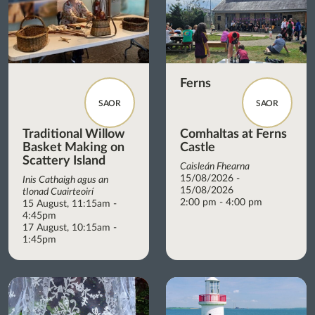
Ferns
SAOR
SAOR
Traditional Willow
Comhaltas at Ferns
Basket Making on
Castle
Scattery Island
Caisleán Fhearna
15/08/2026 -
Inis Cathaigh agus an
15/08/2026
tIonad Cuairteoirí
2:00 pm - 4:00 pm
15 August, 11:15am -
4:45pm
17 August, 10:15am -
1:45pm