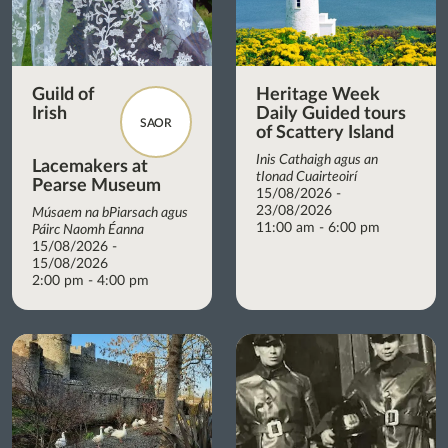
Guild of
Heritage Week
Irish
Daily Guided tours
SAOR
of Scattery Island
Inis Cathaigh agus an
Lacemakers at
tIonad Cuairteoirí
Pearse Museum
15/08/2026 -
23/08/2026
Músaem na bPiarsach agus
11:00 am - 6:00 pm
Páirc Naomh Éanna
15/08/2026 -
15/08/2026
2:00 pm - 4:00 pm