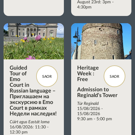
August 23rd: 3pm -
4:30pm
Guided
Heritage
Tour of
Week :
SAOR
SAOR
Emo
Free
Court in
Admission to
Russian language –
Reginald’s Tower
Приглашаем на
экскурсию в Emo
Túr Reginald
Court в рамках
15/08/2026 -
Недели наследия!
15/08/2026
9:30 am - 5:00 pm
Cúirt agus Eastát Ioma
16/08/2026: 11:30 -
12:30 pm