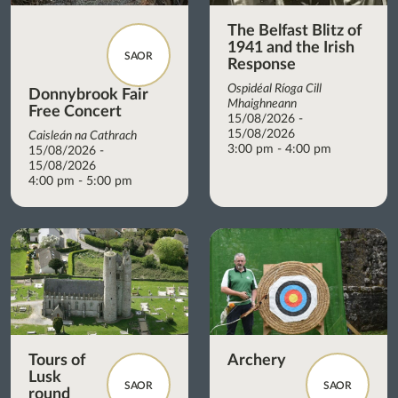
The Belfast Blitz of
1941 and the Irish
SAOR
Response
Ospidéal Ríoga Cill
Donnybrook Fair
Mhaighneann
Free Concert
15/08/2026 -
15/08/2026
Caisleán na Cathrach
3:00 pm - 4:00 pm
15/08/2026 -
15/08/2026
4:00 pm - 5:00 pm
Tours of
Archery
Lusk
SAOR
SAOR
round