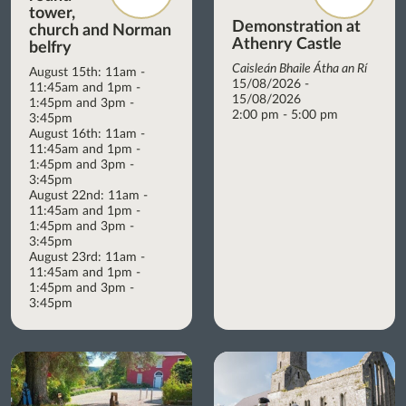
tower,
Demonstration at
church and Norman
Athenry Castle
belfry
Caisleán Bhaile Átha an Rí
August 15th: 11am -
15/08/2026 -
11:45am and 1pm -
15/08/2026
1:45pm and 3pm -
2:00 pm - 5:00 pm
3:45pm
August 16th: 11am -
11:45am and 1pm -
1:45pm and 3pm -
3:45pm
August 22nd: 11am -
11:45am and 1pm -
1:45pm and 3pm -
3:45pm
August 23rd: 11am -
11:45am and 1pm -
1:45pm and 3pm -
3:45pm