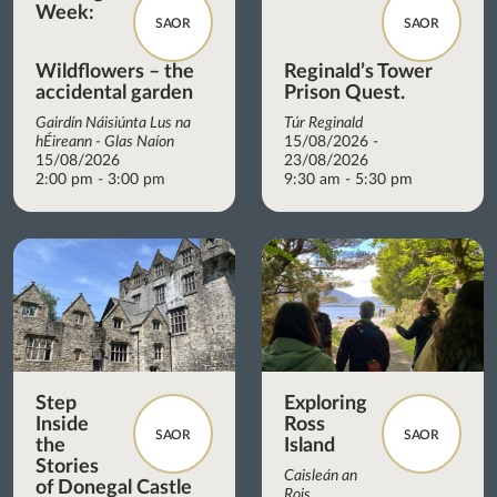
Week:
SAOR
SAOR
Wildflowers – the
Reginald’s Tower
accidental garden
Prison Quest.
Gairdín Náisiúnta Lus na
Túr Reginald
hÉireann - Glas Naíon
15/08/2026 -
15/08/2026
23/08/2026
2:00 pm - 3:00 pm
9:30 am - 5:30 pm
Step
Exploring
Inside
Ross
SAOR
SAOR
the
Island
Stories
Caisleán an
of Donegal Castle
Rois