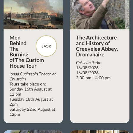
Men
The Architecture
Behind
and History of
SAOR
The
Creevelea Abbey,
Burning
Dromahaire
of The Custom
Caisleán Parke
House Tour
16/08/2026 -
16/08/2026
Ionad Cuairteoirí Theach an
2:00 pm - 4:00 pm
Chustaim
Tours take place on:
Sunday 16th August at
12 pm
Tuesday 18th August at
2pm
Saturday 22nd August at
12pm