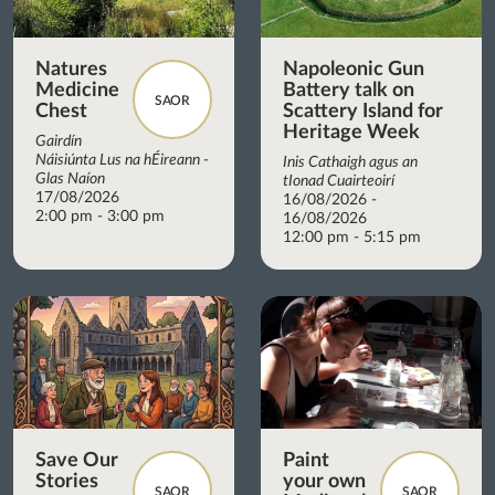
Natures
Napoleonic Gun
Medicine
Battery talk on
SAOR
Chest
Scattery Island for
Heritage Week
Gairdín
Náisiúnta Lus na hÉireann -
Inis Cathaigh agus an
Glas Naíon
tIonad Cuairteoirí
17/08/2026
16/08/2026 -
2:00 pm - 3:00 pm
16/08/2026
12:00 pm - 5:15 pm
Save Our
Paint
Stories
your own
SAOR
SAOR