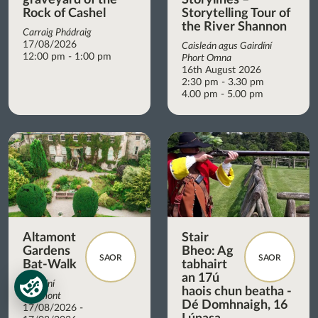
Rock of Cashel
Storytelling Tour of
the River Shannon
Carraig Phádraig
17/08/2026
Caisleán agus Gairdíní
12:00 pm - 1:00 pm
Phort Omna
16th August 2026
2:30 pm - 3.30 pm
4.00 pm - 5.00 pm
Altamont
Stair
Gardens
Bheo: Ag
SAOR
SAOR
Bat-Walk
tabhairt
an 17ú
Gairdíní
haois chun beatha -
Altamont
Dé Domhnaigh, 16
17/08/2026 -