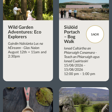
Wild Garden
Siúlóid
Adventures: Eco
Portach
SAOR
Explorers
– Bog
Walk
Gairdín Náisiúnta Lus na
hÉireann - Glas Naíon
Ionad Cultúrtha an
August 12th = 11am and
Phiarsaigh Conamara -
2:30pm
Teach an Phiarsaigh agus
Ionad Cuairteoirí
15/08/2026 -
15/08/2026
12:00 pm - 1:00 pm