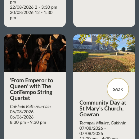
pm
22/08/2026 2 - 3:30 pm
30/08/2026 12 - 1:30
pm
‘From Emperor to
Queen’ with The
SAOR
ConTempo String
Quartet
Community Day at
Caisleán Ráth Fearnáin
St Mary’s Church,
06/08/2026 -
Gowran
06/06/2026
8:30 pm - 9:30 pm
Teampall Mhuire, Gabhrán
07/08/2026 -
07/08/2026
11:00 am - 4:00 pm