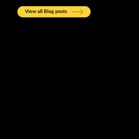
View all Blog posts