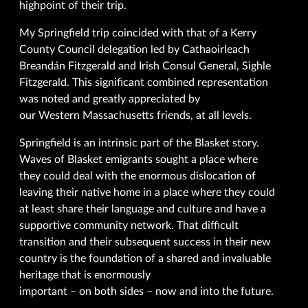
highpoint of their trip.
My Springfield trip coincided with that of a Kerry
County Council delegation led by Cathaoirleach
Breandán Fitzgerald and Irish Consul General, Sighle
Fitzgerald. This significant combined representation
was noted and greatly appreciated by
our Western Massachusetts friends, at all levels.
Springfield is an intrinsic part of the Blasket story.
Waves of Blasket emigrants sought a place where
they could deal with the enormous dislocation of
leaving their native home in a place where they could
at least share their language and culture and have a
supportive community network. That difficult
transition and their subsequent success in their new
country is the foundation of a shared and invaluable
heritage that is enormously
important – on both sides – now and into the future.