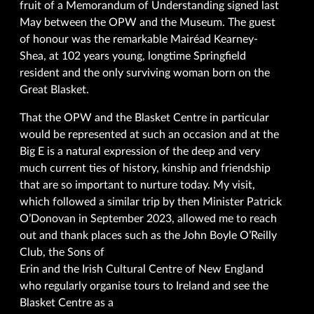
fruit of a Memorandum of Understanding signed last
May between the OPW and the Museum. The guest
of honour was the remarkable Mairéad Kearney-
Shea, at 102 years young, longtime Springfield
resident and the only surviving woman born on the
Great Blasket.
That the OPW and the Blasket Centre in particular
would be represented at such an occasion and at the
Big E is a natural expression of the deep and very
much current ties of history, kinship and friendship
that are so important to nurture today. My visit,
which followed a similar trip by then Minister Patrick
O’Donovan in September 2023, allowed me to reach
out and thank places such as the John Boyle O’Reilly
Club, the Sons of
Erin and the Irish Cultural Centre of New England
who regularly organise tours to Ireland and see the
Blasket Centre as a