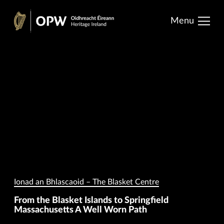
results.
Skip
Menu
to
Heritage
content
Ireland
Ionad an Bhlascaoid – The Blasket Centre
From the Blasket Islands to Springfield
Massachusetts A Well Worn Path