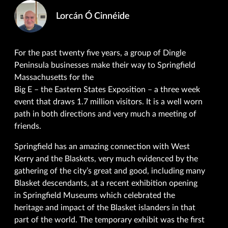
Lorcán Ó Cinnéide
For the past twenty five years, a group of Dingle
Peninsula businesses make their way to Springfield
Massachusetts for the
Big E – the Eastern States Exposition – a three week
event that draws 1.7 million visitors. It is a well worn
path in both directions and very much a meeting of
friends.
Springfield has an amazing connection with West
Kerry and the Blaskets, very much evidenced by the
gathering of the city’s great and good, including many
Blasket descendants, at a recent exhibition opening
in Springfield Museums which celebrated the
heritage and impact of the Blasket islanders in that
part of the world. The temporary exhibit was the first