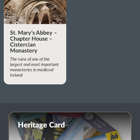
St. Mary’s Abbey –
Chapter House –
Cistercian
Monastery
The ruins of one of the
largest and most important
monasteries in medieval
Ireland
Heritage Card