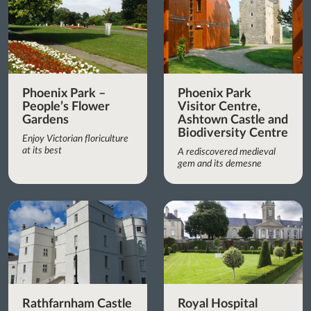
Phoenix Park –
Phoenix Park
People’s Flower
Visitor Centre,
Gardens
Ashtown Castle and
Biodiversity Centre
Enjoy Victorian floriculture
at its best
A rediscovered medieval
gem and its demesne
Rathfarnham Castle
Royal Hospital