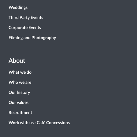
Weddings
Third Party Events
Corporate Events
Filming and Photography
About
What we do
Who we are
Our history
Our values
Recruitment
Work with us : Café Concessions