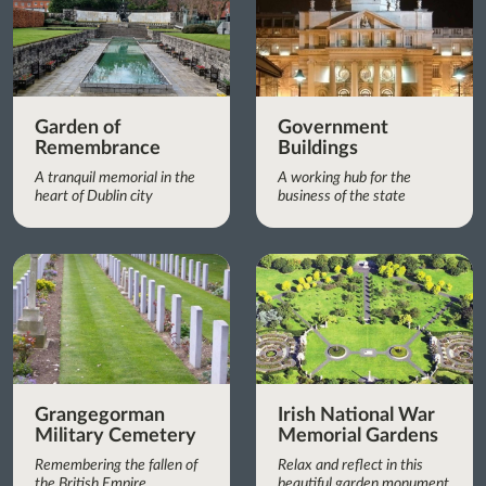
Garden of
Government
Remembrance
Buildings
A tranquil memorial in the
A working hub for the
heart of Dublin city
business of the state
Grangegorman
Irish National War
Military Cemetery
Memorial Gardens
Remembering the fallen of
Relax and reflect in this
the British Empire
beautiful garden monument