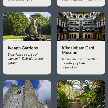
Iveagh Gardens
Kilmainham Gaol
Museum
Experience a sense of
wonder in Dublin’s ‘secret
A monument to more than
garden’
a century of Irish
nationalism