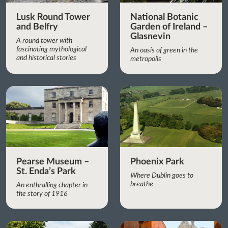
Lusk Round Tower
National Botanic
and Belfry
Garden of Ireland –
Glasnevin
A round tower with
fascinating mythological
An oasis of green in the
and historical stories
metropolis
Pearse Museum –
Phoenix Park
St. Enda’s Park
Where Dublin goes to
breathe
An enthralling chapter in
the story of 1916