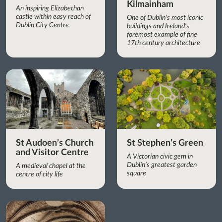
Kilmainham
An inspiring Elizabethan
castle within easy reach of
One of Dublin's most iconic
Dublin City Centre
buildings and Ireland’s
foremost example of fine
17th century architecture
St Audoen’s Church
St Stephen’s Green
and Visitor Centre
A Victorian civic gem in
Dublin’s greatest garden
A medieval chapel at the
square
centre of city life