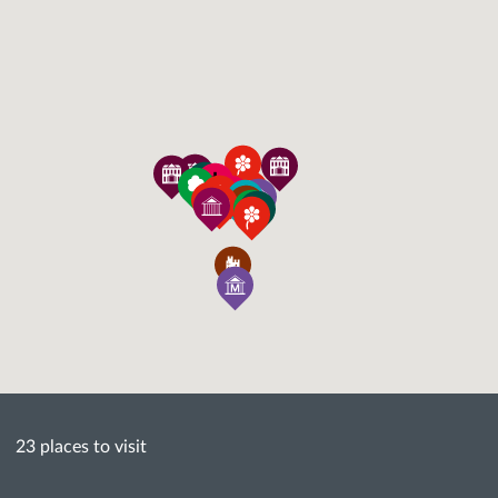
23 places to visit