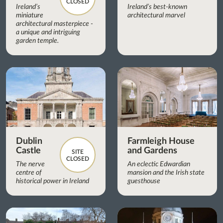
CLOSED
Ireland’s
Ireland’s best-known
miniature
architectural marvel
architectural masterpiece -
a unique and intriguing
garden temple.
Dublin
Farmleigh House
Castle
and Gardens
SITE
CLOSED
The nerve
An eclectic Edwardian
centre of
mansion and the Irish state
historical power in Ireland
guesthouse