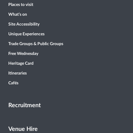
Places to visit
What’s on
Site Accessibility
Unique Experiences
Trade Groups & Public Groups
Free Wednesday
Heritage Card
Itineraries
Cafés
Recruitment
Venue Hire