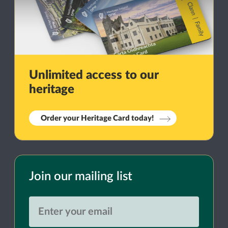
Unlimited access to our
heritage
Order your Heritage Card today!
Join our mailing list