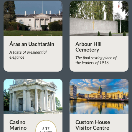
Áras an Uachtaráin
Arbour Hill
Cemetery
A taste of presidential
elegance
The final resting place of
the leaders of 1916
Casino
Custom House
Marino
Visitor Centre
SITE