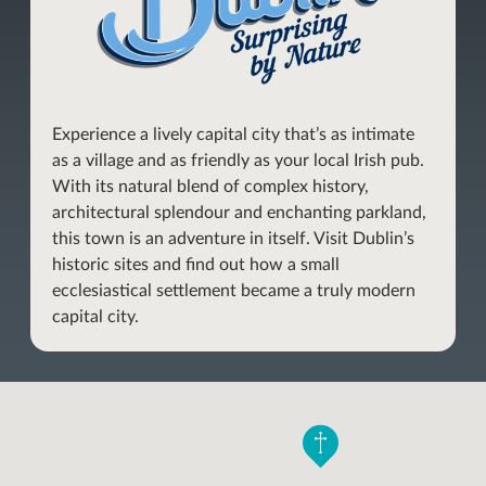
Experience a lively capital city that’s as intimate
as a village and as friendly as your local Irish pub.
With its natural blend of complex history,
architectural splendour and enchanting parkland,
this town is an adventure in itself. Visit Dublin’s
historic sites and find out how a small
ecclesiastical settlement became a truly modern
capital city.