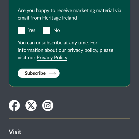
Are you happy to receive marketing material via
email from Heritage Ireland
Yes
No
You can unsubscribe at any time. For
information about our privacy policy, please
visit our
Privacy Policy
Subscribe
Facebook
Twitter
Instagram
Visit