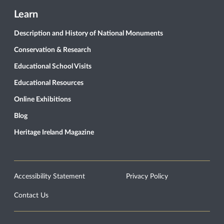
Learn
Description and History of National Monuments
Conservation & Research
Educational School Visits
Educational Resources
Online Exhibitions
Blog
Heritage Ireland Magazine
Accessibility Statement
Privacy Policy
Contact Us