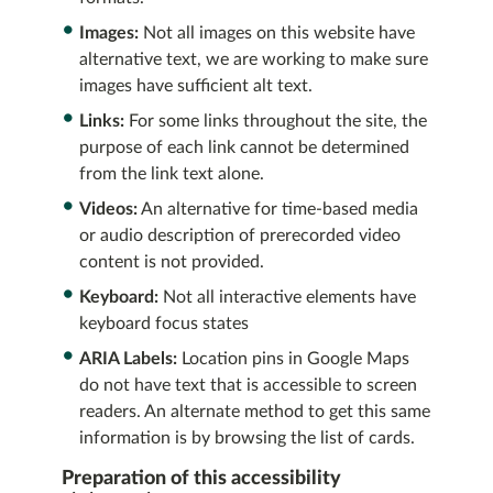
Images:
Not all images on this website have
alternative text, we are working to make sure
images have sufficient alt text.
Links:
For some links throughout the site, the
purpose of each link cannot be determined
from the link text alone.
Videos:
An alternative for time-based media
or audio description of prerecorded video
content is not provided.
Keyboard:
Not all interactive elements have
keyboard focus states
ARIA Labels:
Location pins in Google Maps
do not have text that is accessible to screen
readers. An alternate method to get this same
information is by browsing the list of cards.
Preparation of this accessibility