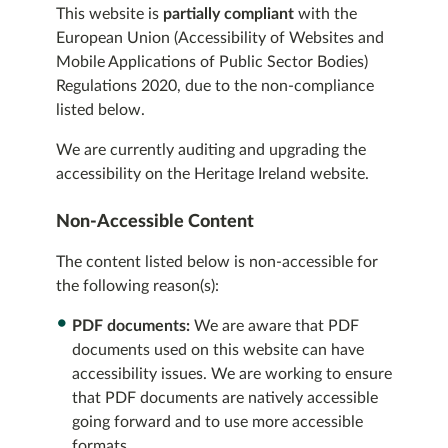
This website is
partially compliant
with the
European Union (Accessibility of Websites and
Mobile Applications of Public Sector Bodies)
Regulations 2020, due to the non-compliance
listed below.
We are currently auditing and upgrading the
accessibility on the Heritage Ireland website.
Non-Accessible Content
The content listed below is non-accessible for
the following reason(s):
PDF documents:
We are aware that PDF
documents used on this website can have
accessibility issues. We are working to ensure
that PDF documents are natively accessible
going forward and to use more accessible
formats.