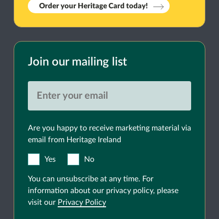
Order your Heritage Card today!
Join our mailing list
Are you happy to receive marketing material via
email from Heritage Ireland
Yes
No
You can unsubscribe at any time. For
information about our privacy policy, please
visit our
Privacy Policy