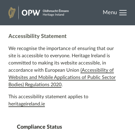
results.
Skip
Menu
to
Heritage
content
Ireland
Accessibility Statement
We recognise the importance of ensuring that our
site is accessible to everyone. Heritage Ireland is
committed to making its website accessible, in
accordance with European Union
(Accessibility of
Websites and Mobile Applications of Public Sector
Bodies) Regulations 2020
.
This accessibility statement applies to
heritageireland.ie
Compliance Status