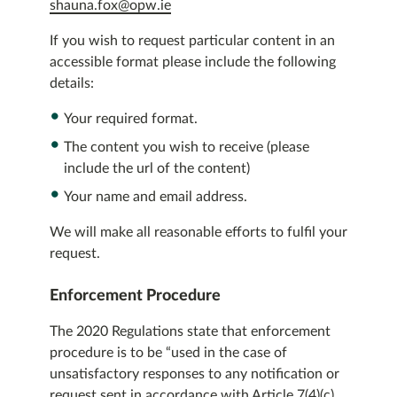
shauna.fox@opw.ie
If you wish to request particular content in an
accessible format please include the following
details:
Your required format.
The content you wish to receive (please
include the url of the content)
Your name and email address.
We will make all reasonable efforts to fulfil your
request.
Enforcement Procedure
The 2020 Regulations state that enforcement
procedure is to be “used in the case of
unsatisfactory responses to any notification or
request sent in accordance with Article 7(4)(c)