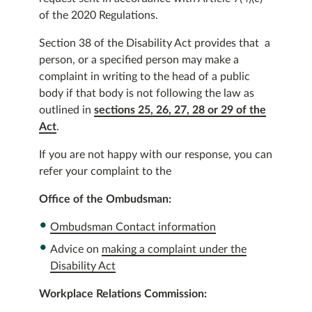
of the 2020 Regulations.
Section 38 of the Disability Act provides that a
person, or a specified person may make a
complaint in writing to the head of a public
body if that body is not following the law as
outlined in
sections 25, 26, 27, 28 or 29 of the
Act
.
If you are not happy with our response, you can
refer your complaint to the
Office of the Ombudsman:
Ombudsman Contact information
Advice on
making a complaint under the
Disability Act
Workplace Relations Commission: