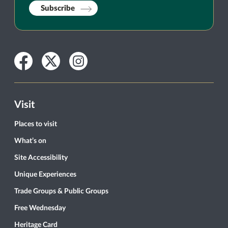
Subscribe
Facebook
Twitter
Instagram
Visit
Places to visit
What’s on
Site Accessibility
Unique Experiences
Trade Groups & Public Groups
Free Wednesday
Heritage Card