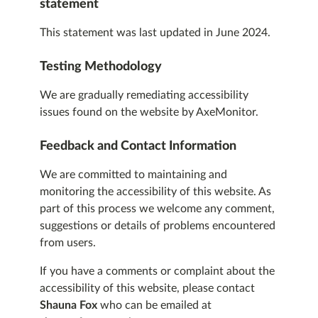
statement
This statement was last updated in June 2024.
Testing Methodology
We are gradually remediating accessibility
issues found on the website by AxeMonitor.
Feedback and Contact Information
We are committed to maintaining and
monitoring the accessibility of this website. As
part of this process we welcome any comment,
suggestions or details of problems encountered
from users.
If you have a comments or complaint about the
accessibility of this website, please contact
Shauna Fox
who can be emailed at