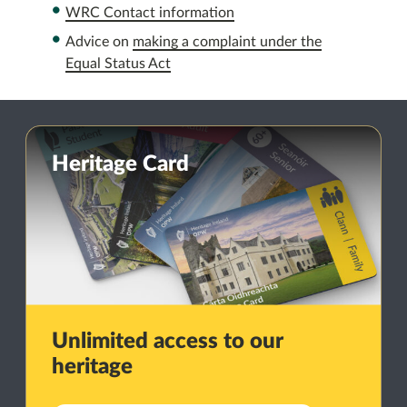
WRC Contact information
Advice on
making a complaint under the
Equal Status Act
Heritage Card
Unlimited access to our
heritage