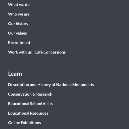
What we do
Who we are
Our history
Our values
Recruitment
Work with us : Café Concessions
Learn
Description and History of National Monuments
Conservation & Research
Educational School Visits
Educational Resources
Online Exhibitions