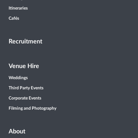
Itineraries
Cafés
Recruitment
Venue Hire
Weddings
Third Party Events
Corporate Events
Filming and Photography
About