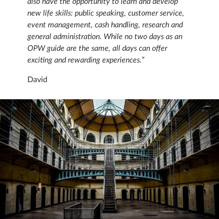
also have the opportunity to learn and develop
new life skills: public speaking, customer service,
event management, cash handling, research and
general administration. While no two days as an
OPW guide are the same, all days can offer
exciting and rewarding experiences.
”
David