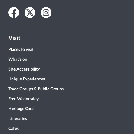
Facebook
Twitter
Instagram
Visit
Places to visit
What’s on
Site Accessibility
Unique Experiences
Trade Groups & Public Groups
Free Wednesday
Heritage Card
Itineraries
Cafés