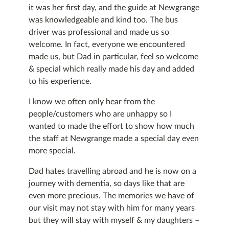
it was her first day, and the guide at Newgrange
was knowledgeable and kind too. The bus
driver was professional and made us so
welcome. In fact, everyone we encountered
made us, but Dad in particular, feel so welcome
& special which really made his day and added
to his experience.
I know we often only hear from the
people/customers who are unhappy so I
wanted to made the effort to show how much
the staff at Newgrange made a special day even
more special.
Dad hates travelling abroad and he is now on a
journey with dementia, so days like that are
even more precious. The memories we have of
our visit may not stay with him for many years
but they will stay with myself & my daughters –