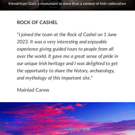
Kilmainham Gaol, a monument to more than a century of Irish nationalism
ROCK OF CASHEL
“
I joined the team at the Rock of Cashel on 1 June
2023. It was a very interesting and enjoyable
experience giving guided tours to people from all
over the world. It gave me a great sense of pride in
our unique Irish heritage and I was delighted to get
the opportunity to share the history, archaeology,
and mythology of this important site.
”
Mairéad Carew