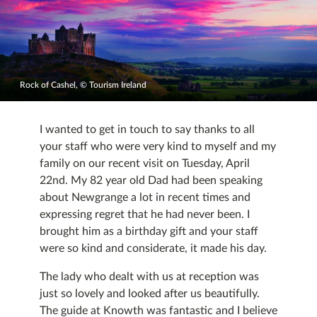
Rock of Cashel, © Tourism Ireland
I wanted to get in touch to say thanks to all
your staff who were very kind to myself and my
family on our recent visit on Tuesday, April
22nd. My 82 year old Dad had been speaking
about Newgrange a lot in recent times and
expressing regret that he had never been. I
brought him as a birthday gift and your staff
were so kind and considerate, it made his day.
The lady who dealt with us at reception was
just so lovely and looked after us beautifully.
The guide at Knowth was fantastic and I believe