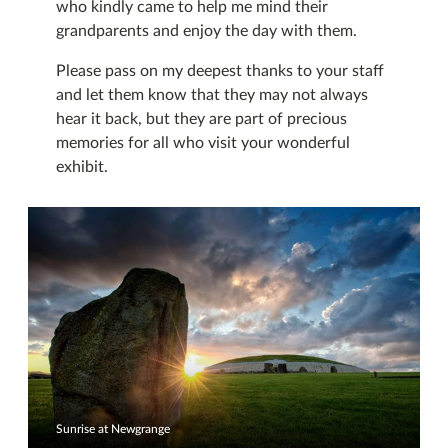
who kindly came to help me mind their
grandparents and enjoy the day with them.
Please pass on my deepest thanks to your staff
and let them know that they may not always
hear it back, but they are part of precious
memories for all who visit your wonderful
exhibit.
Sunrise at Newgrange