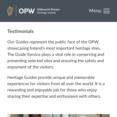
results.
Skip
Menu
to
Heritage
content
Ireland
Testimonials
Our Guides represent the public face of the OPW,
showcasing Ireland’s most important heritage sites.
The Guide Service plays a vital role in conserving and
presenting selected sites and ensuring the safety and
enjoyment of the visitors.
Heritage Guides provide unique and memorable
experiences for visitors from all over the world. It is a
rewarding and enjoyable job for those who enjoy
sharing their expertise and enthusiasm with others.