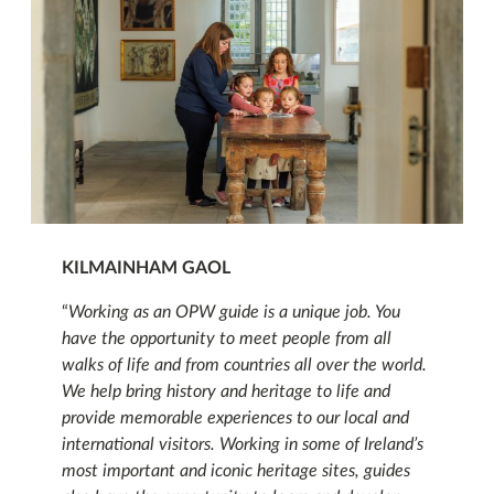
KILMAINHAM GAOL
“
Working as an OPW guide is a unique job. You
have the opportunity to meet people from all
walks of life and from countries all over the world.
We help bring history and heritage to life and
provide memorable experiences to our local and
international visitors. Working in some of Ireland’s
most important and iconic heritage sites, guides