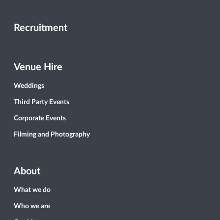
Recruitment
Venue Hire
Weddings
Third Party Events
Corporate Events
Filming and Photography
About
What we do
Who we are