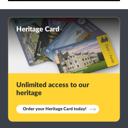
Heritage Card
Unlimited access to our
heritage
Order your Heritage Card today!