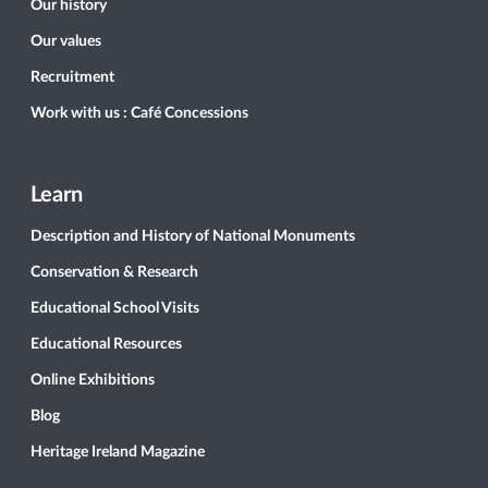
Our history
Our values
Recruitment
Work with us : Café Concessions
Learn
Description and History of National Monuments
Conservation & Research
Educational School Visits
Educational Resources
Online Exhibitions
Blog
Heritage Ireland Magazine