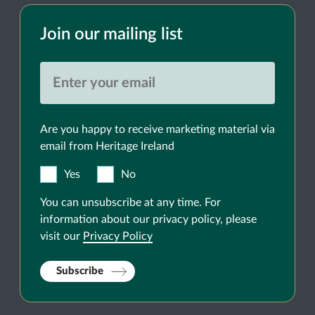
Join our mailing list
Are you happy to receive marketing material via
email from Heritage Ireland
Yes
No
You can unsubscribe at any time. For
information about our privacy policy, please
visit our
Privacy Policy
Subscribe