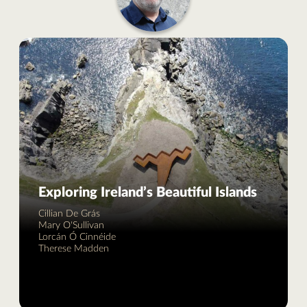
Exploring Ireland’s Beautiful Islands
Cillian De Grás
Mary O'Sullivan
Lorcán Ó Cinnéide
Therese Madden