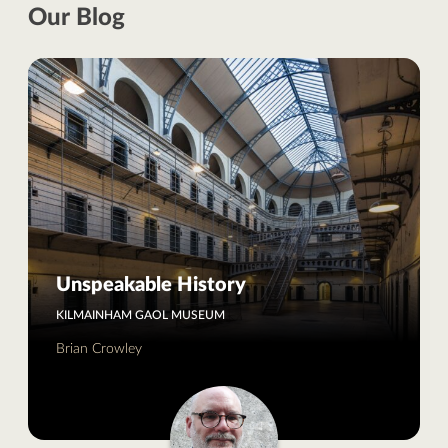
Our Blog
Unspeakable History
KILMAINHAM GAOL MUSEUM
Brian Crowley