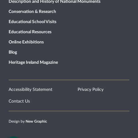
Description and History of National Monuments
Conservation & Research
Educational School Visits
Educational Resources
Online Exhibitions
Blog
Heritage Ireland Magazine
Accessibility Statement
Privacy Policy
Contact Us
Design by
New Graphic