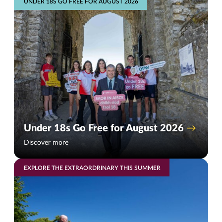
UNDER 18S GO FREE FOR AUGUST 2026
Under 18s Go Free for August 2026
Discover more
EXPLORE THE EXTRAORDRINARY THIS SUMMER