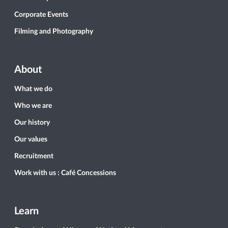
Corporate Events
Filming and Photography
About
What we do
Who we are
Our history
Our values
Recruitment
Work with us : Café Concessions
Learn