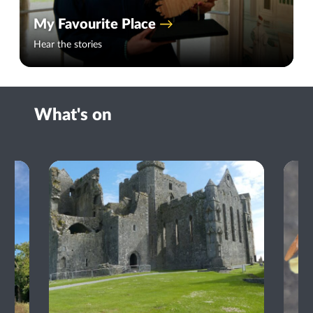
My Favourite Place
Hear the stories
What's on