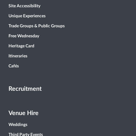
Site Accessibility
Unique Experiences
Trade Groups & Public Groups
Free Wednesday
Heritage Card
Itineraries
Cafés
Recruitment
Venue Hire
Weddings
Third Party Events