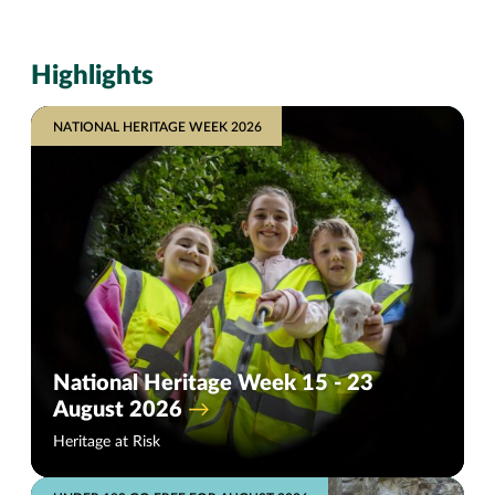
Highlights
NATIONAL HERITAGE WEEK 2026
National Heritage Week 15 - 23
August 2026
Heritage at Risk