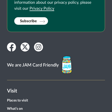
information about our privacy policy, please
visit our
Privacy Policy
Subscribe
Facebook
Twitter
Instagram
We are JAM Card Friendly
Visit
Places to visit
What’s on