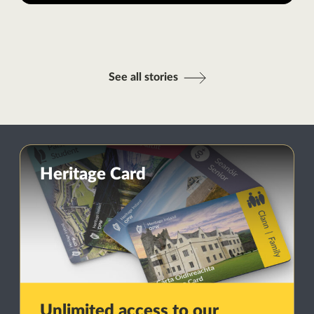
See all stories
Heritage Card
Unlimited access to our