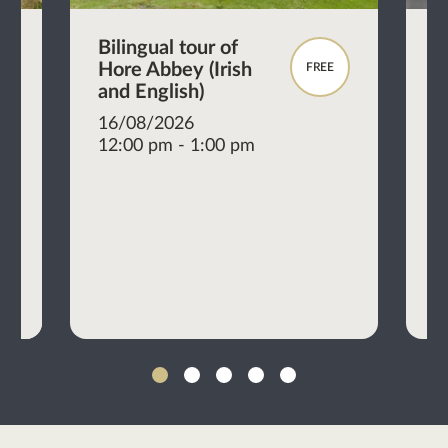
al
Bilingual tour of
M
Hore Abbey (Irish
b
FREE
and English)
P
16/08/2026
E
12:00 pm - 1:00 pm
1
1
1
2
3
4
5