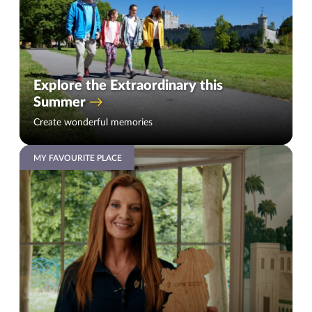
Explore the Extraordinary this
Summer
Create wonderful memories
MY FAVOURITE PLACE