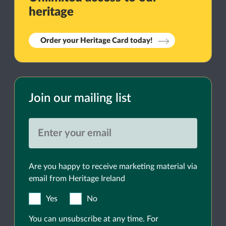
heritage
Order your Heritage Card today!
Join our mailing list
Are you happy to receive marketing material via
email from Heritage Ireland
Yes
No
You can unsubscribe at any time. For