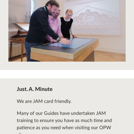
Just. A. Minute
We are JAM card friendly.
Many of our Guides have undertaken JAM
training to ensure you have as much time and
patience as you need when visiting our OPW