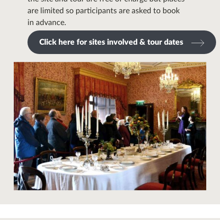
are limited so participants are asked to book
in advance.
Click here for sites involved & tour dates