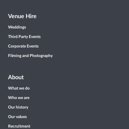
Venue Hire
Weddings
Third Party Events
Corporate Events
Filming and Photography
About
What we do
Who we are
Our history
Our values
Recruitment