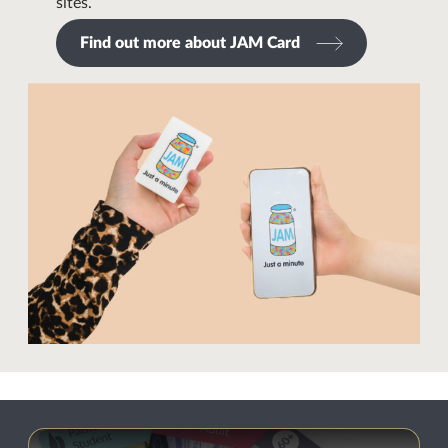
sites.
Find out more about JAM Card