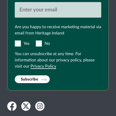
Are you happy to receive marketing material via
email from Heritage Ireland
Yes
No
You can unsubscribe at any time. For
information about our privacy policy, please
visit our
Privacy Policy
Subscribe
Facebook
Twitter
Instagram