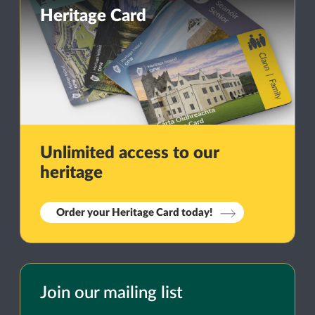
Heritage Card
Unlimited access to our
heritage
Order your Heritage Card today!
Join our mailing list