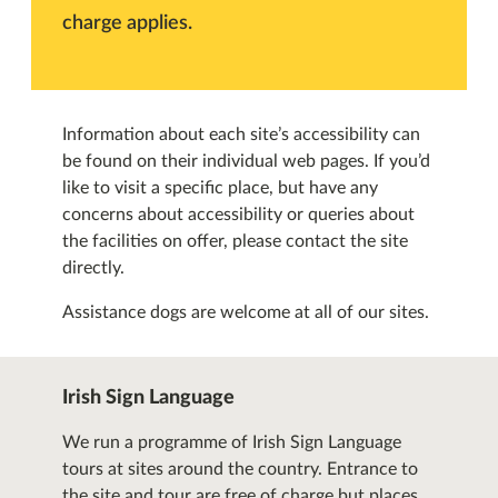
charge applies.
Information about each site’s accessibility can
be found on their individual web pages. If you’d
like to visit a specific place, but have any
concerns about accessibility or queries about
the facilities on offer, please contact the site
directly.
Assistance dogs are welcome at all of our sites.
Irish Sign Language
We run a programme of Irish Sign Language
tours at sites around the country. Entrance to
the site and tour are free of charge but places