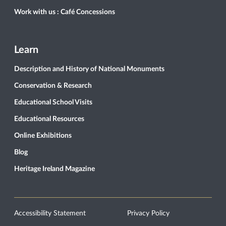
Work with us : Café Concessions
Learn
Description and History of National Monuments
Conservation & Research
Educational School Visits
Educational Resources
Online Exhibitions
Blog
Heritage Ireland Magazine
Accessibility Statement
Privacy Policy