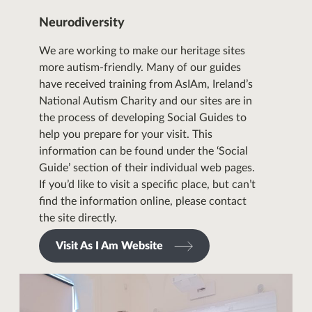
Neurodiversity
We are working to make our heritage sites
more autism-friendly. Many of our guides
have received training from
AsIAm
, Ireland’s
National Autism Charity and our sites are in
the process of developing Social Guides to
help you prepare for your visit. This
information can be found under the ‘Social
Guide’ section of their individual web pages.
If you’d like to visit a specific place, but can’t
find the information online, please contact
the site directly.
Visit As I Am Website