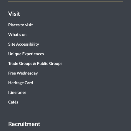
Visit
Places to visit
What’s on
Site Accessibility
Unique Experiences
Trade Groups & Public Groups
Free Wednesday
Heritage Card
Itineraries
Cafés
Recruitment