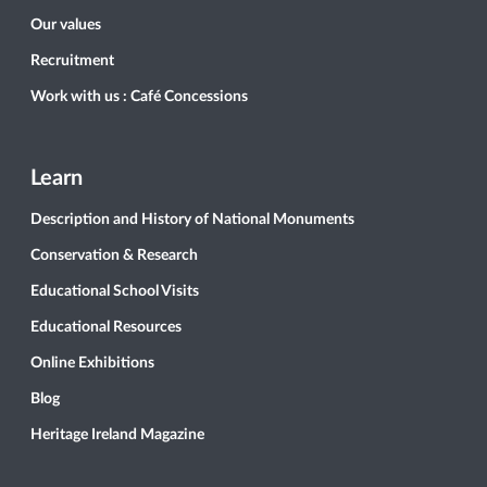
Our values
Recruitment
Work with us : Café Concessions
Learn
Description and History of National Monuments
Conservation & Research
Educational School Visits
Educational Resources
Online Exhibitions
Blog
Heritage Ireland Magazine