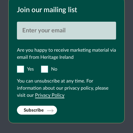
Join our mailing list
Are you happy to receive marketing material via
email from Heritage Ireland
Yes
No
You can unsubscribe at any time. For
information about our privacy policy, please
visit our
Privacy Policy
Subscribe