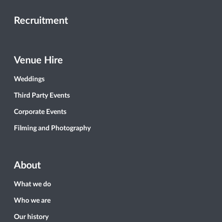
Recruitment
Venue Hire
Weddings
Third Party Events
Corporate Events
Filming and Photography
About
What we do
Who we are
Our history