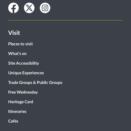
Facebook
Twitter
Instagram
Visit
Places to visit
What’s on
Site Accessibility
Unique Experiences
Trade Groups & Public Groups
Free Wednesday
Heritage Card
Itineraries
Cafés