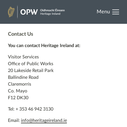
results.
Skip
Menu
to
Heritage
content
Ireland
Contact Us
You can contact Heritage Ireland at:
Visitor Services
Office of Public Works
20 Lakeside Retail Park
Ballindine Road
Claremorris
Co. Mayo
F12 DK30
Tel: + 353 46 942 3130
Email:
info@heritageireland.ie