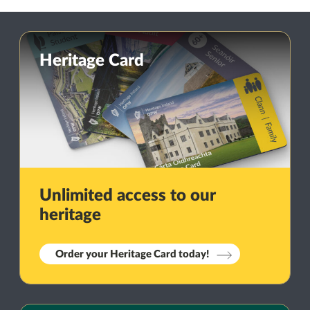
Heritage Card
Unlimited access to our
heritage
Order your Heritage Card today!