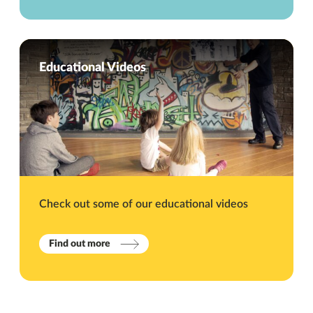
Educational Videos
Check out some of our educational videos
Find out more