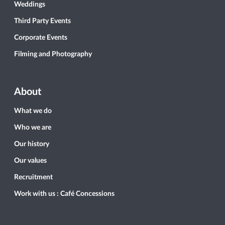
Weddings
Third Party Events
Corporate Events
Filming and Photography
About
What we do
Who we are
Our history
Our values
Recruitment
Work with us : Café Concessions