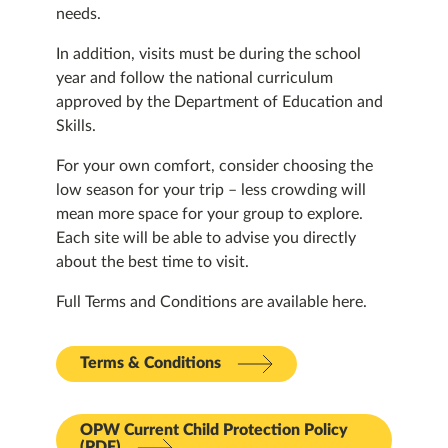
needs.
In addition, visits must be during the school
year and follow the national curriculum
approved by the Department of Education and
Skills.
For your own comfort, consider choosing the
low season for your trip – less crowding will
mean more space for your group to explore.
Each site will be able to advise you directly
about the best time to visit.
Full Terms and Conditions are available here.
Terms & Conditions
OPW Current Child Protection Policy
(PDF)