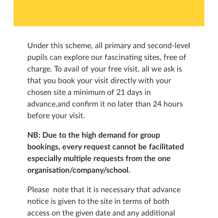
Under this scheme, all primary and second-level
pupils can explore our fascinating sites, free of
charge. To avail of your free visit, all we ask is
that you book your visit directly with your
chosen site a minimum of 21 days in
advance,and confirm it no later than 24 hours
before your visit.
NB: Due to the high demand for group
bookings, every request cannot be facilitated
especially multiple requests from the one
organisation/company/school.
Please note that it is necessary that advance
notice is given to the site in terms of both
access on the given date and any additional