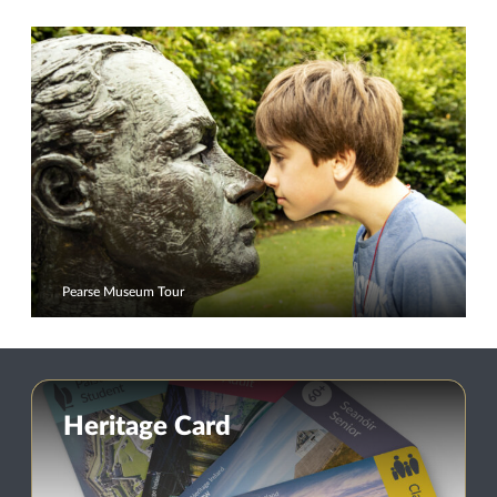
Pearse Museum Tour
Heritage Card