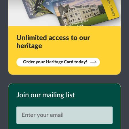
Unlimited access to our
heritage
Order your Heritage Card today!
Join our mailing list