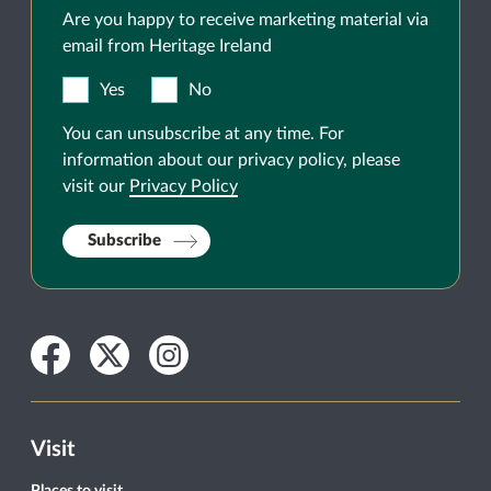
Are you happy to receive marketing material via
email from Heritage Ireland
Yes
No
You can unsubscribe at any time. For
information about our privacy policy, please
visit our
Privacy Policy
Subscribe
Facebook
Twitter
Instagram
Visit
Places to visit