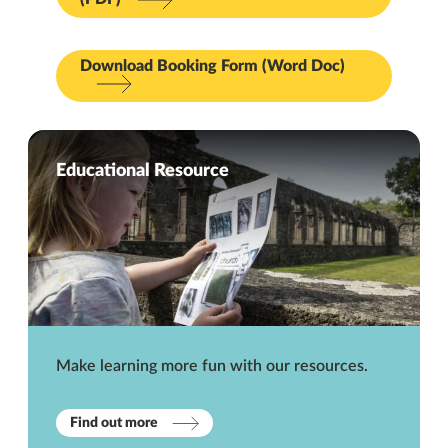
Download Booking Form (Word Doc)
Educational Resource
Make learning more fun with our resources.
Find out more