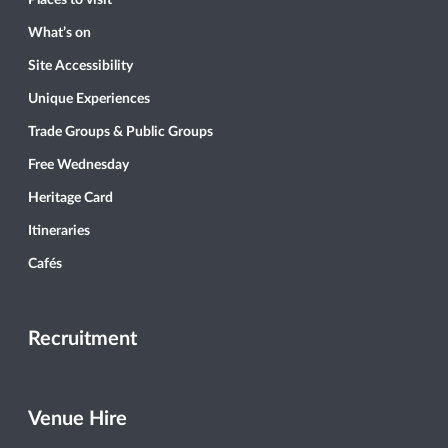
What’s on
Site Accessibility
Unique Experiences
Trade Groups & Public Groups
Free Wednesday
Heritage Card
Itineraries
Cafés
Recruitment
Venue Hire