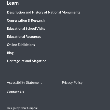
Learn
Description and History of National Monuments
Conservation & Research
Educational School Visits
Educational Resources
Online Exhibitions
Blog
Heritage Ireland Magazine
Accessibility Statement
Privacy Policy
Contact Us
Design by
New Graphic