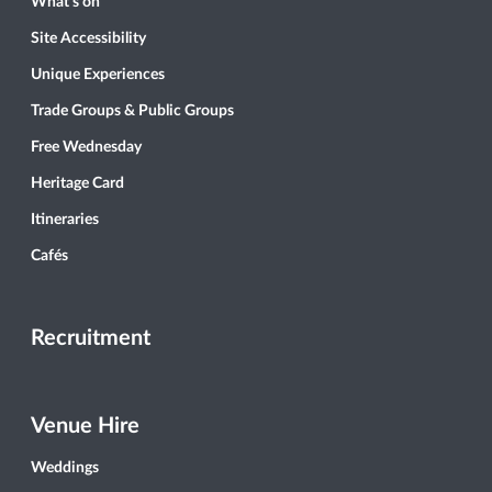
What’s on
Site Accessibility
Unique Experiences
Trade Groups & Public Groups
Free Wednesday
Heritage Card
Itineraries
Cafés
Recruitment
Venue Hire
Weddings