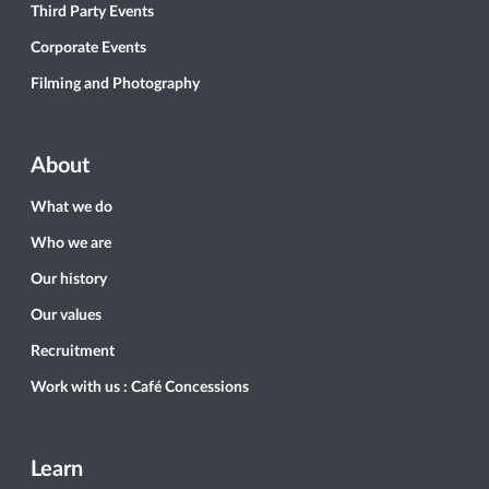
Third Party Events
Corporate Events
Filming and Photography
About
What we do
Who we are
Our history
Our values
Recruitment
Work with us : Café Concessions
Learn