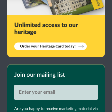
Unlimited access to our
heritage
Order your Heritage Card today!
Join our mailing list
Are you happy to receive marketing material via