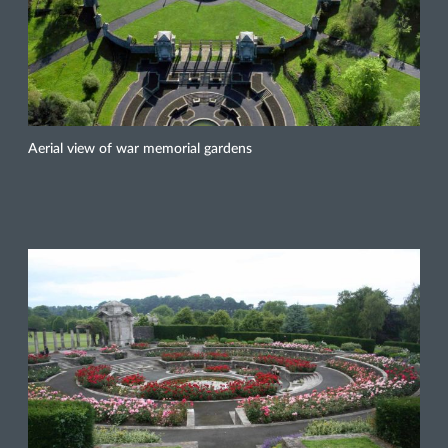
Aerial view of war memorial gardens