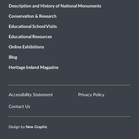
Description and History of National Monuments
Conservation & Research
Educational School Visits
Educational Resources
Online Exhibitions
Blog
Heritage Ireland Magazine
Accessibility Statement
Privacy Policy
Contact Us
Design by
New Graphic