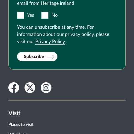
email from Heritage Ireland
Yes
No
You can unsubscribe at any time. For
information about our privacy policy, please
visit our
Privacy Policy
Subscribe
Facebook
Twitter
Instagram
Visit
Places to visit