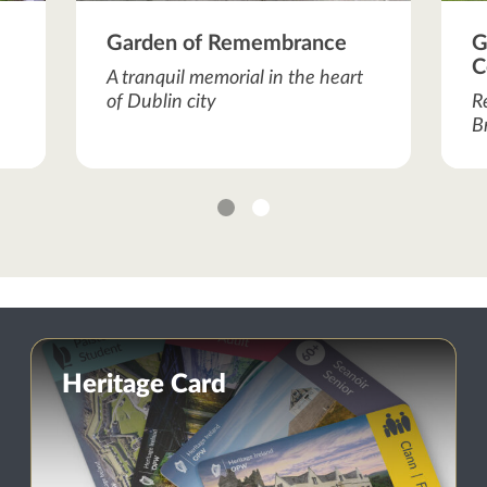
Garden of Remembrance
G
C
A tranquil memorial in the heart
of Dublin city
R
B
1
2
Heritage Card