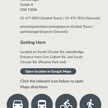
Dublin 8
D08 T20W
01 677 0095 (Guided Tours) / 01 475 7816 (Grounds)
phoenixparkvisitorcentre@opw.ie (Guided Tours) /
parkmanager@opw.ie (Grounds)
Getting Here
Located on South Circular Rd, Islandbridge.
Entrance from Con Colbert Rd. and South
Circular Rd. (Phoenix Park end)
Open location in Google Maps
Click the relevant icon below to open
Maps directions