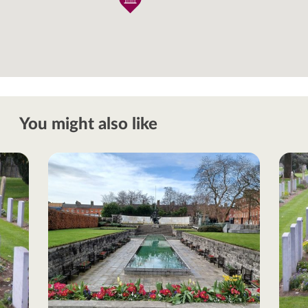
You might also like