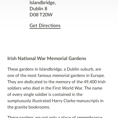
Contact
Islandbridge,
Dublin 8
D08 T20W
Facilities
Get Directions
Nearby Places
You might also like
Irish National War Memorial Gardens
These gardens in Islandbridge, a Dublin suburb, are
one of the most famous memorial gardens in Europe.
They are dedicated to the memory of the 49,400 Irish
soldiers who died in the First World War. The name
of every single soldier is contained in the
sumptuously illustrated Harry Clarke manuscripts in
the granite bookrooms.
These gardens are not only a place of remembrance,