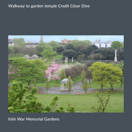
Walkway to garden temple Credit César Dive
Irish War Memorial Gardens