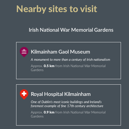
Nearby sites to visit
Irish National War Memorial Gardens
Kilmainham Gaol Museum
A monument to more than a century of Irish nationalism
Approx.
0.5 km
from Irish National War Memorial
Gardens
Royal Hospital Kilmainham
One of Dublin's most iconic buildings and Ireland’s
foremost example of fine 17th century architecture
Approx.
0.9 km
from Irish National War Memorial
Gardens