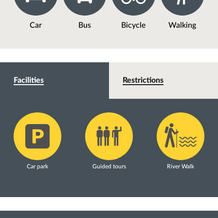
Car
Bus
Bicycle
Walking
Facilities
Restrictions
Car park
Guided tours
River Walk