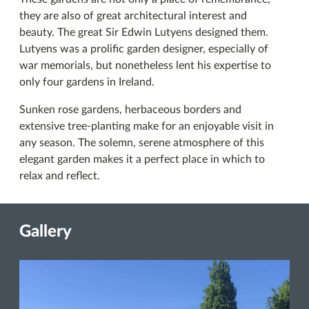
they are also of great architectural interest and
beauty. The great Sir Edwin Lutyens designed them.
Lutyens was a prolific garden designer, especially of
war memorials, but nonetheless lent his expertise to
only four gardens in Ireland.
Sunken rose gardens, herbaceous borders and
extensive tree-planting make for an enjoyable visit in
any season. The solemn, serene atmosphere of this
elegant garden makes it a perfect place in which to
relax and reflect.
Gallery