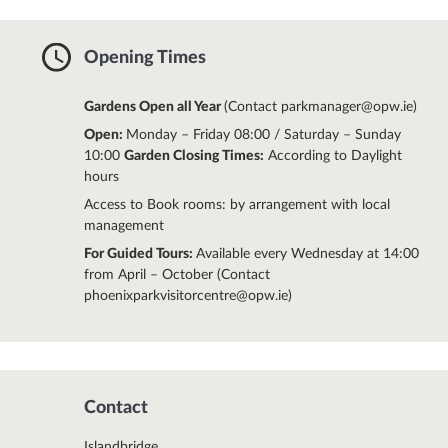
Opening Times
Gardens Open all Year
(Contact parkmanager@opw.ie)
Open:
Monday – Friday 08:00 / Saturday – Sunday
10:00
Garden Closing Times:
According to Daylight
hours
Access to Book rooms: by arrangement with local
management
For Guided Tours:
Available every Wednesday at 14:00
from April – October (Contact
phoenixparkvisitorcentre@opw.ie)
Contact
Islandbridge,