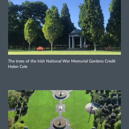
The trees of the Irish National War Memorial Gardens Credit
Helen Cole