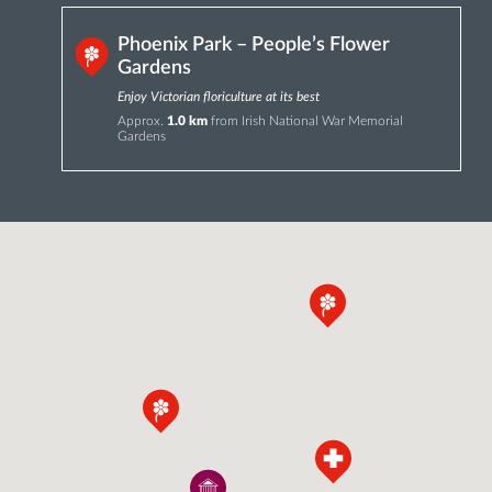
Phoenix Park – People’s Flower
Gardens
Enjoy Victorian floriculture at its best
Approx.
1.0 km
from Irish National War Memorial
Gardens