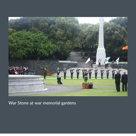
War Stone at war memorial gardens