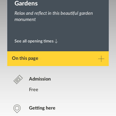
Gardens
Relax and reflect in this beautiful garden
monument
See all opening times
On this page
Description
Admission
Gallery
Free
Opening Times
Getting here