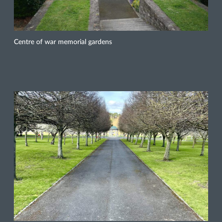
Centre of war memorial gardens