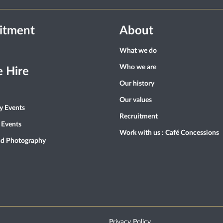
itment
About
What we do
Who we are
 Hire
Our history
Our values
ty Events
Recruitment
 Events
Work with us : Café Concessions
nd Photography
Privacy Policy