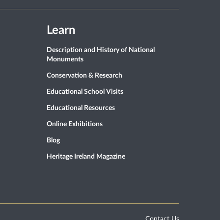
Learn
Description and History of National
Monuments
Conservation & Research
Educational School Visits
Educational Resources
Online Exhibitions
Blog
Heritage Ireland Magazine
Contact Us