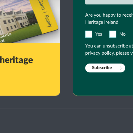
Are you happy to recei
Heritage Ireland
Yes
No
You can unsubscribe at
privacy policy, please v
 heritage
Subscribe