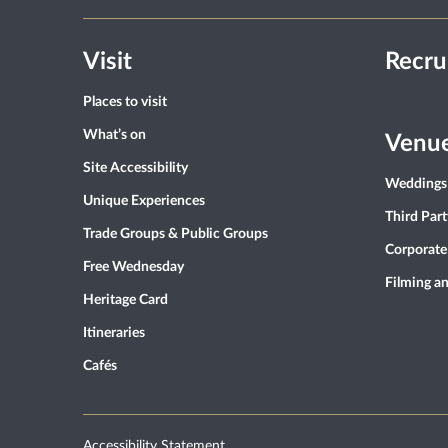
Visit
Recru
Places to visit
What’s on
Venue
Site Accessibility
Weddings
Unique Experiences
Third Par
Trade Groups & Public Groups
Corporate
Free Wednesday
Filming a
Heritage Card
Itineraries
Cafés
Accessibility Statement