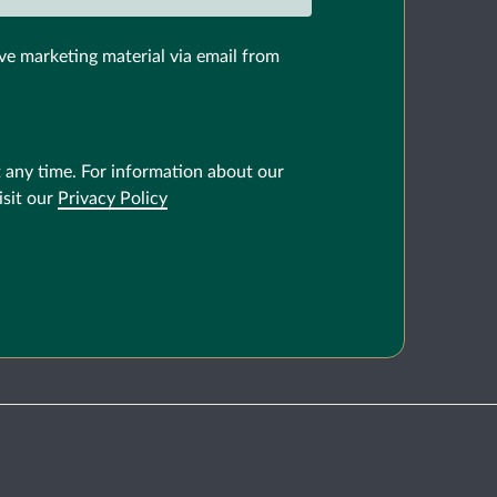
ve marketing material via email from
 any time. For information about our
isit our
Privacy Policy