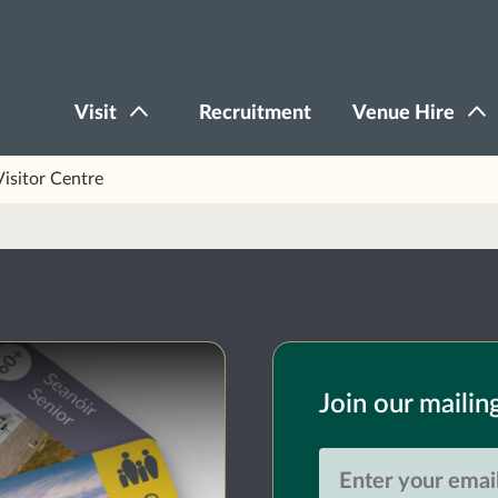
Visit
Recruitment
Venue Hire
Visitor Centre
Join our mailing