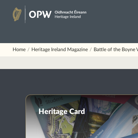
Skip
to
Heritage
content
Ireland
Home
Heritage Ireland Magazine
Battle of the Boyne 
Heritage Card