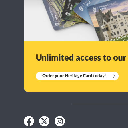
Unlimited access to our
Order your Heritage Card today!
Facebook
Twitter
Instagram