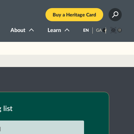
Buy a Heritage Card
About
Learn
EN
GA
Facebook
Twitter
Instagra
 list