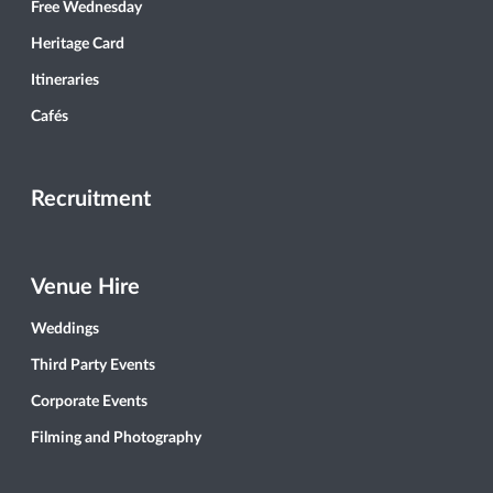
Free Wednesday
Heritage Card
Itineraries
Cafés
Recruitment
Venue Hire
Weddings
Third Party Events
Corporate Events
Filming and Photography