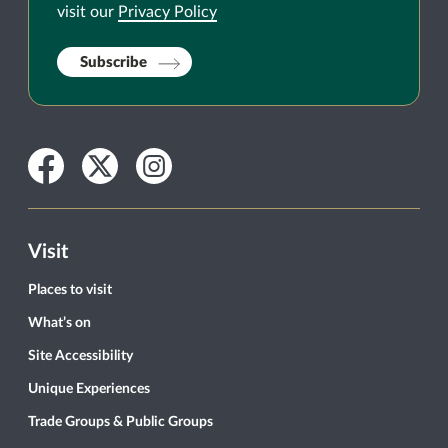
visit our
Privacy Policy
Subscribe
Facebook
Twitter
Instagram
Visit
Places to visit
What’s on
Site Accessibility
Unique Experiences
Trade Groups & Public Groups