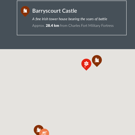
Barryscourt Castle
A fine Irish tower house bearing the scars of battle
Approx.
28.4 km
from Charles Fort Military Fortress