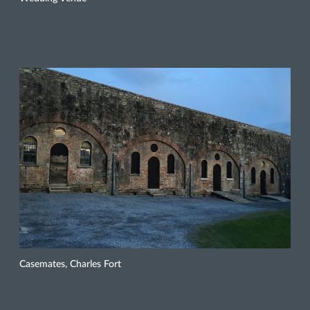
Casemates, Charles Fort