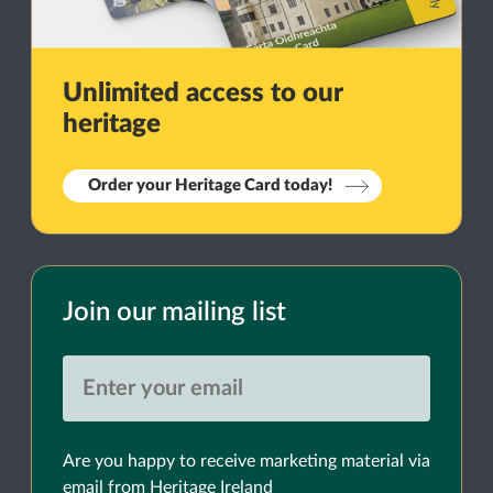
Unlimited access to our
heritage
Order your Heritage Card today!
Join our mailing list
Are you happy to receive marketing material via
email from Heritage Ireland