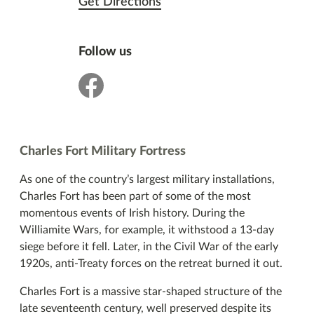
Get Directions
Follow us
facebook
Charles Fort Military Fortress
As one of the country’s largest military installations,
Charles Fort has been part of some of the most
momentous events of Irish history. During the
Williamite Wars, for example, it withstood a 13-day
siege before it fell. Later, in the Civil War of the early
1920s, anti-Treaty forces on the retreat burned it out.
Charles Fort is a massive star-shaped structure of the
late seventeenth century, well preserved despite its