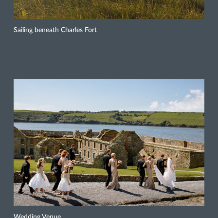
Sailing beneath Charles Fort
Wedding Venue