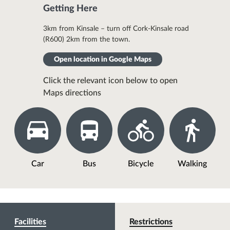
Getting Here
3km from Kinsale – turn off Cork-Kinsale road
(R600) 2km from the town.
Open location in Google Maps
Click the relevant icon below to open
Maps directions
Car
Bus
Bicycle
Walking
Facilities
Restrictions