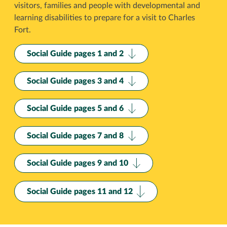
visitors, families and people with developmental and
learning disabilities to prepare for a visit to Charles
Fort.
Social Guide pages 1 and 2
Social Guide pages 3 and 4
Social Guide pages 5 and 6
Social Guide pages 7 and 8
Social Guide pages 9 and 10
Social Guide pages 11 and 12