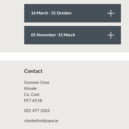
16 March - 31 October
01 November -15 March
Contact
Summer Cove
Kinsale
Co. Cork
P17 AY18
021 477 2263
charlesfort@opw.ie