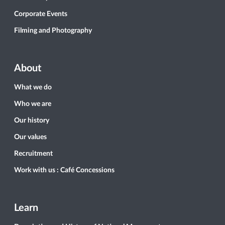
Corporate Events
Filming and Photography
About
What we do
Who we are
Our history
Our values
Recruitment
Work with us : Café Concessions
Learn