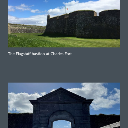
The Flagstaff bastion at Charles Fort