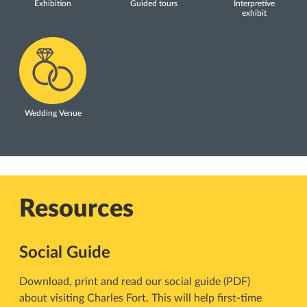
Exhibition
Guided tours
Interpretive
exhibit
Wedding Venue
Resources
Social Guide
Download, print and read our social guide (PDF)
about visiting Charles Fort. This will help first-time