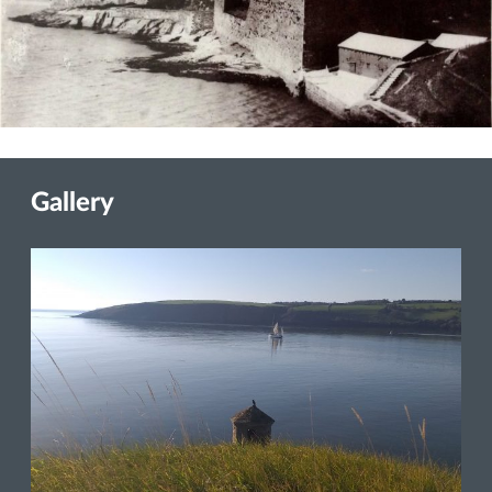
Gallery