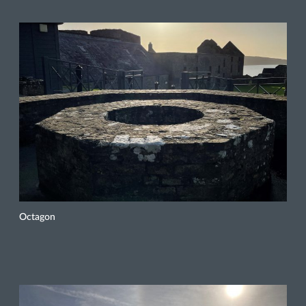
Octagon