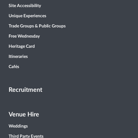
Site Accessibility
Unique Experiences
Trade Groups & Public Groups
Free Wednesday
Heritage Card
Itineraries
Cafés
Recruitment
Venue Hire
Weddings
Third Party Events