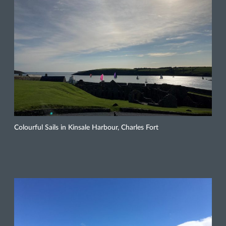
Colourful Sails in Kinsale Harbour, Charles Fort