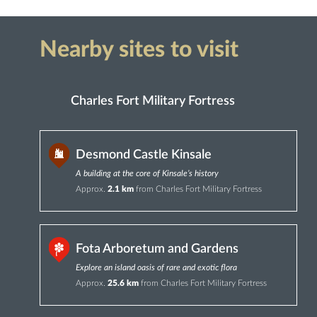
Nearby sites to visit
Charles Fort Military Fortress
Desmond Castle Kinsale
A building at the core of Kinsale’s history
Approx.
2.1 km
from Charles Fort Military Fortress
Fota Arboretum and Gardens
Explore an island oasis of rare and exotic flora
Approx.
25.6 km
from Charles Fort Military Fortress