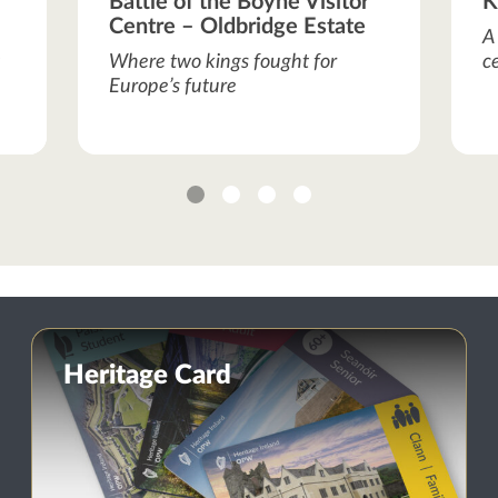
Battle of the Boyne Visitor
K
Centre – Oldbridge Estate
A
Where two kings fought for
c
Europe’s future
1
2
3
4
Heritage Card