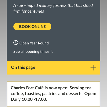
A star-shaped military fortress that has stood
firm for centuries
BOOK ONLINE
Open Year Round
See all opening times
On this page
Description
Charles Fort Café is now open; Serving tea,
coffee, toasties, pastries and desserts. Open:
Gallery
Daily 10:00 -17:00.