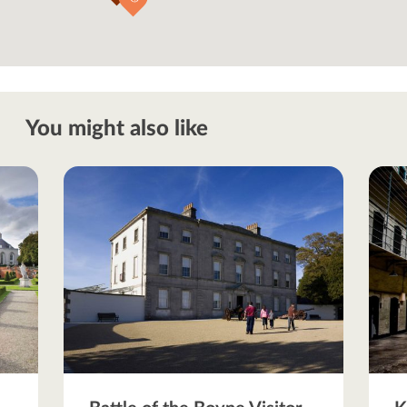
You might also like