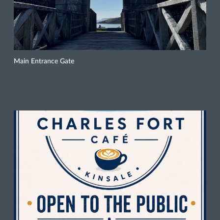
Main Entrance Gate