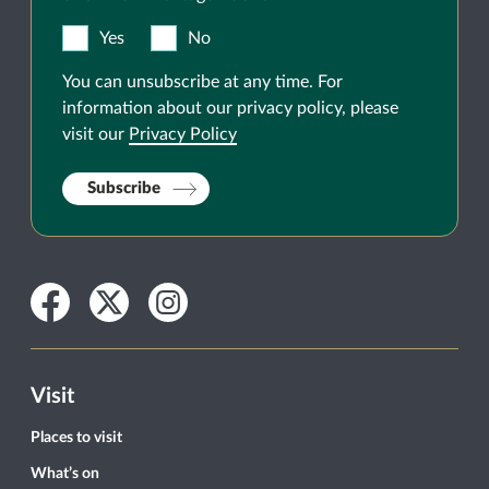
Yes
No
You can unsubscribe at any time. For
information about our privacy policy, please
visit our
Privacy Policy
Subscribe
Facebook
Twitter
Instagram
Visit
Places to visit
What’s on