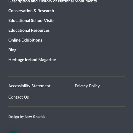
Description and History of National Monuments
Conservation & Research
Educational School Visits
Educational Resources
Online Exhibitions
Blog
Heritage Ireland Magazine
Accessibility Statement
Privacy Policy
Contact Us
Design by
New Graphic