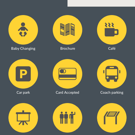
Baby Changing
Brochure
Café
Car park
Card Accepted
Coach parking