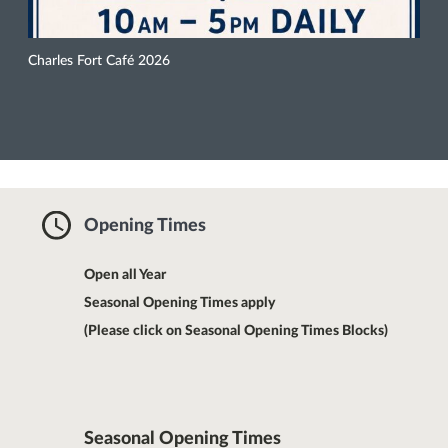
Charles Fort Café 2026
Opening Times
Open all Year
Seasonal Opening Times apply
(Please click on Seasonal Opening Times Blocks)
Seasonal Opening Times