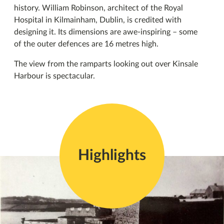
history. William Robinson, architect of the Royal
Hospital in Kilmainham, Dublin, is credited with
designing it. Its dimensions are awe-inspiring – some
of the outer defences are 16 metres high.
The view from the ramparts looking out over Kinsale
Harbour is spectacular.
Highlights