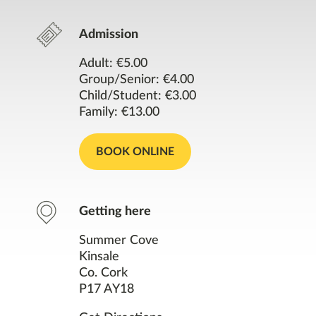
Opening Times
Admission
Contact
Adult: €5.00
Group/Senior: €4.00
Facilities
Child/Student: €3.00
Family: €13.00
Resources
BOOK ONLINE
Nearby Places
You might also like
Getting here
Summer Cove
Kinsale
Co. Cork
P17 AY18