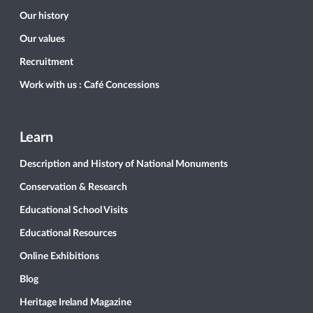
Our history
Our values
Recruitment
Work with us : Café Concessions
Learn
Description and History of National Monuments
Conservation & Research
Educational School Visits
Educational Resources
Online Exhibitions
Blog
Heritage Ireland Magazine