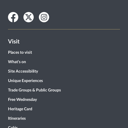
Facebook
Twitter
Instagram
Visit
Places to visit
What’s on
Site Accessibility
Unique Experiences
Trade Groups & Public Groups
Free Wednesday
Heritage Card
Itineraries