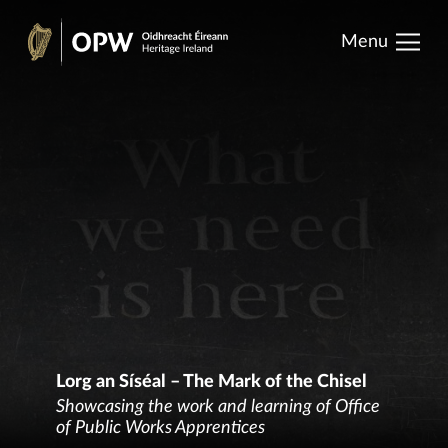
results.
Skip
Menu
to
Heritage
content
Ireland
Lorg an Síséal – The Mark of the Chisel
Showcasing the work and learning of Office
of Public Works Apprentices