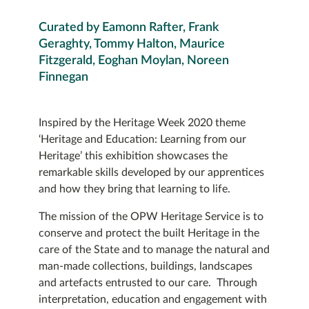
Curated by Eamonn Rafter, Frank
Geraghty, Tommy Halton, Maurice
Fitzgerald, Eoghan Moylan, Noreen
Finnegan
Inspired by the Heritage Week 2020 theme
‘Heritage and Education: Learning from our
Heritage’ this exhibition showcases the
remarkable skills developed by our apprentices
and how they bring that learning to life.
The mission of the OPW Heritage Service is to
conserve and protect the built Heritage in the
care of the State and to manage the natural and
man-made collections, buildings, landscapes
and artefacts entrusted to our care. Through
interpretation, education and engagement with