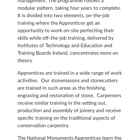
management. The programme follows a
modular pattern, taking four years to complete.
It is divided into two elements, on-the-job
training where the Apprentices get an
opportunity to work on-site perfecting their
skills while off-the-job training, delivered by
Institutes of Technology and Education and
Training Boards Ireland, concentrates more on
theory.
Apprentices are trained in a wide range of work
activities. Our stonemasons and stonecutters
are trained in such areas as the finishing,
engraving and restoration of stone. Carpenters
receive similar training in the setting out,
production and assembly of joinery and receive
specific training on the traditional aspects of
conservation carpentry.
The National Monuments Apprentices learn the