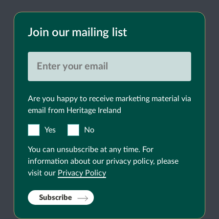
Join our mailing list
Are you happy to receive marketing material via
email from Heritage Ireland
Yes
No
You can unsubscribe at any time. For
information about our privacy policy, please
visit our
Privacy Policy
Subscribe