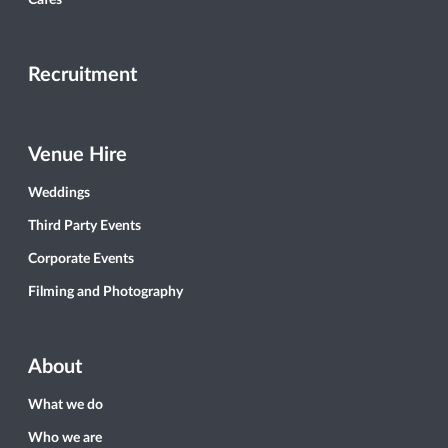
Cafés
Recruitment
Venue Hire
Weddings
Third Party Events
Corporate Events
Filming and Photography
About
What we do
Who we are