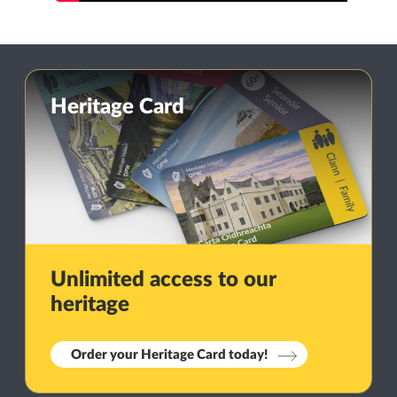
Heritage Card
Unlimited access to our
heritage
Order your Heritage Card today!