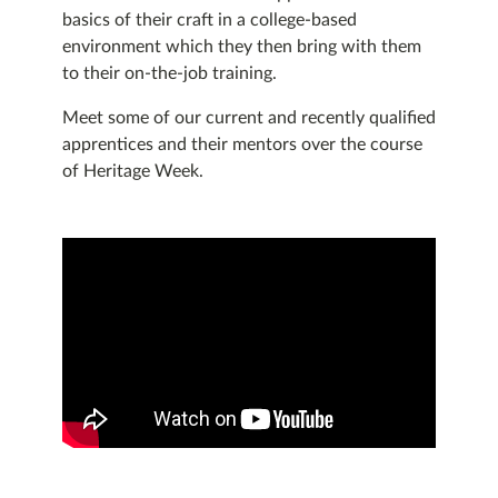
basics of their craft in a college-based
environment which they then bring with them
to their on-the-job training.
Meet some of our current and recently qualified
apprentices and their mentors over the course
of Heritage Week.