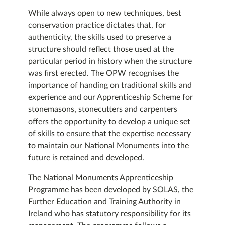
While always open to new techniques, best
conservation practice dictates that, for
authenticity, the skills used to preserve a
structure should reflect those used at the
particular period in history when the structure
was first erected. The OPW recognises the
importance of handing on traditional skills and
experience and our Apprenticeship Scheme for
stonemasons, stonecutters and carpenters
offers the opportunity to develop a unique set
of skills to ensure that the expertise necessary
to maintain our National Monuments into the
future is retained and developed.
The National Monuments Apprenticeship
Programme has been developed by SOLAS, the
Further Education and Training Authority in
Ireland who has statutory responsibility for its