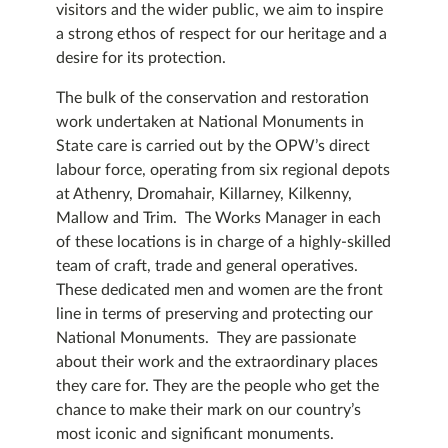
visitors and the wider public, we aim to inspire
a strong ethos of respect for our heritage and a
desire for its protection.
The bulk of the conservation and restoration
work undertaken at National Monuments in
State care is carried out by the OPW’s direct
labour force, operating from six regional depots
at Athenry, Dromahair, Killarney, Kilkenny,
Mallow and Trim. The Works Manager in each
of these locations is in charge of a highly-skilled
team of craft, trade and general operatives.
These dedicated men and women are the front
line in terms of preserving and protecting our
National Monuments. They are passionate
about their work and the extraordinary places
they care for. They are the people who get the
chance to make their mark on our country’s
most iconic and significant monuments.