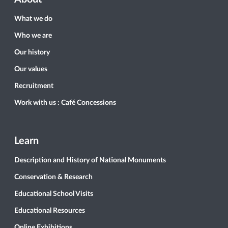
What we do
Who we are
Our history
Our values
Recruitment
Work with us : Café Concessions
Learn
Description and History of National Monuments
Conservation & Research
Educational School Visits
Educational Resources
Online Exhibitions