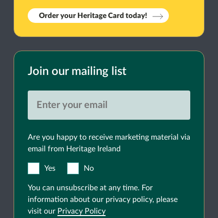
Order your Heritage Card today!
Join our mailing list
Are you happy to receive marketing material via
email from Heritage Ireland
Yes
No
You can unsubscribe at any time. For
information about our privacy policy, please
visit our
Privacy Policy