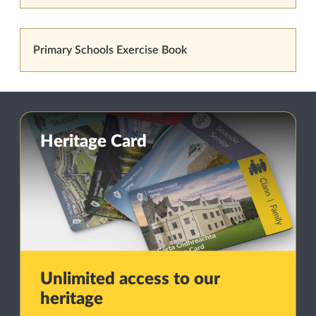
Primary Schools Exercise Book
Heritage Card
Unlimited access to our
heritage