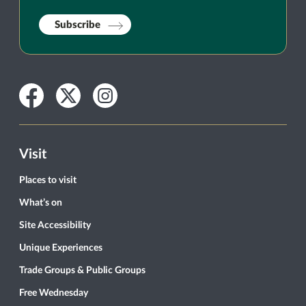
Subscribe
Facebook
Twitter
Instagram
Visit
Places to visit
What’s on
Site Accessibility
Unique Experiences
Trade Groups & Public Groups
Free Wednesday