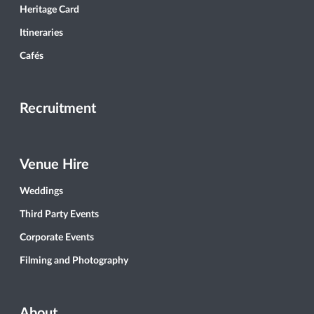
Heritage Card
Itineraries
Cafés
Recruitment
Venue Hire
Weddings
Third Party Events
Corporate Events
Filming and Photography
About