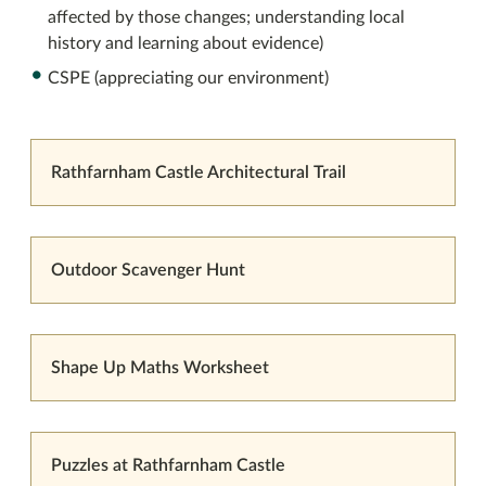
affected by those changes; understanding local
history and learning about evidence)
CSPE (appreciating our environment)
Rathfarnham Castle Architectural Trail
Outdoor Scavenger Hunt
Shape Up Maths Worksheet
Puzzles at Rathfarnham Castle