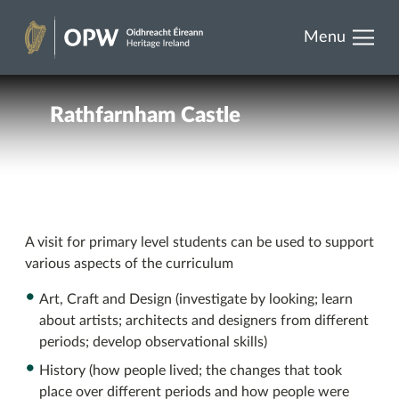
results.
Skip
Menu
to
Heritage
content
Ireland
Rathfarnham Castle
A visit for primary level students can be used to support
various aspects of the curriculum
Art, Craft and Design (investigate by looking; learn
about artists; architects and designers from different
periods; develop observational skills)
History (how people lived; the changes that took
place over different periods and how people were