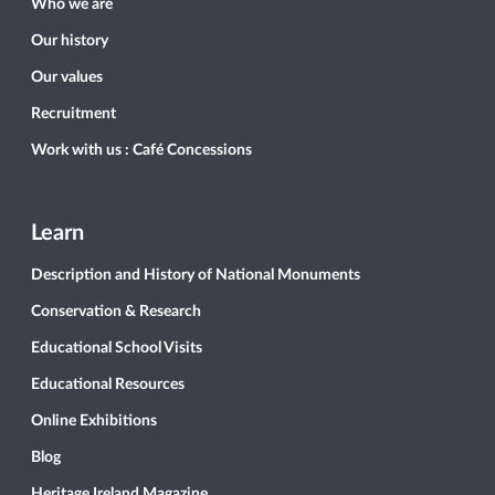
Who we are
Our history
Our values
Recruitment
Work with us : Café Concessions
Learn
Description and History of National Monuments
Conservation & Research
Educational School Visits
Educational Resources
Online Exhibitions
Blog
Heritage Ireland Magazine