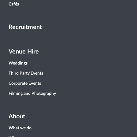
Cafés
Recruitment
Venue Hire
Weddings
Third Party Events
Corporate Events
Filming and Photography
About
What we do