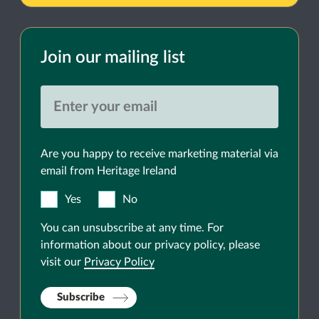
Join our mailing list
Are you happy to receive marketing material via
email from Heritage Ireland
Yes
No
You can unsubscribe at any time. For
information about our privacy policy, please
visit our
Privacy Policy
Subscribe