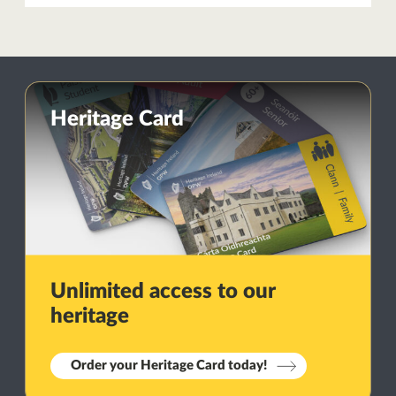
Heritage Card
Unlimited access to our
heritage
Order your Heritage Card today!