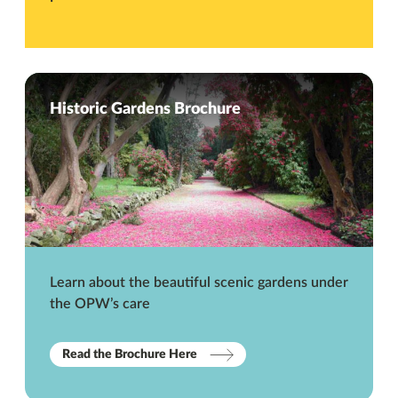
Historic Gardens Brochure
Learn about the beautiful scenic gardens under
the OPW’s care
Read the Brochure Here