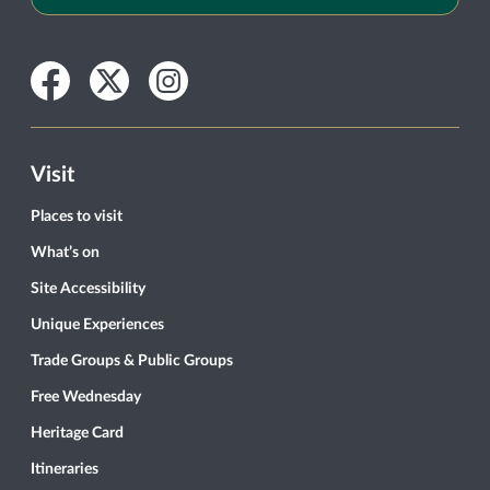
Facebook
Twitter
Instagram
Visit
Places to visit
What’s on
Site Accessibility
Unique Experiences
Trade Groups & Public Groups
Free Wednesday
Heritage Card
Itineraries