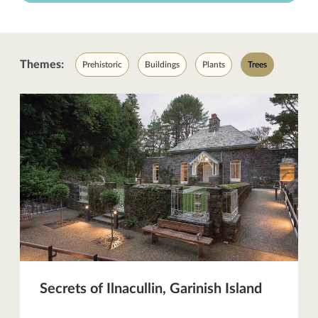
Themes:
Prehistoric
Buildings
Plants
Trees
Secrets of Ilnacullin, Garinish Island