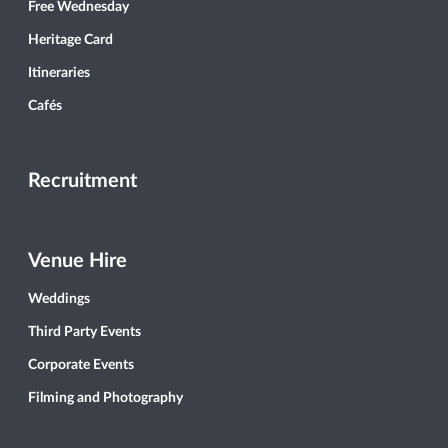
Free Wednesday
Heritage Card
Itineraries
Cafés
Recruitment
Venue Hire
Weddings
Third Party Events
Corporate Events
Filming and Photography