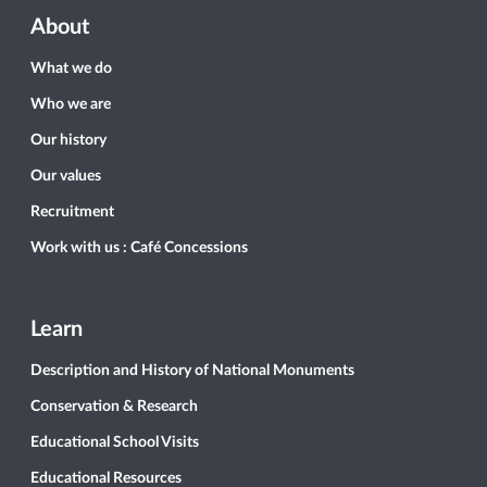
About
What we do
Who we are
Our history
Our values
Recruitment
Work with us : Café Concessions
Learn
Description and History of National Monuments
Conservation & Research
Educational School Visits
Educational Resources