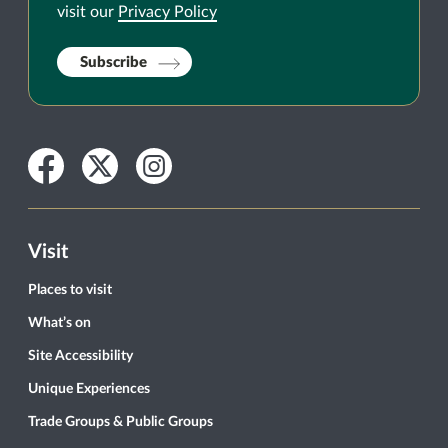
visit our
Privacy Policy
Subscribe
Facebook
Twitter
Instagram
Visit
Places to visit
What’s on
Site Accessibility
Unique Experiences
Trade Groups & Public Groups