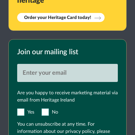
heritage
Order your Heritage Card today!
Join our mailing list
Are you happy to receive marketing material via
email from Heritage Ireland
Yes
No
You can unsubscribe at any time. For
information about our privacy policy, please