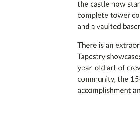
the castle now sta
complete tower cont
and a vaulted base
There is an extraor
Tapestry showcases
year-old art of cr
community, the 15
accomplishment an