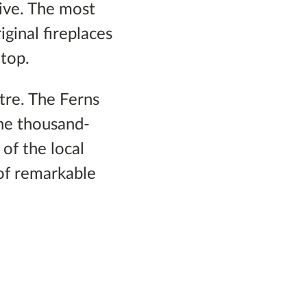
ive. The most
iginal fireplaces
 top.
ntre. The Ferns
he thousand-
of the local
of remarkable