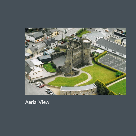
Aerial View