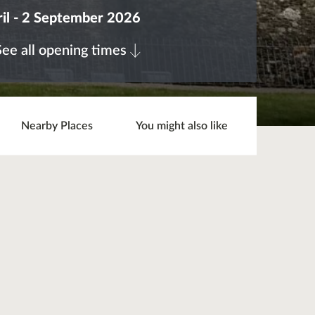
il - 2 September 2026
See all opening times
Nearby Places
You might also like