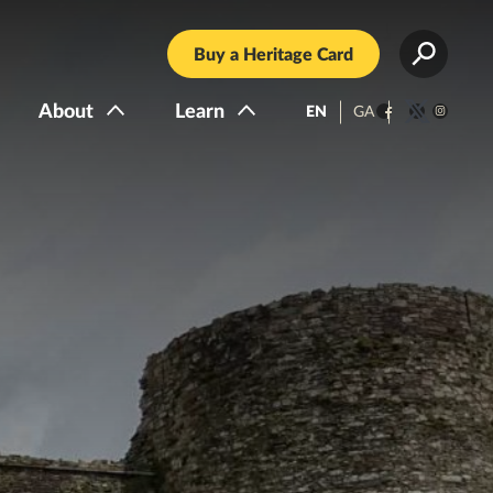
Buy a Heritage Card
About
Learn
EN
GA
Facebook
Twitter
Instagra