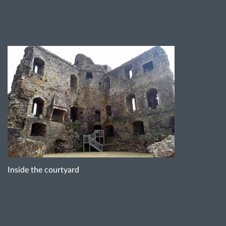
Inside the courtyard