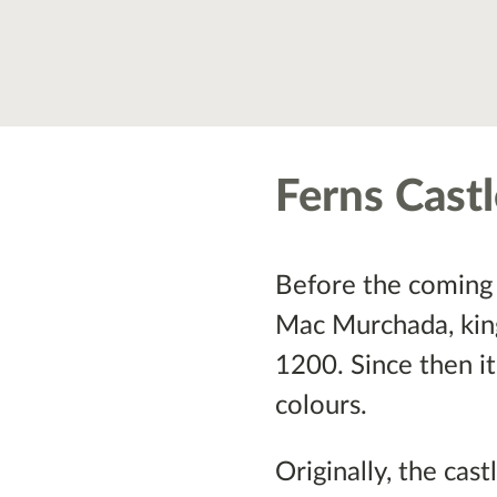
Ferns Cast
Before the coming 
Mac Murchada, king 
1200. Since then it
colours.
Originally, the cas