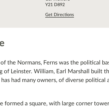
Y21 D892
Get Directions
le
of the Normans, Ferns was the political ba
of Leinster. William, Earl Marshall built t
 has had many owners, of diverse political 
tle formed a square, with large corner tower