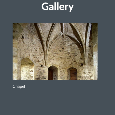
Gallery
Chapel