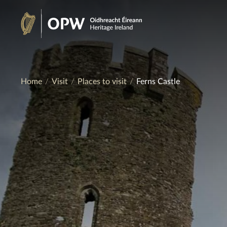
Skip
to
Heritage
content
Ireland
Home
Visit
Places to visit
Ferns Castle