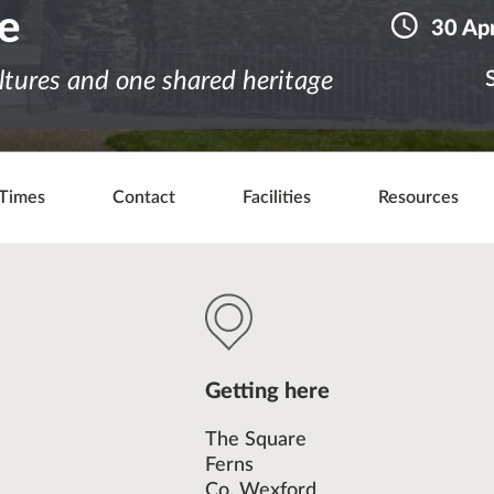
le
30 Apr
ltures and one shared heritage
Times
Contact
Facilities
Resources
Getting here
The Square
Ferns
Co. Wexford