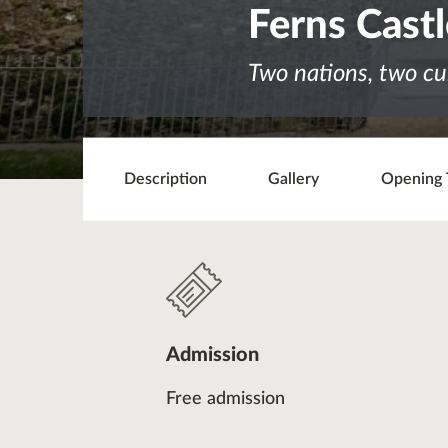
Ferns Cast
Two nations, two cu
Description
Gallery
Opening 
Admission
Free admission