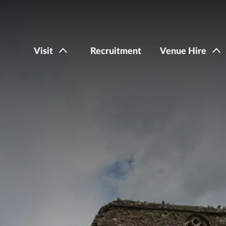
Visit
Recruitment
Venue Hire