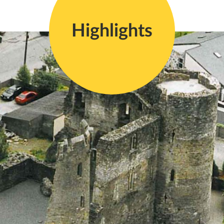
Highlights