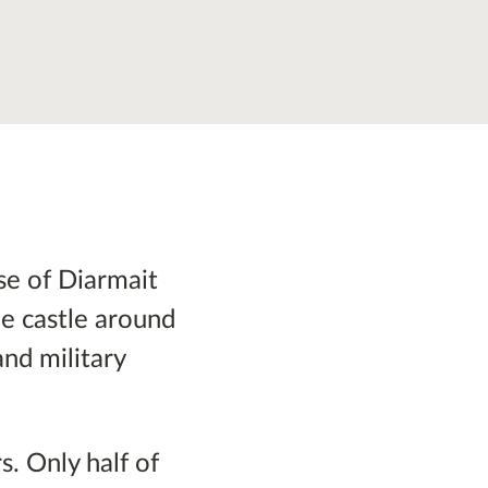
se of Diarmait
he castle around
and military
s. Only half of