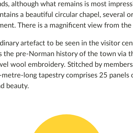
nds, although what remains is most impress
ains a beautiful circular chapel, several or
ment. There is a magnificent view from the
dinary artefact to be seen in the visitor ce
 the pre-Norman history of the town via t
ewel wool embroidery. Stitched by members 
-metre-long tapestry comprises 25 panels 
d beauty.