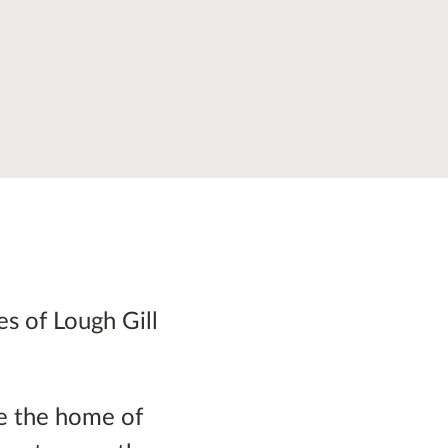
es of Lough Gill
ce the home of