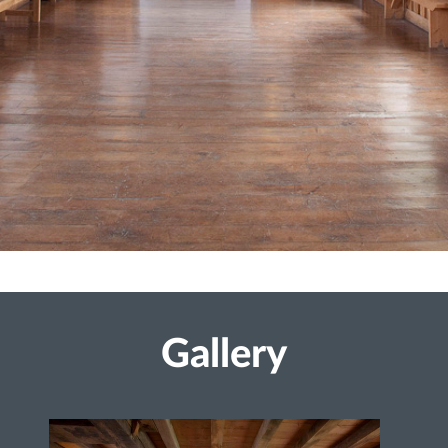
Gallery