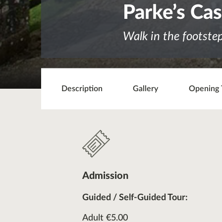
Parke’s Cas
Walk in the footste
Description
Gallery
Opening 
Admission
Guided / Self-Guided Tour:
Adult €5.00