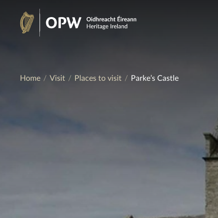
Skip
to
Heritage
content
Ireland
Home
Visit
Places to visit
Parke’s Castle