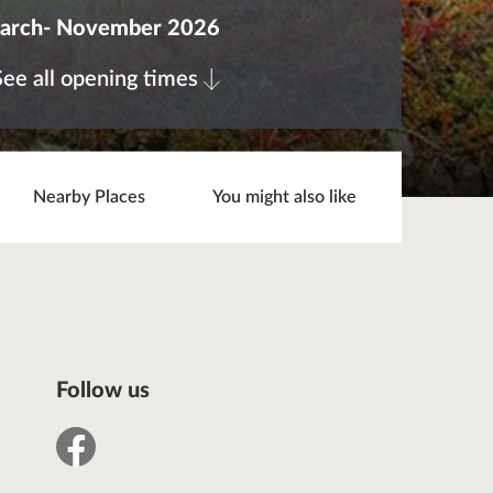
arch- November 2026
See all opening times
Nearby Places
You might also like
Follow us
facebook