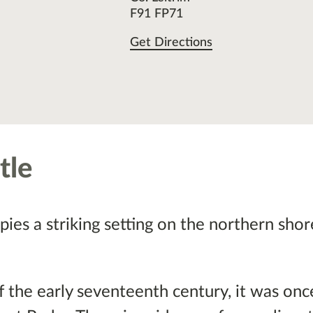
F91 FP71
Get Directions
tle
pies a striking setting on the northern shor
of the early seventeenth century, it was on