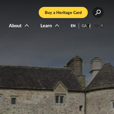
Buy a Heritage Card
About
Learn
EN
GA
Facebook
Twitter
Instagra