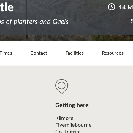
tle
14 M
ps of planters and Gaels
Times
Contact
Facilities
Resources
Getting here
Kilmore
Fivemilebourne
Co. Leitrim