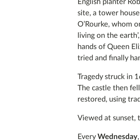
English planter Rob
site, a tower hous
O’Rourke, whom one
living on the earth
hands of Queen Eli
tried and finally h
Tragedy struck in 
The castle then fel
restored, using tra
Viewed at sunset, t
Every
Wednesday