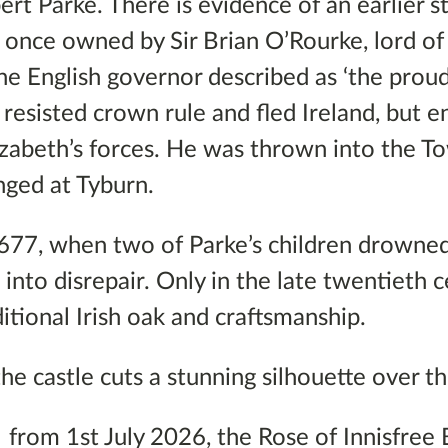
ert Parke. There is evidence of an earlier s
e once owned by Sir Brian O’Rourke, lord of
 English governor described as ‘the proud
’, resisted crown rule and fled Ireland, but 
zabeth’s forces. He was thrown into the T
anged at Tyburn.
1677, when two of Parke’s children drowned
l into disrepair. Only in the late twentieth 
ditional Irish oak and craftsmanship.
he castle cuts a stunning silhouette over t
, from 1st July 2026, the Rose of Innisfree