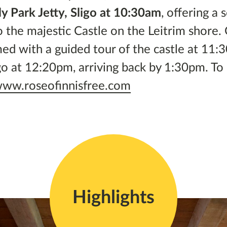
y Park Jetty, Sligo at 10:30am
, offering a 
o the majestic Castle on the Leitrim shore
med with a guided tour of the castle at 11:
igo at 12:20pm, arriving back by 1:30pm. To
ww.roseofinnisfree.com
Highlights