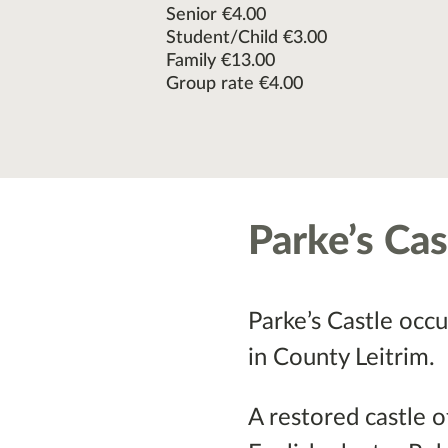
Senior €4.00
Student/Child €3.00
Family €13.00
Group rate €4.00
Parke’s Cas
Parke’s Castle occu
in County Leitrim.
A restored castle 