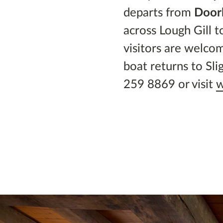
departs from
Doorl
across Lough Gill t
visitors are welco
boat returns to Sl
259 8869 or visit
w