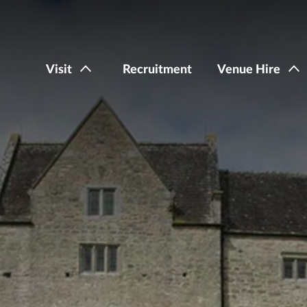
Visit
Recruitment
Venue Hire