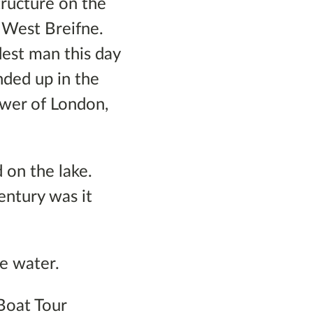
tructure on the
 West Breifne.
est man this day
ended up in the
ower of London,
 on the lake.
century was it
he water.
 Boat Tour