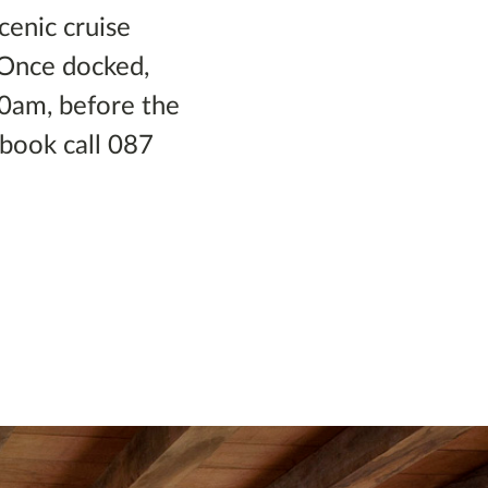
scenic cruise
. Once docked,
30am, before the
 book call 087