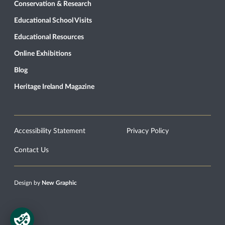
Conservation & Research
Educational School Visits
Educational Resources
Online Exhibitions
Blog
Heritage Ireland Magazine
Accessibility Statement
Privacy Policy
Contact Us
Design by
New Graphic