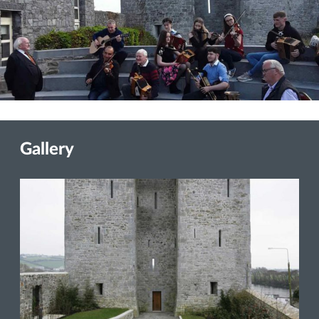
Gallery