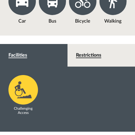
Car
Bus
Bicycle
Walking
Facilities
Restrictions
Challenging
Access