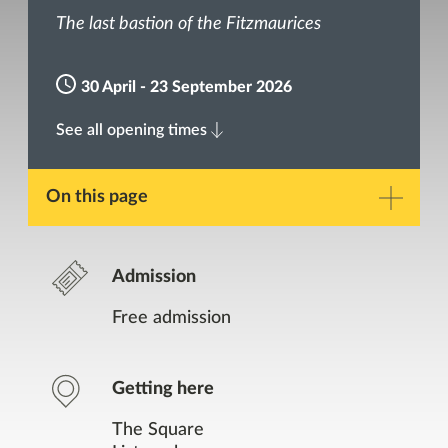
The last bastion of the Fitzmaurices
30 April - 23 September 2026
See all opening times
On this page
Description
Admission
Gallery
Free admission
Opening Times
Getting here
Contact
The Square