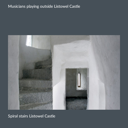
Musicians playing outside Listowel Castle
Spiral stairs Listowel Castle