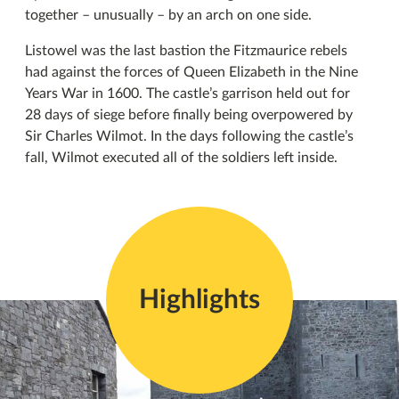
together – unusually – by an arch on one side.
Listowel was the last bastion the Fitzmaurice rebels
had against the forces of Queen Elizabeth in the Nine
Years War in 1600. The castle’s garrison held out for
28 days of siege before finally being overpowered by
Sir Charles Wilmot. In the days following the castle’s
fall, Wilmot executed all of the soldiers left inside.
Highlights