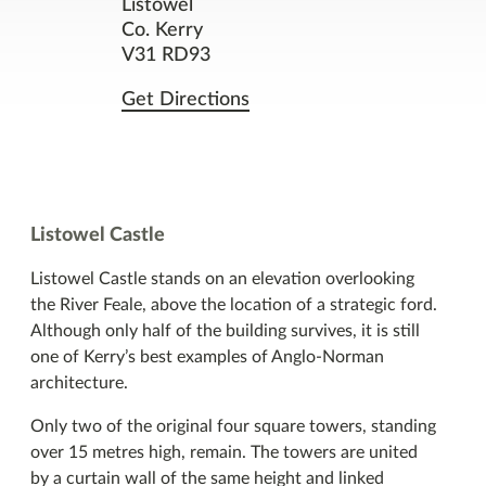
Listowel
Co. Kerry
Facilities
V31 RD93
Get Directions
Nearby Places
You might also like
Listowel Castle
Listowel Castle stands on an elevation overlooking
the River Feale, above the location of a strategic ford.
Although only half of the building survives, it is still
one of Kerry’s best examples of Anglo-Norman
architecture.
Only two of the original four square towers, standing
over 15 metres high, remain. The towers are united
by a curtain wall of the same height and linked