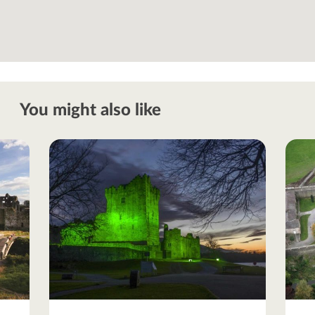
You might also like