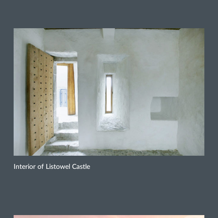
Interior of Listowel Castle