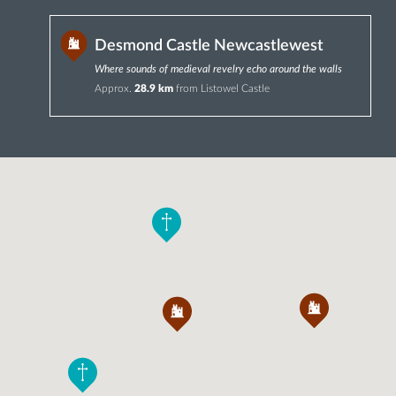
Desmond Castle Newcastlewest
Where sounds of medieval revelry echo around the walls
Approx.
28.9 km
from Listowel Castle