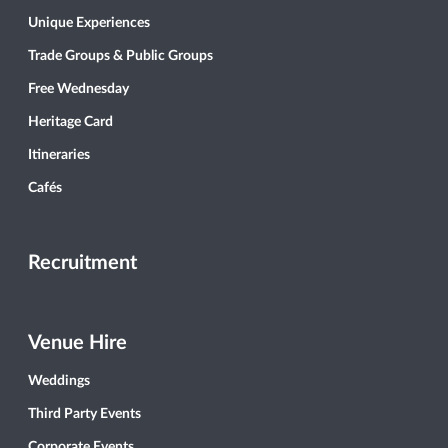
Unique Experiences
Trade Groups & Public Groups
Free Wednesday
Heritage Card
Itineraries
Cafés
Recruitment
Venue Hire
Weddings
Third Party Events
Corporate Events