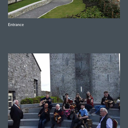
Entrance