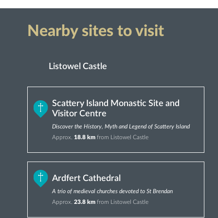
Nearby sites to visit
Listowel Castle
Scattery Island Monastic Site and
Visitor Centre
Discover the History, Myth and Legend of Scattery Island
Approx.
18.8 km
from Listowel Castle
Ardfert Cathedral
A trio of medieval churches devoted to St Brendan
Approx.
23.8 km
from Listowel Castle