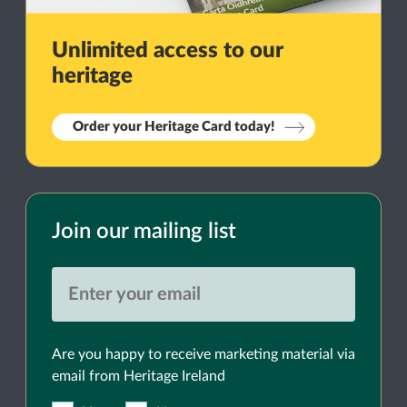
Unlimited access to our
heritage
Order your Heritage Card today!
Join our mailing list
Are you happy to receive marketing material via
email from Heritage Ireland