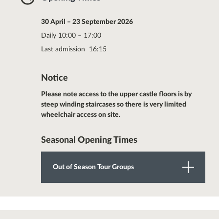
30 April – 23 September 2026
Daily 10:00 – 17:00
Last admission 16:15
Notice
Please note access to the upper castle floors is by
steep winding staircases so there is very limited
wheelchair access on site.
Seasonal Opening Times
Out of Season Tour Groups