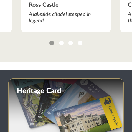
Ross Castle
C
A lakeside citadel steeped in
A
legend
t
1
2
3
4
Heritage Card