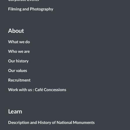
Filming and Photography
About
What we do
Who we are
Our history
Our values
Recruitment
Work with us : Café Concessions
Learn
Description and History of National Monuments