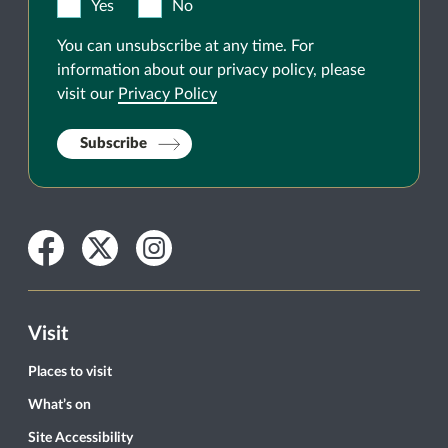
Yes
No
You can unsubscribe at any time. For
information about our privacy policy, please
visit our
Privacy Policy
Subscribe
Facebook
Twitter
Instagram
Visit
Places to visit
What’s on
Site Accessibility