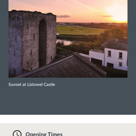
Sunset at Listowel Castle
Opening Times