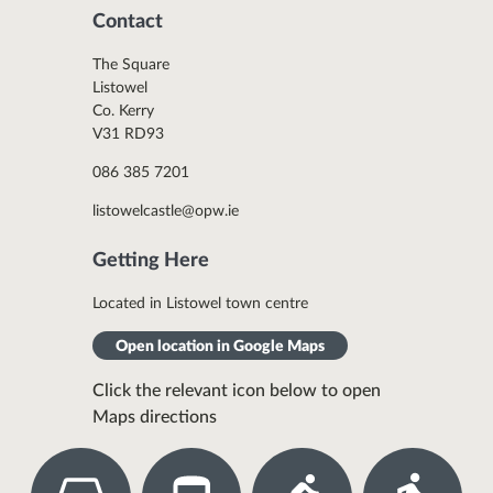
Contact
The Square
Listowel
Co. Kerry
V31 RD93
086 385 7201
listowelcastle@opw.ie
Getting Here
Located in Listowel town centre
Open location in Google Maps
Click the relevant icon below to open
Maps directions