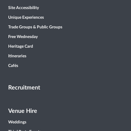
Site Accessibility
Unique Experiences
Trade Groups & Public Groups
Free Wednesday
Heritage Card
Itineraries
Cafés
Recruitment
Venue Hire
Weddings