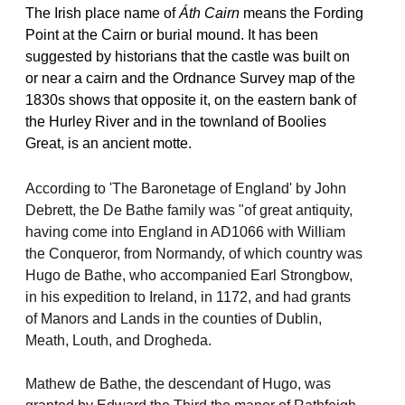
The Irish place name of
Áth Cairn
means the Fording
Point at the Cairn or burial mound. It has been
suggested by historians that the castle was built on
or near a cairn and the Ordnance Survey map of the
1830s shows that opposite it, on the eastern bank of
the Hurley River and in the townland of Boolies
Great, is an ancient motte.
According to 'The Baronetage of England' by John
Debrett, the De Bathe family was "of great antiquity,
having come into England in AD1066 with William
the Conqueror, from Normandy, of which country was
Hugo de Bathe, who accompanied Earl Strongbow,
in his expedition to Ireland, in 1172, and had grants
of Manors and Lands in the counties of Dublin,
Meath, Louth, and Drogheda.
Mathew de Bathe, the descendant of Hugo, was