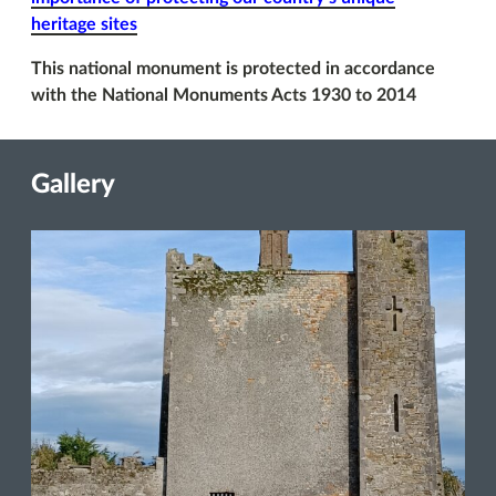
heritage sites
This national monument is protected in accordance
with the National Monuments Acts 1930 to 2014
Gallery