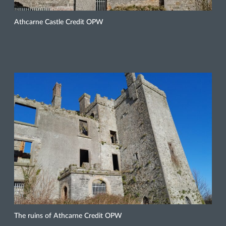
Athcarne Castle Credit OPW
The ruins of Athcarne Credit OPW