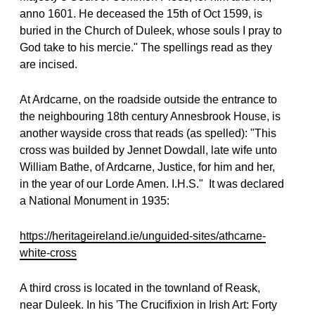
anno 1601. He deceased the 15th of Oct 1599, is
buried in the Church of Duleek, whose souls I pray to
God take to his mercie." The spellings read as they
are incised.
At Ardcarne, on the roadside outside the entrance to
the neighbouring 18th century Annesbrook House, is
another wayside cross that reads (as spelled): "This
cross was builded by Jennet Dowdall, late wife unto
William Bathe, of Ardcarne, Justice, for him and her,
in the year of our Lorde Amen. I.H.S."
It was declared
a National Monument in 1935:
https://heritageireland.ie/unguided-sites/athcarne-
white-cross
A third cross is located in the townland of Reask,
near Duleek. In his 'The Crucifixion in Irish Art: Forty