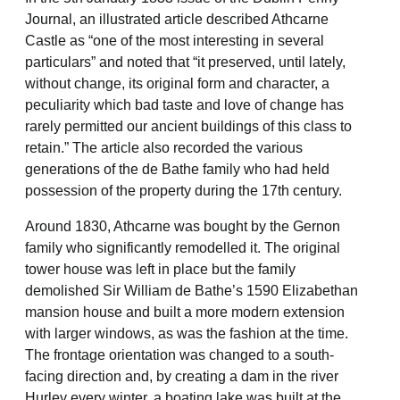
Journal, an illustrated article described Athcarne
Castle as “one of the most interesting in several
particulars” and noted that “it preserved, until lately,
without change, its original form and character, a
peculiarity which bad taste and love of change has
rarely permitted our ancient buildings of this class to
retain.” The article also recorded the various
generations of the de Bathe family who had held
possession of the property during the 17th century.
Around 1830, Athcarne was bought by the Gernon
family who significantly remodelled it. The original
tower house was left in place but the family
demolished Sir William de Bathe’s 1590 Elizabethan
mansion house and built a more modern extension
with larger windows, as was the fashion at the time.
The frontage orientation was changed to a south-
facing direction and, by creating a dam in the river
Hurley every winter, a boating lake was built at the