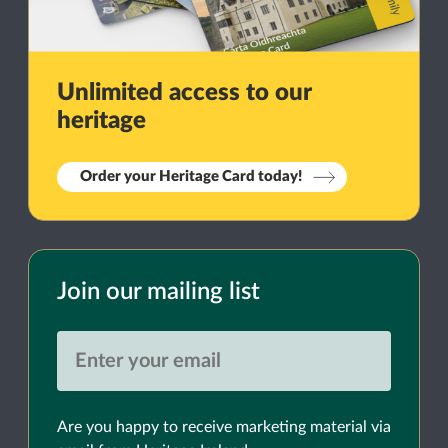
Unlimited access to our
heritage
Order your Heritage Card today!
Join our mailing list
Are you happy to receive marketing material via