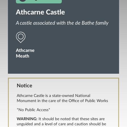
Athcarne Castle
A castle associated with the de Bathe family
Athcarne
Meath
Notice
Athcarne Castle is a state-owned National
Monument in the care of the Office of Public Works
*No Public Access*
WARNING:
It should be noted that these sites are
unguided and a level of care and caution should be