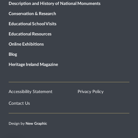
Description and History of National Monuments
Conservation & Research
Educational School Visits
Educational Resources
Online Exhibitions
Blog
Heritage Ireland Magazine
Accessibility Statement
Privacy Policy
Contact Us
Design by
New Graphic