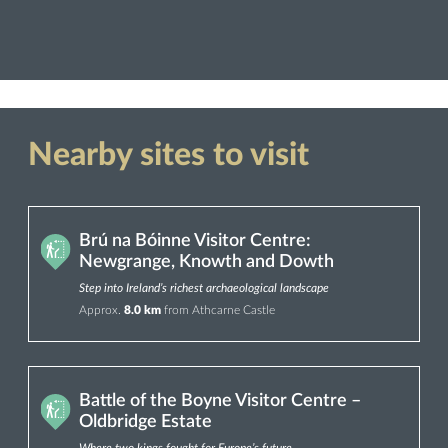
Nearby sites to visit
Brú na Bóinne Visitor Centre:
Newgrange, Knowth and Dowth
Step into Ireland’s richest archaeological landscape
Approx.
8.0 km
from Athcarne Castle
Battle of the Boyne Visitor Centre –
Oldbridge Estate
Where two kings fought for Europe’s future