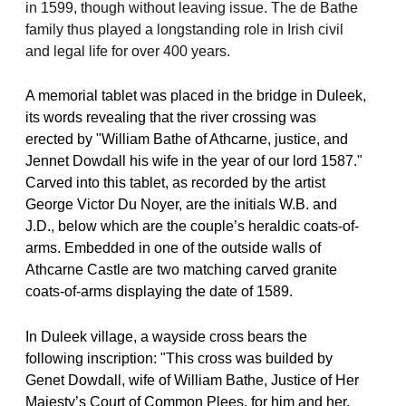
in 1599, though without leaving issue. The de Bathe
family thus played a longstanding role in Irish civil
and legal life for over 400 years.
A memorial tablet was placed in the bridge in Duleek,
its words revealing that the river crossing was
erected by "William Bathe of Athcarne, justice, and
Jennet Dowdall his wife in the year of our lord 1587."
Carved into this tablet, as recorded by the artist
George Victor Du Noyer, are the initials W.B. and
J.D., below which are the couple’s heraldic coats-of-
arms. Embedded in one of the outside walls of
Athcarne Castle are two matching carved granite
coats-of-arms displaying the date of 1589.
In Duleek village, a wayside cross bears the
following inscription: "This cross was builded by
Genet Dowdall, wife of William Bathe, Justice of Her
Majesty’s Court of Common Plees, for him and her,