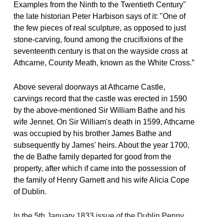
Examples from the Ninth to the Twentieth Century"
the late historian Peter Harbison says of it: "One of
the few pieces of real sculpture, as opposed to just
stone-carving, found among the crucifixions of the
seventeenth century is that on the wayside cross at
Athcarne, County Meath, known as the White Cross.”
Above several doorways at Athcarne Castle,
carvings record that the castle was erected in 1590
by the above-mentioned Sir William Bathe and his
wife Jennet. On Sir William's death in 1599, Athcarne
was occupied by his brother James Bathe and
subsequently by James' heirs. About the year 1700,
the de Bathe family departed for good from the
property, after which if came into the possession of
the family of Henry Garnett and his wife Alicia Cope
of Dublin.
In the 5th January 1833 issue of the Dublin Penny