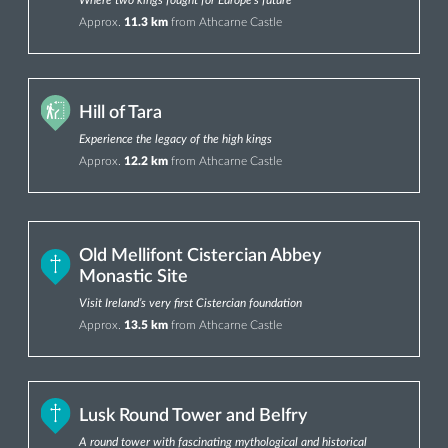
Approx.
11.3 km
from Athcarne Castle
Hill of Tara
Experience the legacy of the high kings
Approx.
12.2 km
from Athcarne Castle
Old Mellifont Cistercian Abbey
Monastic Site
Visit Ireland’s very first Cistercian foundation
Approx.
13.5 km
from Athcarne Castle
Lusk Round Tower and Belfry
A round tower with fascinating mythological and historical