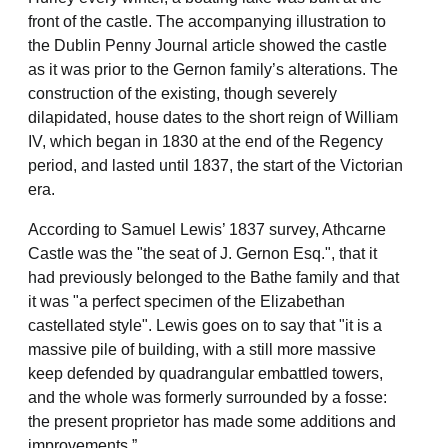
front of the castle. The accompanying illustration to
the Dublin Penny Journal article showed the castle
as it was prior to the Gernon family’s alterations. The
construction of the existing, though severely
dilapidated, house dates to the short reign of William
IV, which began in 1830 at the end of the Regency
period, and lasted until 1837, the start of the Victorian
era.
According to Samuel Lewis’ 1837 survey, Athcarne
Castle was the "the seat of J. Gernon Esq.", that it
had previously belonged to the Bathe family and that
it was "a perfect specimen of the Elizabethan
castellated style". Lewis goes on to say that "it is a
massive pile of building, with a still more massive
keep defended by quadrangular embattled towers,
and the whole was formerly surrounded by a fosse:
the present proprietor has made some additions and
improvements.”