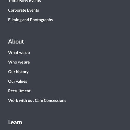
Third Party Events
Corporate Events
Filming and Photography
About
What we do
Who we are
Our history
Our values
Recruitment
Work with us : Café Concessions
Learn