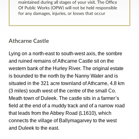
maintained during all stages of your visit. The Office
Of Public Works (OPW) will not be held responsible
for any damages, injuries, or losses that occur
Athcarne Castle
Lying on a north-east to south-west axis, the sombre
and ruined remains of Athcarne Castle sit on the
western bank of the Hurley River. The original estate
is bounded to the north by the Nanny Water and is
situated in the 321 acre townland of Athcarne, 4.8 km
(3 miles) south west of the centre of the small Co.
Meath town of Duleek. The castle sits in a farmer’s
field at the end of a muddy track and of a narrow road
that leads from the Abbey Road (L1610), which
connects the village of Ballymagarvey to the west
and Duleek to the east.