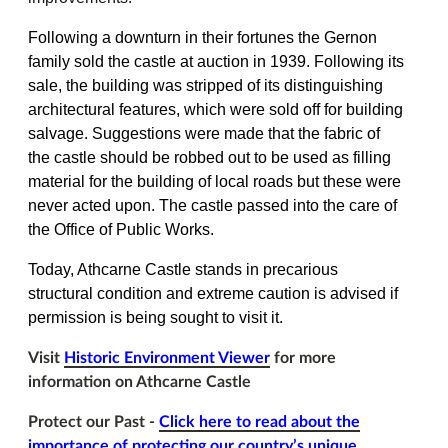
Following a downturn in their fortunes the Gernon
family sold the castle at auction in 1939. Following its
sale, the building was stripped of its distinguishing
architectural features, which were sold off for building
salvage. Suggestions were made that the fabric of
the castle should be robbed out to be used as filling
material for the building of local roads but these were
never acted upon. The castle passed into the care of
the Office of Public Works.
Today, Athcarne Castle stands in precarious
structural condition and extreme caution is advised if
permission is being sought to visit it.
Visit
Historic Environment Viewer
for more
information on Athcarne Castle
Protect our Past -
Click here to read about the
importance of protecting our country’s unique