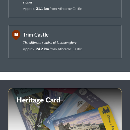
stories
Approx.
21.1 km
from Athcarne Castle
Trim Castle
The ultimate symbol of Norman glory
Approx.
24.2 km
from Athcarne Castle
Heritage Card