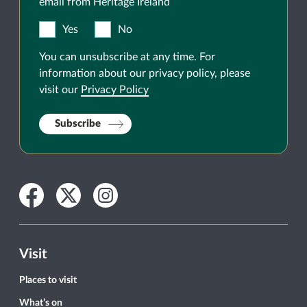
email from Heritage Ireland
Yes
No
You can unsubscribe at any time. For
information about our privacy policy, please
visit our
Privacy Policy
Subscribe
Facebook
Twitter
Instagram
Visit
Places to visit
What’s on