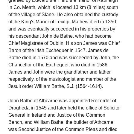
granted by Edward the Third the manor of Rathfeigh
in Co. Meath, which is located 13 km (8 miles) south
of the village of Slane. He also obtained the custody
of the King's Manor of Leixlip. Mathew died in 1350,
and was eventually succeeded in his properties by
his descendant John de Bathe, who had become
Chief Magistrate of Dublin. His son James was Chief
Baron of the Irish Exchequer in 1547. James de
Bathe died in 1570 and was succeeded by John, the
Chancellor of the Exchequer, who died in 1586.
James and John were the grandfather and father,
respectively, of the musicologist and member of the
Jesuit order William Bathe, S.J. (1564-1614).
John Bathe of Athcarne was appointed Recorder of
Drogheda in 1545 and later held the office of Solicitor
General in Ireland and Justice of the Common
Bench, and William Bathe, the builder of Athcarne,
was Second Justice of the Common Pleas and died