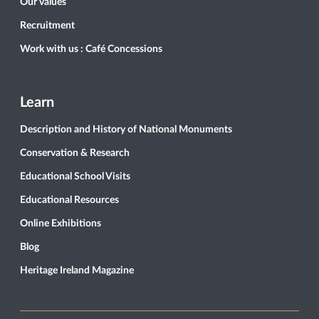
Our values
Recruitment
Work with us : Café Concessions
Learn
Description and History of National Monuments
Conservation & Research
Educational School Visits
Educational Resources
Online Exhibitions
Blog
Heritage Ireland Magazine