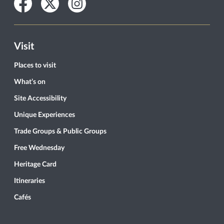
Facebook
Twitter
Instagram
Visit
Places to visit
What’s on
Site Accessibility
Unique Experiences
Trade Groups & Public Groups
Free Wednesday
Heritage Card
Itineraries
Cafés