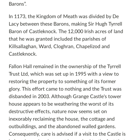
Barons”.
In 1173, the Kingdom of Meath was divided by De
Lacy between these Barons, making Sir Hugh Tyrrell
Baron of Castleknock. The 12,000 Irish acres of land
that he was granted included the parishes of
Killsallaghan, Ward, Cloghran, Chapelizod and
Castleknock.
Fallon Hall remained in the ownership of the Tyrrell
Trust Ltd, which was set up in 1995 with a view to
restoring the property to something of its former
glory. This effort came to nothing and the Trust was
disbanded in 2003. Although Grange Castle's tower
house appears to be weathering the worst of its
destructive effects, nature now seems set on
inexorably reclaiming the house, the cottage and
outbuildings, and the abandoned walled gardens.
Consequently, care is advised if a visit to the Castle is