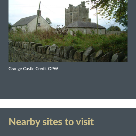
Grange Castle Credit OPW
Nearby sites to visit