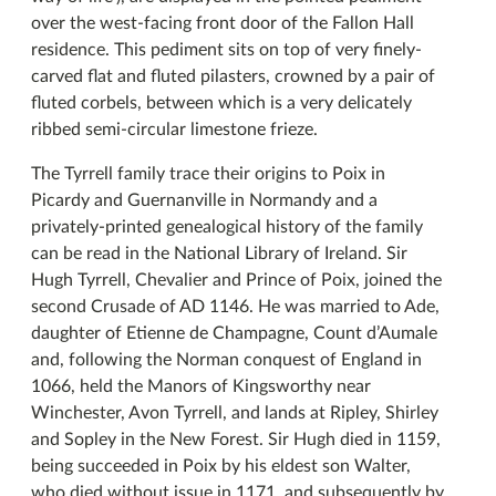
over the west-facing front door of the Fallon Hall
residence. This pediment sits on top of very finely-
carved flat and fluted pilasters, crowned by a pair of
fluted corbels, between which is a very delicately
ribbed semi-circular limestone frieze.
The Tyrrell family trace their origins to Poix in
Picardy and Guernanville in Normandy and a
privately-printed genealogical history of the family
can be read in the National Library of Ireland. Sir
Hugh Tyrrell, Chevalier and Prince of Poix, joined the
second Crusade of AD 1146. He was married to Ade,
daughter of Etienne de Champagne, Count d’Aumale
and, following the Norman conquest of England in
1066, held the Manors of Kingsworthy near
Winchester, Avon Tyrrell, and lands at Ripley, Shirley
and Sopley in the New Forest. Sir Hugh died in 1159,
being succeeded in Poix by his eldest son Walter,
who died without issue in 1171, and subsequently by