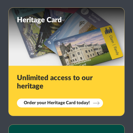
Heritage Card
Unlimited access to our
heritage
Order your Heritage Card today!