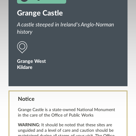
Grange Castle
A castle steeped in Ireland's Anglo-Norman
history
Grange West
Kildare
Notice
Grange Castle is a state-owned National Monument
in the care of the Office of Public Works
WARNING:
It should be noted that these sites are
unguided and a level of care and caution should be