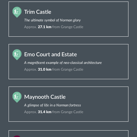
Trim Castle
The ultimate symbol of Norman glory
Approx.
27.1 km
from Grange Castle
Emo Court and Estate
A magnificent example of neo-classical architecture
Approx.
31.0 km
from Grange Castle
Maynooth Castle
A glimpse of life in a Norman fortress
Approx.
31.4 km
from Grange Castle