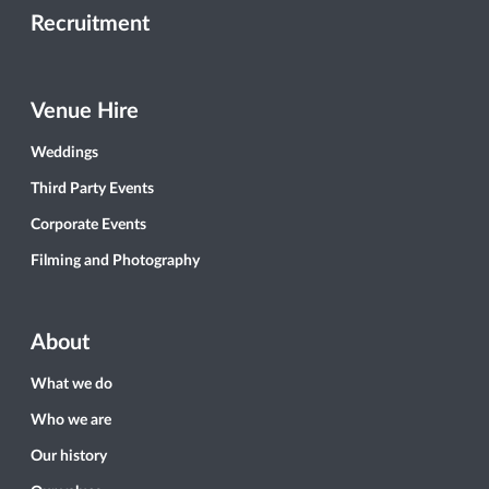
Recruitment
Venue Hire
Weddings
Third Party Events
Corporate Events
Filming and Photography
About
What we do
Who we are
Our history