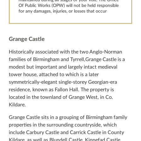
maintained during all stages of your visit. The Office
Of Public Works (OPW) will not be held responsible
for any damages, injuries, or losses that occur
Grange Castle
Historically associated with the two Anglo-Norman
families of Birmingham and Tyrrell,Grange Castle is a
modest but important and largely intact medieval
tower house, attached to which is a later
symmetrically-elegant single-storey Georgian-era
residence, known as Fallon Hall. The property is
located in the townland of Grange West, in Co.
Kildare.
Grange Castle sits in a grouping of Birmingham family
properties in the surrounding countryside, which
include Carbury Castle and Carrick Castle in County
Kildare, as well as Blundell Castle, Kinnefad Castle,