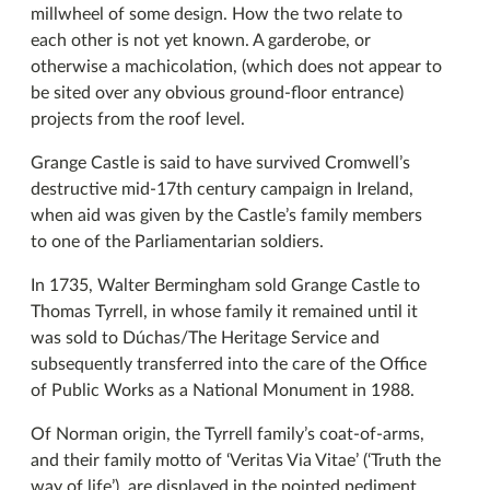
millwheel of some design. How the two relate to
each other is not yet known. A garderobe, or
otherwise a machicolation, (which does not appear to
be sited over any obvious ground-floor entrance)
projects from the roof level.
Grange Castle is said to have survived Cromwell’s
destructive mid-17th century campaign in Ireland,
when aid was given by the Castle’s family members
to one of the Parliamentarian soldiers.
In 1735, Walter Bermingham sold Grange Castle to
Thomas Tyrrell, in whose family it remained until it
was sold to Dúchas/The Heritage Service and
subsequently transferred into the care of the Office
of Public Works as a National Monument in 1988.
Of Norman origin, the Tyrrell family’s coat-of-arms,
and their family motto of ‘Veritas Via Vitae’ (‘Truth the
way of life’), are displayed in the pointed pediment