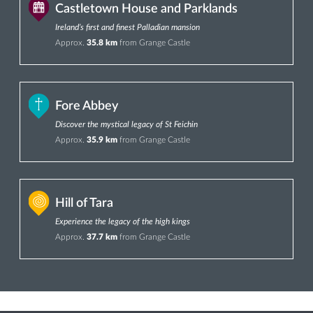
Castletown House and Parklands
Ireland’s first and finest Palladian mansion
Approx.
35.8 km
from Grange Castle
Fore Abbey
Discover the mystical legacy of St Feichin
Approx.
35.9 km
from Grange Castle
Hill of Tara
Experience the legacy of the high kings
Approx.
37.7 km
from Grange Castle