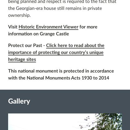
being planned and respect is required to the fact that
the Georgian-era house still remains in private
ownership.
Visit
Historic Environment Viewer
for more
information on Grange Castle
Protect our Past -
Click here to read about the
importance of protecting our country’s unique
heritage sites
This national monument is protected in accordance
with the National Monuments Acts 1930 to 2014
Gallery