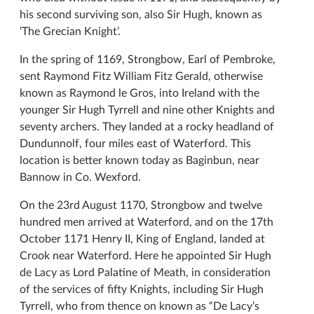
his second surviving son, also Sir Hugh, known as
‘The Grecian Knight’.
In the spring of 1169, Strongbow, Earl of Pembroke,
sent Raymond Fitz William Fitz Gerald, otherwise
known as Raymond le Gros, into Ireland with the
younger Sir Hugh Tyrrell and nine other Knights and
seventy archers. They landed at a rocky headland of
Dundunnolf, four miles east of Waterford. This
location is better known today as Baginbun, near
Bannow in Co. Wexford.
On the 23rd August 1170, Strongbow and twelve
hundred men arrived at Waterford, and on the 17th
October 1171 Henry II, King of England, landed at
Crook near Waterford. Here he appointed Sir Hugh
de Lacy as Lord Palatine of Meath, in consideration
of the services of fifty Knights, including Sir Hugh
Tyrrell, who from thence on known as “De Lacy’s