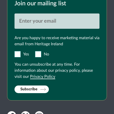
Join our mailing list
Are you happy to receive marketing material via
email from Heritage Ireland
Yes
No
You can unsubscribe at any time. For
information about our privacy policy, please
visit our
Privacy Policy
Subscribe