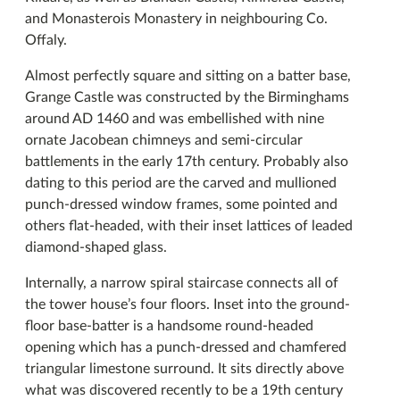
and Monasterois Monastery in neighbouring Co.
Offaly.
Almost perfectly square and sitting on a batter base,
Grange Castle was constructed by the Birminghams
around AD 1460 and was embellished with nine
ornate Jacobean chimneys and semi-circular
battlements in the early 17th century. Probably also
dating to this period are the carved and mullioned
punch-dressed window frames, some pointed and
others flat-headed, with their inset lattices of leaded
diamond-shaped glass.
Internally, a narrow spiral staircase connects all of
the tower house’s four floors. Inset into the ground-
floor base-batter is a handsome round-headed
opening which has a punch-dressed and chamfered
triangular limestone surround. It sits directly above
what was discovered recently to be a 19th century