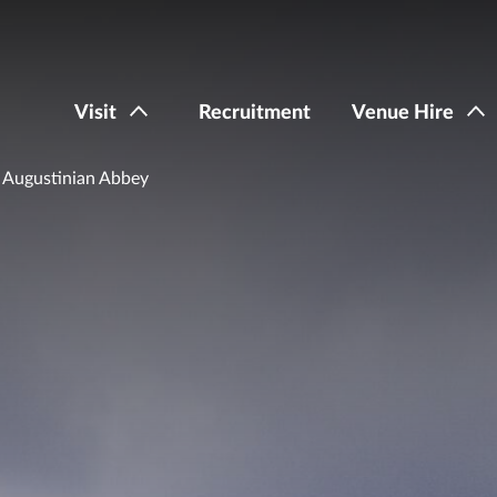
Visit
Recruitment
Venue Hire
 Augustinian Abbey