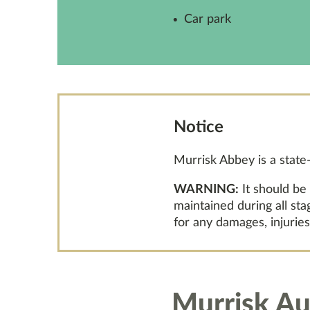
Car park
Notice
Murrisk Abbey is a stat
WARNING:
It should be
maintained during all st
for any damages, injuries
Murrisk Au