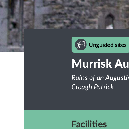
Unguided sites
Murrisk Au
Ruins of an Augusti
Croagh Patrick
Facilities