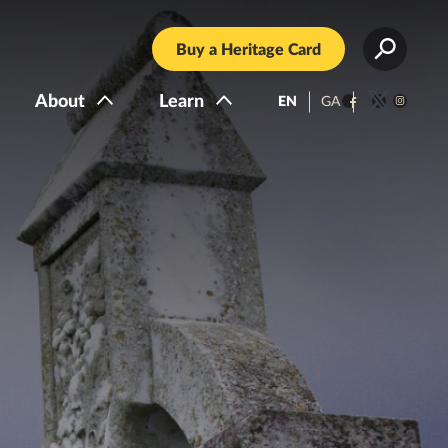
Buy a Heritage Card
About
Learn
EN
GA
Facebook
Twitter
Instagra