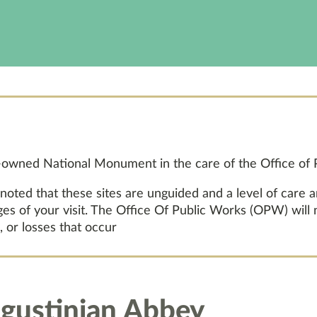
e-owned National Monument in the care of the Office of
 noted that these sites are unguided and a level of care 
ages of your visit. The Office Of Public Works (OPW) will
, or losses that occur
gustinian Abbey