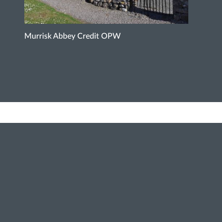
Murrisk Abbey Credit OPW