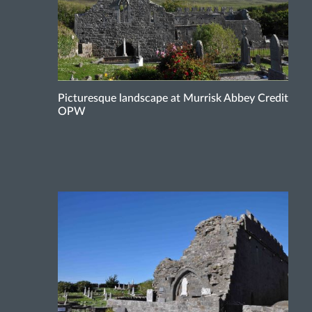
Picturesque landscape at Murrisk Abbey Credit
OPW