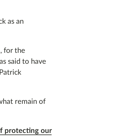
ck as an
 for the
as said to have
Patrick
what remain of
f protecting our