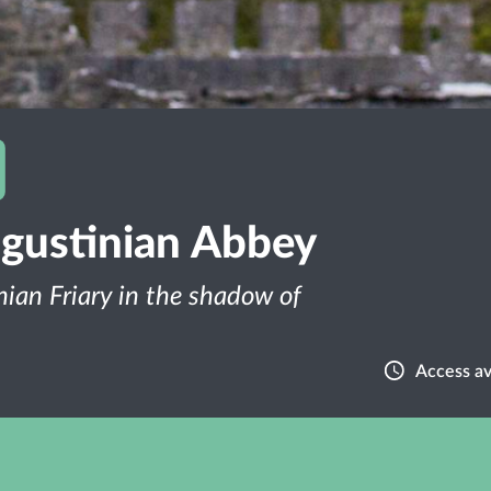
gustinian Abbey
nian Friary in the shadow of
Access av