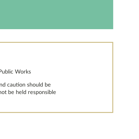
 Public Works
and caution should be
 not be held responsible