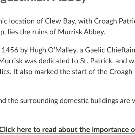
nic location of Clew Bay, with Croagh Patri
, lies the ruins of Murrisk Abbey.
 1456 by Hugh O’Malley, a Gaelic Chieftain,
 Murrisk was dedicated to St. Patrick, and w
lics. It also marked the start of the Croagh 
nd the surrounding domestic buildings are 
Click here to read about the importance o