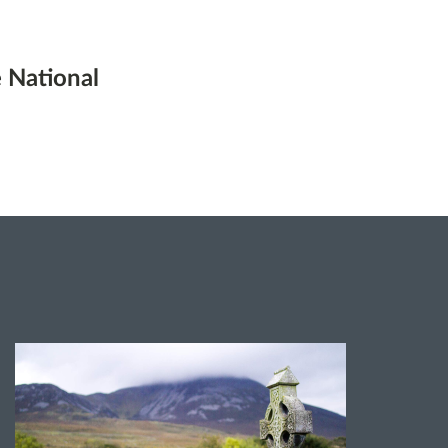
 National