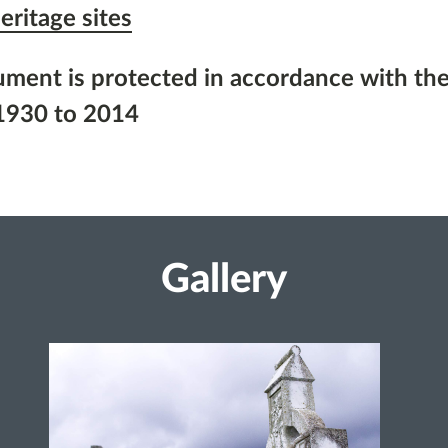
eritage sites
ument is protected in accordance with the
1930 to 2014
Gallery