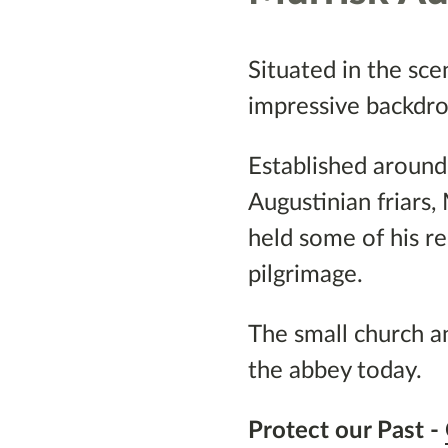
Situated in the sce
impressive backdrop
Established around
Augustinian friars,
held some of his re
pilgrimage.
The small church a
the abbey today.
Protect our Past -