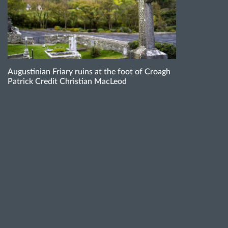
Augustinian Friary ruins at the foot of Croagh
Patrick Credit Christian MacLeod