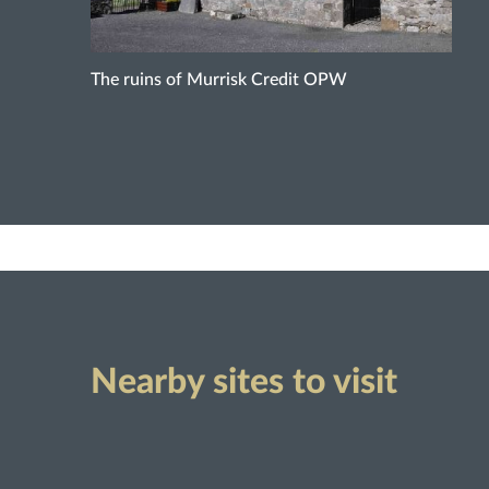
The ruins of Murrisk Credit OPW
Nearby sites to visit