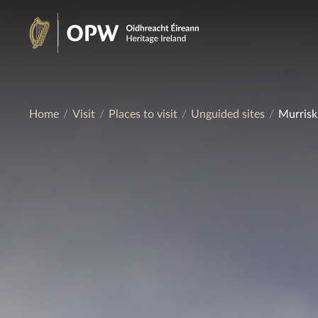
Skip
to
Heritage
content
Ireland
Home
Visit
Places to visit
Unguided sites
Murrisk