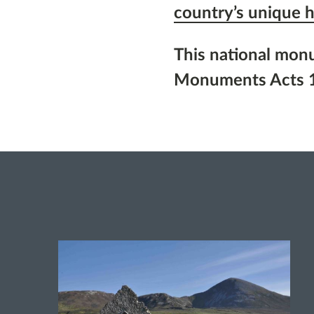
country’s unique h
This national mon
Monuments Acts 