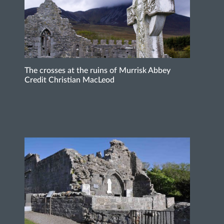
The crosses at the ruins of Murrisk Abbey
Credit Christian MacLeod