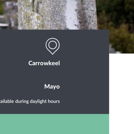
Carrowkeel
Mayo
ailable during daylight hours