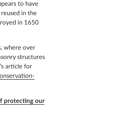
ppears to have
 reused in the
troyed in 1650
s, where over
sonry structures
 article for
conservation-
f protecting our