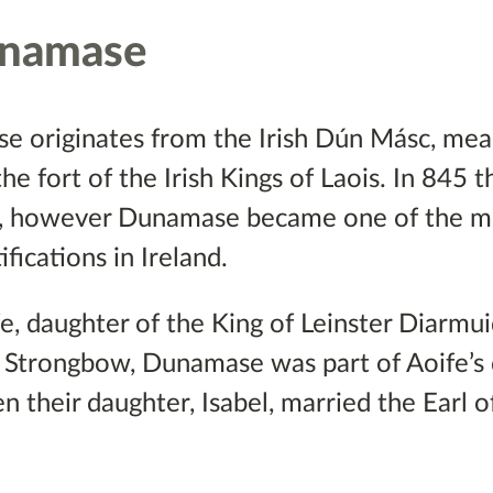
unamase
 originates from the Irish Dún Másc, mean
he fort of the Irish Kings of Laois. In 845 
gs, however Dunamase became one of the m
ications in Ireland.
e, daughter of the King of Leinster Diarmu
 Strongbow, Dunamase was part of Aoife’s
 their daughter, Isabel, married the Earl 