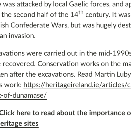
was attacked by local Gaelic forces, and a
th
the second half of the 14
century. It was
rish Confederate Wars, but was hugely des
an invasion.
avations were carried out in the mid-1990
 recovered. Conservation works on the ma
n after the excavations. Read Martin Luby’s
is work:
https://heritageireland.ie/articles/
ck-of-dunamase/
Click here to read about the importance o
eritage sites