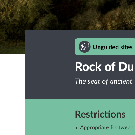
Unguided sites
Rock of D
The seat of ancient 
Restrictions
Appropriate footwear