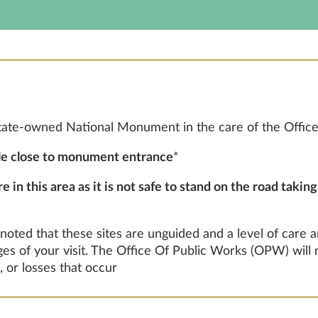
tate-owned National Monument in the care of the Office
ble close to monument entrance
*
 in this area as it is not safe to stand on the road takin
 noted that these sites are unguided and a level of care 
ages of your visit. The Office Of Public Works (OPW) will
, or losses that occur