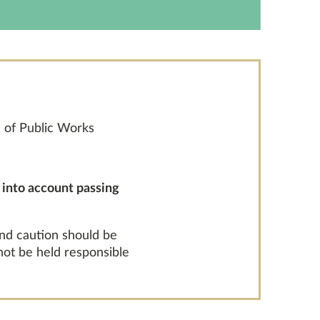
 of Public Works
g into account passing
and caution should be
 not be held responsible