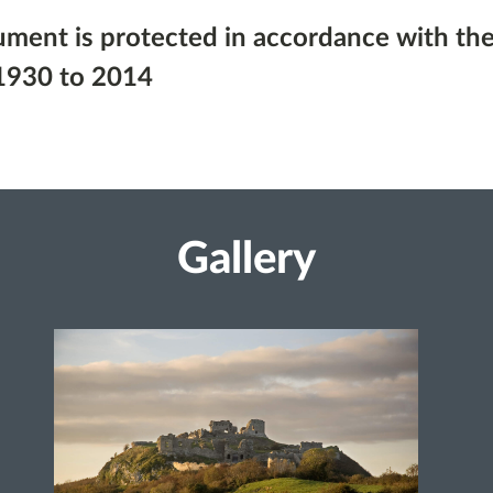
ument is protected in accordance with the
1930 to 2014
Gallery