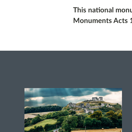
This national mon
Monuments Acts 