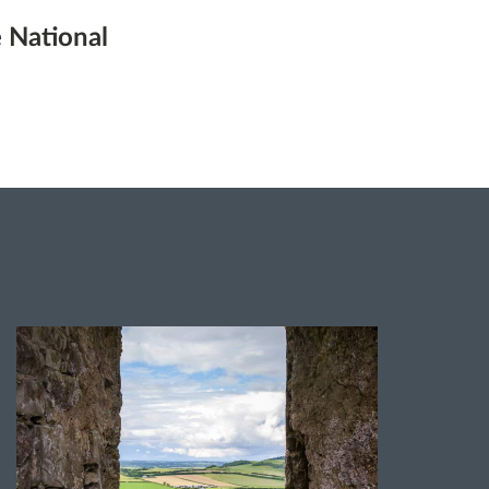
 National