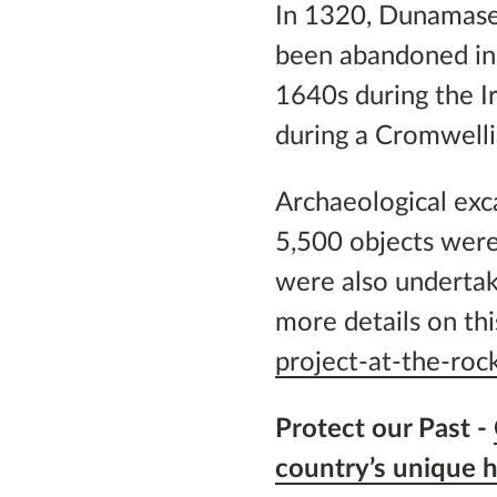
In 1320, Dunamase 
been abandoned in 
1640s during the I
during a Cromwelli
Archaeological exc
5,500 objects were
were also undertake
more details on th
project-at-the-ro
Protect our Past -
country’s unique h