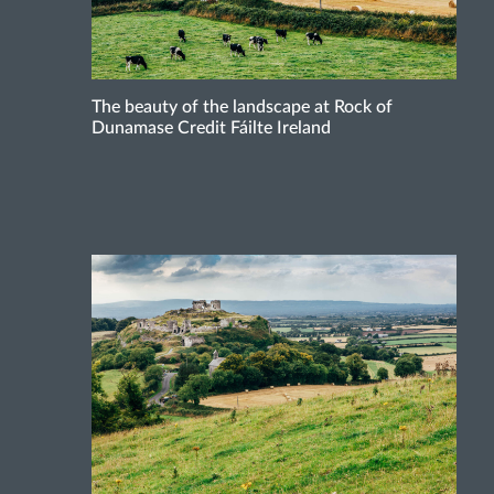
The beauty of the landscape at Rock of
Dunamase Credit Fáilte Ireland