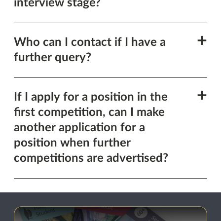
section
interview stage?
Show
Who can I contact if I have a
this
further query?
section
Show
If I apply for a position in the
this
first competition, can I make
section
another application for a
position when further
competitions are advertised?