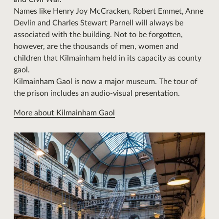
Names like Henry Joy McCracken, Robert Emmet, Anne
Devlin and Charles Stewart Parnell will always be
associated with the building. Not to be forgotten,
however, are the thousands of men, women and
children that Kilmainham held in its capacity as county
gaol.
Kilmainham Gaol is now a major museum. The tour of
the prison includes an audio-visual presentation.
More about Kilmainham Gaol