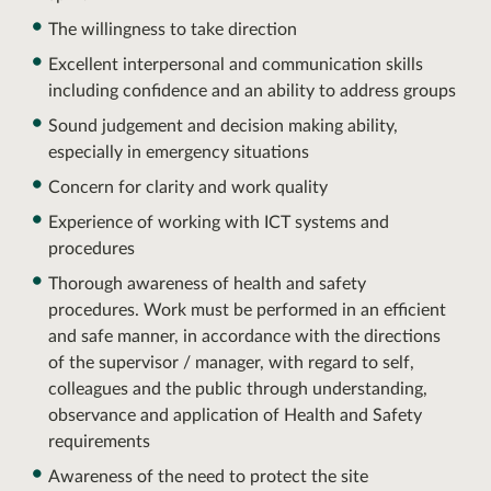
The willingness to take direction
Excellent interpersonal and communication skills
including confidence and an ability to address groups
Sound judgement and decision making ability,
especially in emergency situations
Concern for clarity and work quality
Experience of working with ICT systems and
procedures
Thorough awareness of health and safety
procedures. Work must be performed in an efficient
and safe manner, in accordance with the directions
of the supervisor / manager, with regard to self,
colleagues and the public through understanding,
observance and application of Health and Safety
requirements
Awareness of the need to protect the site