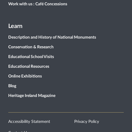
Work with us : Café Concessions
Learn
Description and History of National Monuments
Conservation & Research
Educational School Visits
Educational Resources
Online Exhibitions
Blog
Heritage Ireland Magazine
Accessibility Statement
Privacy Policy