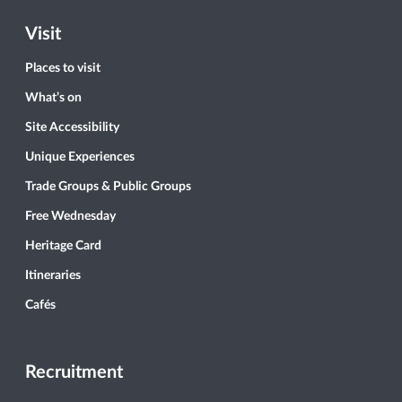
Visit
Places to visit
What’s on
Site Accessibility
Unique Experiences
Trade Groups & Public Groups
Free Wednesday
Heritage Card
Itineraries
Cafés
Recruitment