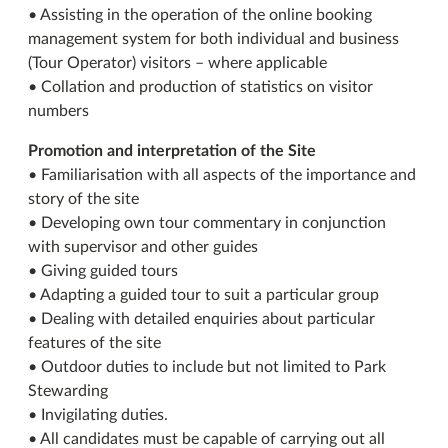
• Assisting in the operation of the online booking
management system for both individual and business
(Tour Operator) visitors – where applicable
• Collation and production of statistics on visitor
numbers
Promotion and interpretation of the Site
• Familiarisation with all aspects of the importance and
story of the site
• Developing own tour commentary in conjunction
with supervisor and other guides
• Giving guided tours
• Adapting a guided tour to suit a particular group
• Dealing with detailed enquiries about particular
features of the site
• Outdoor duties to include but not limited to Park
Stewarding
• Invigilating duties.
• All candidates must be capable of carrying out all