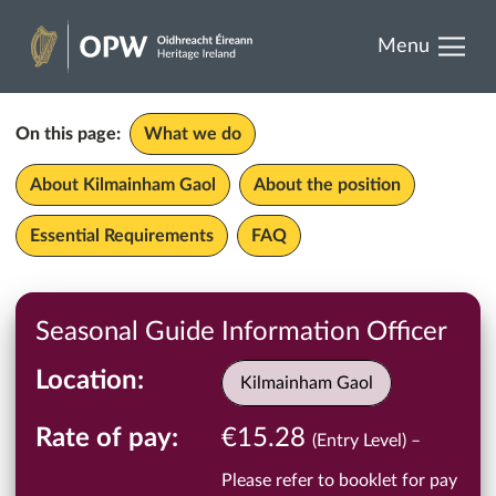
results.
Skip
Menu
to
Heritage
content
Ireland
On this page:
What we do
About Kilmainham Gaol
About the position
Essential Requirements
FAQ
Seasonal Guide Information Officer
Location
Kilmainham Gaol
Rate of pay
€15.28
(Entry Level) –
Please refer to booklet for pay