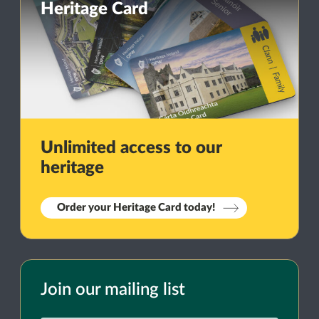
Heritage Card
Unlimited access to our
heritage
Order your Heritage Card today!
Join our mailing list