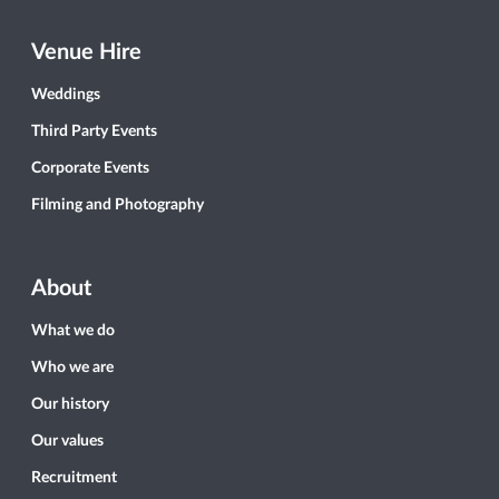
Venue Hire
Weddings
Third Party Events
Corporate Events
Filming and Photography
About
What we do
Who we are
Our history
Our values
Recruitment