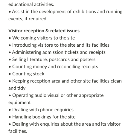
educational activities.
• Assist in the development of exhibitions and running
events, if required.
Visitor reception & related issues
• Welcoming visitors to the site
• Introducing visitors to the site and its facilities
• Administering admission tickets and receipts
• Selling literature, postcards and posters
• Counting money and reconciling receipts
• Counting stock
• Keeping reception area and other site facilities clean
and tidy
• Operating audio visual or other appropriate
equipment
• Dealing with phone enquiries
• Handling bookings for the site
• Dealing with enquiries about the area and its visitor
facilities.