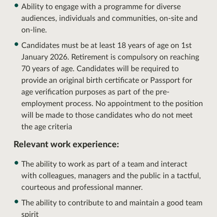
Ability to engage with a programme for diverse
audiences, individuals and communities, on-site and
on-line.
Candidates must be at least 18 years of age on 1st
January 2026. Retirement is compulsory on reaching
70 years of age. Candidates will be required to
provide an original birth certificate or Passport for
age verification purposes as part of the pre-
employment process. No appointment to the position
will be made to those candidates who do not meet
the age criteria
Relevant work experience:
The ability to work as part of a team and interact
with colleagues, managers and the public in a tactful,
courteous and professional manner.
The ability to contribute to and maintain a good team
spirit