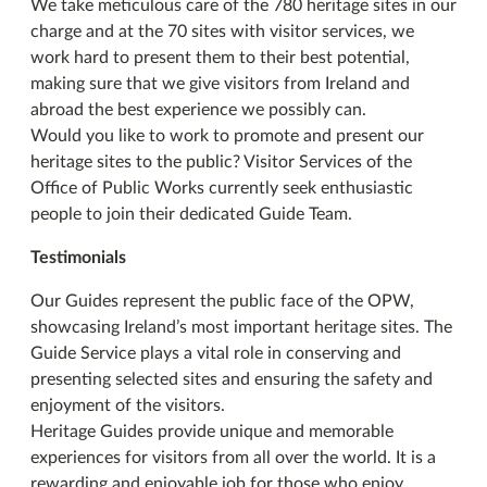
We take meticulous care of the 780 heritage sites in our
charge and at the 70 sites with visitor services, we
work hard to present them to their best potential,
making sure that we give visitors from Ireland and
abroad the best experience we possibly can.
Would you like to work to promote and present our
heritage sites to the public? Visitor Services of the
Office of Public Works currently seek enthusiastic
people to join their dedicated Guide Team.
Testimonials
Our Guides represent the public face of the OPW,
showcasing Ireland’s most important heritage sites. The
Guide Service plays a vital role in conserving and
presenting selected sites and ensuring the safety and
enjoyment of the visitors.
Heritage Guides provide unique and memorable
experiences for visitors from all over the world. It is a
rewarding and enjoyable job for those who enjoy