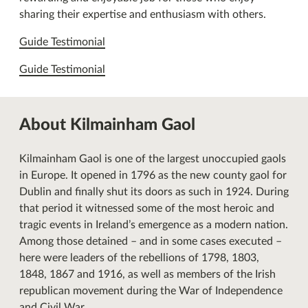
sharing their expertise and enthusiasm with others.
Guide Testimonial
Guide Testimonial
About Kilmainham Gaol
Kilmainham Gaol is one of the largest unoccupied gaols
in Europe. It opened in 1796 as the new county gaol for
Dublin and finally shut its doors as such in 1924. During
that period it witnessed some of the most heroic and
tragic events in Ireland’s emergence as a modern nation.
Among those detained – and in some cases executed –
here were leaders of the rebellions of 1798, 1803,
1848, 1867 and 1916, as well as members of the Irish
republican movement during the War of Independence
and Civil War.