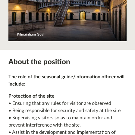
Kilmainham Goal
About the position
The role of the seasonal guide/information officer will
include:
Protection of the site
• Ensuring that any rules for visitor are observed
• Being responsible for security and safety at the site
• Supervising visitors so as to maintain order and
prevent interference with the site.
• Assist in the development and implementation of