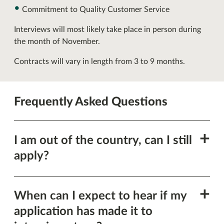
Commitment to Quality Customer Service
Interviews will most likely take place in person during
the month of November.
Contracts will vary in length from 3 to 9 months.
Frequently Asked Questions
Show
I am out of the country, can I still
this
apply?
section
Show
When can I expect to hear if my
this
application has made it to