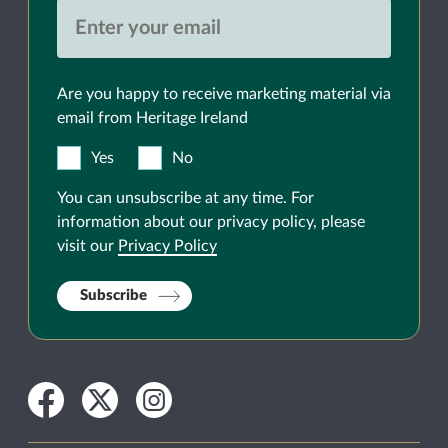
Are you happy to receive marketing material via
email from Heritage Ireland
Yes
No
You can unsubscribe at any time. For
information about our privacy policy, please
visit our
Privacy Policy
Subscribe
Facebook
Twitter
Instagram