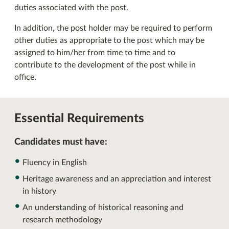
duties associated with the post.
In addition, the post holder may be required to perform
other duties as appropriate to the post which may be
assigned to him/her from time to time and to
contribute to the development of the post while in
office.
Essential Requirements
Candidates must have:
Fluency in English
Heritage awareness and an appreciation and interest
in history
An understanding of historical reasoning and
research methodology