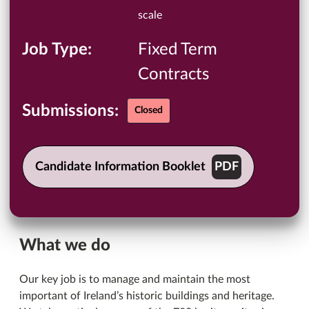
scale
Job Type
Fixed Term
Contracts
Submissions:
Closed
Candidate Information Booklet
What we do
Our key job is to manage and maintain the most
important of Ireland’s historic buildings and heritage.