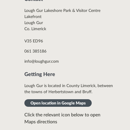
Lough Gur Lakeshore Park & Visitor Centre
Lakefront
Lough Gur
Co. Limerick
V35 ED96
061 385186
info@loughgur.com
Getting Here
Lough Gur is located in County Limerick, between
the towns of Herbertstown and Bruff.
Open location in Google Maps
Click the relevant icon below to open
Maps directions