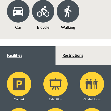
Car
Bicycle
Walking
Facilities
Restrictions
Car park
Exhibition
Guided tours