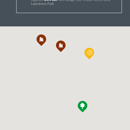
Lakeshore Park