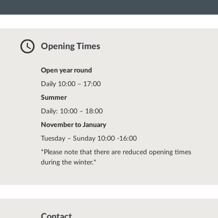
Opening Times
Open year round
Daily 10:00 – 17:00
Summer
Daily: 10:00 – 18:00
November to January
Tuesday – Sunday 10:00 -16:00
*Please note that there are reduced opening times
during the winter.*
Contact