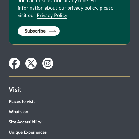
You can unsubscribe at any time. For
information about our privacy policy, please
visit our
Privacy Policy
Subscribe
Facebook
Twitter
Instagram
Visit
Places to visit
What’s on
Site Accessibility
Unique Experiences