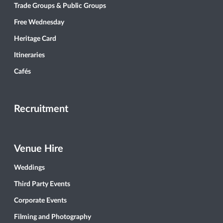
Trade Groups & Public Groups
Free Wednesday
Heritage Card
Itineraries
Cafés
Recruitment
Venue Hire
Weddings
Third Party Events
Corporate Events
Filming and Photography