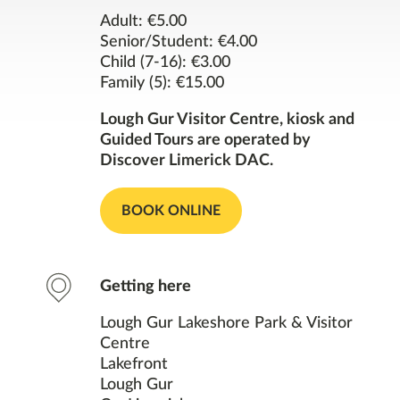
Opening Times
Adult: €5.00
Senior/Student: €4.00
Child (7-16): €3.00
Contact
Family (5): €15.00
Facilities
Lough Gur Visitor Centre, kiosk and
Guided Tours are operated by
Discover Limerick DAC.
Nearby Places
BOOK ONLINE
You might also like
Getting here
Lough Gur Lakeshore Park & Visitor
Centre
Lakefront
Lough Gur