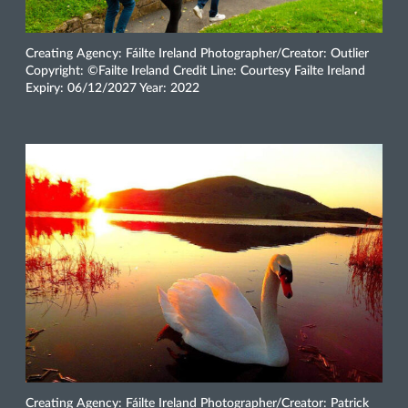
Creating Agency: Fáilte Ireland Photographer/Creator: Outlier
Copyright: ©Failte Ireland Credit Line: Courtesy Failte Ireland
Expiry: 06/12/2027 Year: 2022
Creating Agency: Fáilte Ireland Photographer/Creator: Patrick