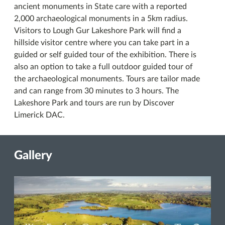
ancient monuments in State care with a reported
2,000 archaeological monuments in a 5km radius.
Visitors to Lough Gur Lakeshore Park will find a
hillside visitor centre where you can take part in a
guided or self guided tour of the exhibition. There is
also an option to take a full outdoor guided tour of
the archaeological monuments. Tours are tailor made
and can range from 30 minutes to 3 hours. The
Lakeshore Park and tours are run by Discover
Limerick DAC.
Gallery