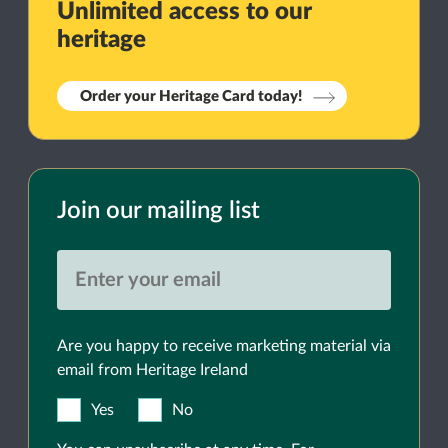
Unlimited access to our
heritage
Order your Heritage Card today!
Join our mailing list
Are you happy to receive marketing material via
email from Heritage Ireland
Yes
No