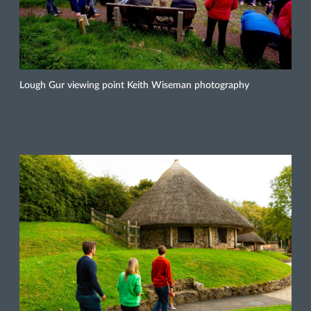
Lough Gur viewing point Keith Wiseman photography