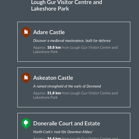
Lough Gur Visitor Centre and
Lakeshore Park
Adare Castle
Discover a medieval masterpiece, built for defence
Approx.
18.8 km
from Lough Gur Visitor Centre and
Lakeshore Park
Askeaton Castle
A ruined stronghold of the earls of Desmond
Approx.
31.8 km
from Lough Gur Visitor Centre and
Lakeshore Park
Doneraile Court and Estate
North Cork’s ‘real-life Downton Abbey’
Approx.
34.4 km
from Lough Gur Visitor Centre and