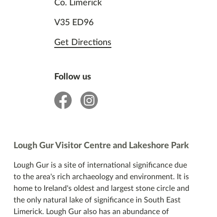
Co. Limerick
V35 ED96
Get Directions
Follow us
facebook
insta
Lough Gur Visitor Centre and Lakeshore Park
Lough Gur is a site of international significance due
to the area's rich archaeology and environment. It is
home to Ireland's oldest and largest stone circle and
the only natural lake of significance in South East
Limerick. Lough Gur also has an abundance of