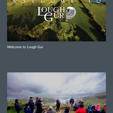
Welcome to Lough Gur