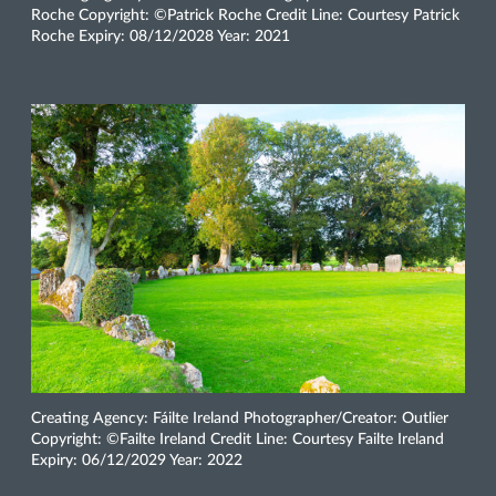
Roche Copyright: ©Patrick Roche Credit Line: Courtesy Patrick
Roche Expiry: 08/12/2028 Year: 2021
Creating Agency: Fáilte Ireland Photographer/Creator: Outlier
Copyright: ©Failte Ireland Credit Line: Courtesy Failte Ireland
Expiry: 06/12/2029 Year: 2022