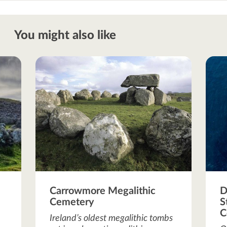
You might also like
Carrowmore Megalithic
D
Cemetery
S
C
Ireland’s oldest megalithic tombs