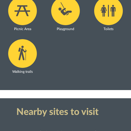
Picnic Area
Playground
Toilets
Walking trails
Nearby sites to visit