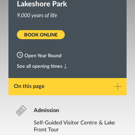
Lakeshore Park
9,000 years of life
BOOK ONLINE
Open Year Round
See all opening times
On this page
Description
Admission
Gallery
Self-Guided Visitor Centre & Lake
Front Tour