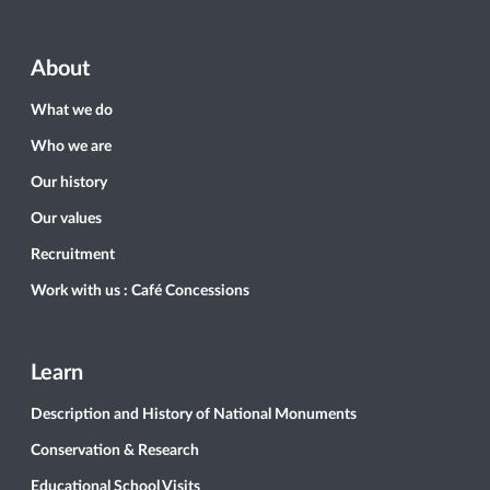
About
What we do
Who we are
Our history
Our values
Recruitment
Work with us : Café Concessions
Learn
Description and History of National Monuments
Conservation & Research
Educational School Visits