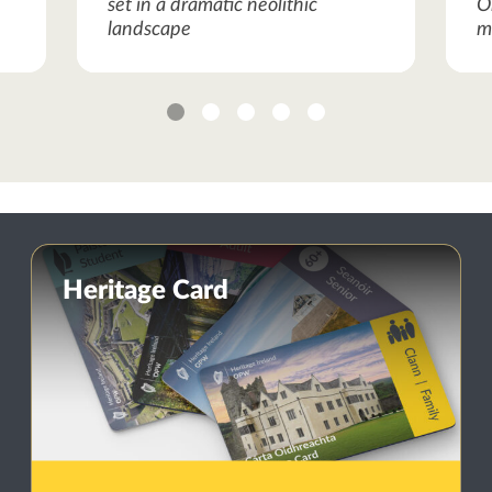
set in a dramatic neolithic
O
landscape
m
1
2
3
4
5
Heritage Card