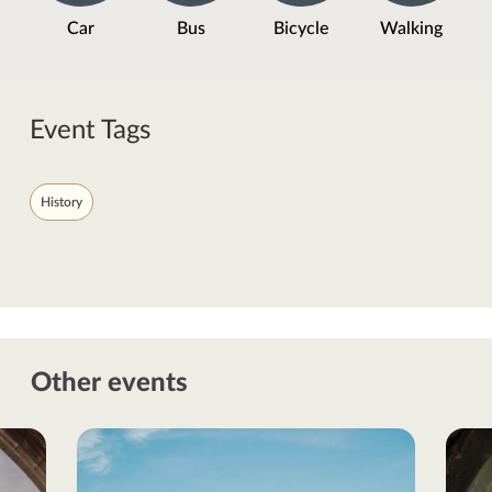
Car
Bus
Bicycle
Walking
Event Tags
History
Other events