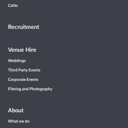
Cafés
Recruitment
Venue Hire
Weddings
Third Party Events
Corporate Events
Filming and Photography
About
What we do