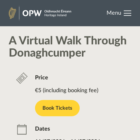
results.
Skip
Menu
to
Heritage
content
Ireland
A Virtual Walk Through
Donaghcumper
Price
€5 (including booking fee)
Book Tickets
Dates