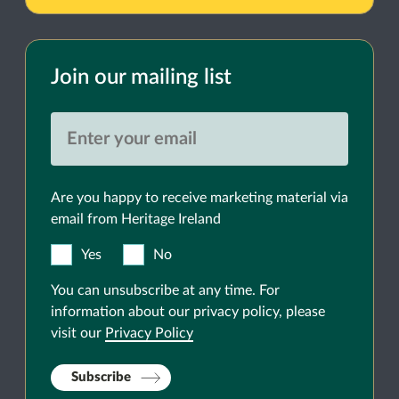
Join our mailing list
Are you happy to receive marketing material via
email from Heritage Ireland
Yes
No
You can unsubscribe at any time. For
information about our privacy policy, please
visit our
Privacy Policy
Subscribe