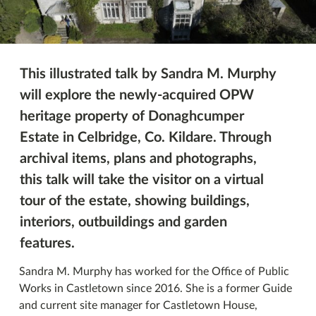
This illustrated talk by Sandra M. Murphy
will explore the newly-acquired OPW
heritage property of Donaghcumper
Estate in Celbridge, Co. Kildare. Through
archival items, plans and photographs,
this talk will take the visitor on a virtual
tour of the estate, showing buildings,
interiors, outbuildings and garden
features.
Sandra M. Murphy has worked for the Office of Public
Works in Castletown since 2016. She is a former Guide
and current site manager for Castletown House,