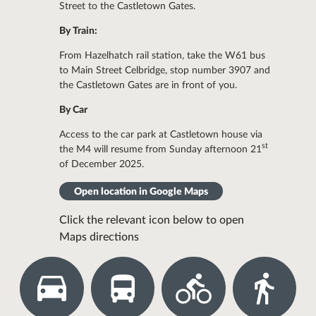
Street to the Castletown Gates.
By Train:
From Hazelhatch rail station, take the W61 bus
to Main Street Celbridge, stop number 3907 and
the Castletown Gates are in front of you.
By Car
Access to the car park at Castletown house via
st
the M4 will resume from Sunday afternoon 21
of December 2025.
Open location in Google Maps
Click the relevant icon below to open
Maps directions