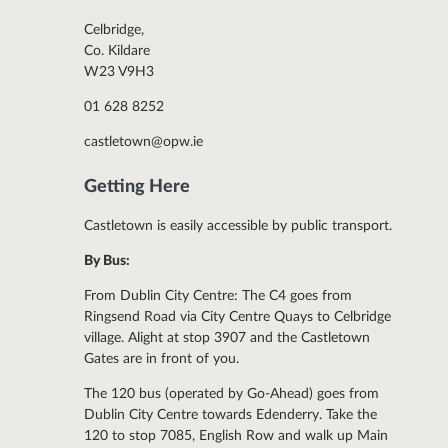
Celbridge,
Co. Kildare
W23 V9H3
01 628 8252
castletown@opw.ie
Getting Here
Castletown is easily accessible by public transport.
By Bus:
From Dublin City Centre: The C4 goes from
Ringsend Road via City Centre Quays to Celbridge
village. Alight at stop 3907 and the Castletown
Gates are in front of you.
The 120 bus (operated by Go-Ahead) goes from
Dublin City Centre towards Edenderry. Take the
120 to stop 7085, English Row and walk up Main