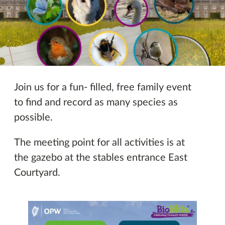
Other Events
Join us for a fun- filled, free family event
to find and record as many species as
possible.
The meeting point for all activities is at
the gazebo at the stables entrance East
Courtyard.