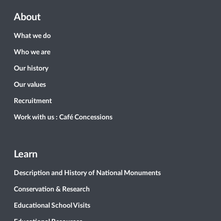
About
What we do
Who we are
Our history
Our values
Recruitment
Work with us : Café Concessions
Learn
Description and History of National Monuments
Conservation & Research
Educational School Visits