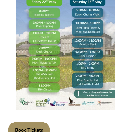
Book Tickets