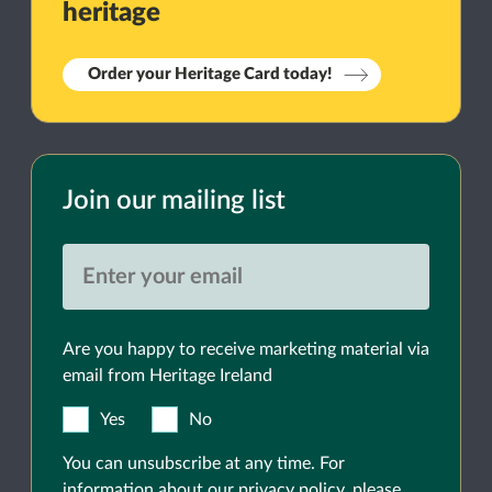
heritage
Order your Heritage Card today!
Join our mailing list
Are you happy to receive marketing material via
email from Heritage Ireland
Yes
No
You can unsubscribe at any time. For
information about our privacy policy, please