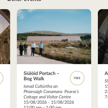
Siúlóid Portach –
A
Bog Walk
FREE
S
Ionad Cultúrtha an
1
Phiarsaigh Conamara- Pearse’s
2
Cottage and Visitor Centre
7
15/08/2026 - 15/08/2026
12:00 pm - 1:00 pm