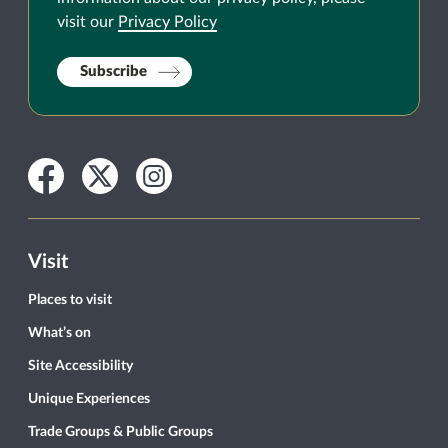
visit our
Privacy Policy
Subscribe
Facebook
Twitter
Instagram
Visit
Places to visit
What’s on
Site Accessibility
Unique Experiences
Trade Groups & Public Groups