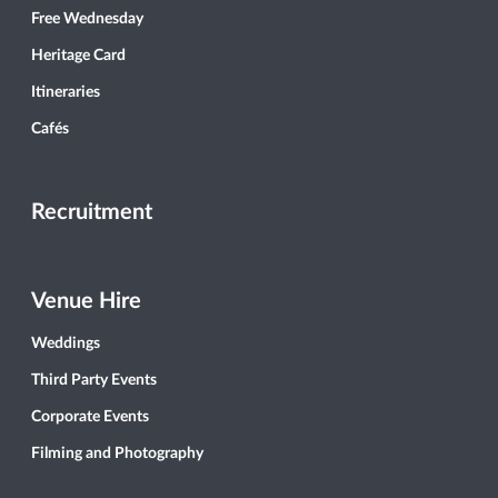
Free Wednesday
Heritage Card
Itineraries
Cafés
Recruitment
Venue Hire
Weddings
Third Party Events
Corporate Events
Filming and Photography