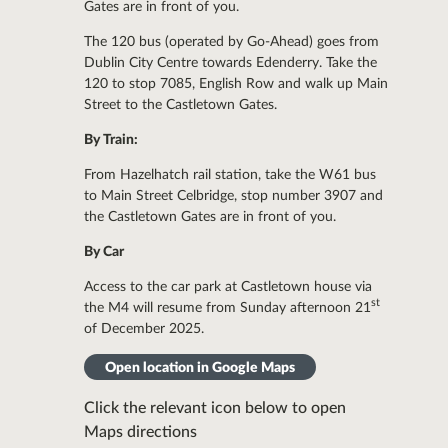
Gates are in front of you.
The 120 bus (operated by Go-Ahead) goes from
Dublin City Centre towards Edenderry. Take the
120 to stop 7085, English Row and walk up Main
Street to the Castletown Gates.
By Train:
From Hazelhatch rail station, take the W61 bus
to Main Street Celbridge, stop number 3907 and
the Castletown Gates are in front of you.
By Car
Access to the car park at Castletown house via
st
the M4 will resume from Sunday afternoon 21
of December 2025.
Open location in Google Maps
Click the relevant icon below to open
Maps directions