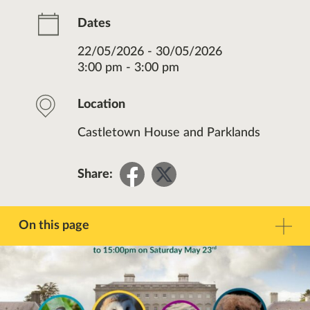
Dates
22/05/2026 - 30/05/2026
3:00 pm - 3:00 pm
Location
Castletown House and Parklands
Share
Share
Share:
on
on
Facebook
Twitter
On this page
Description
Contact