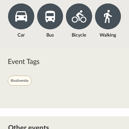
Car
Bus
Bicycle
Walking
Event Tags
Biodiversity
Other events