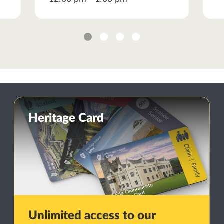
1
2
3
4
Heritage Card
Unlimited access to our