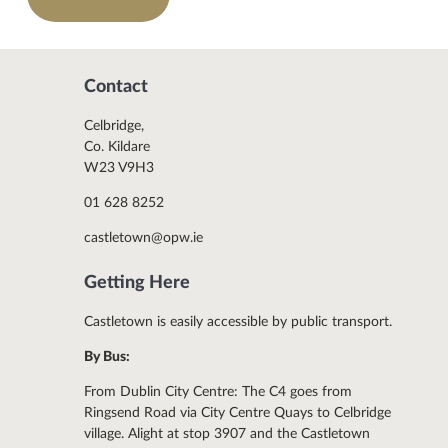
Contact
Celbridge,
Co. Kildare
W23 V9H3
01 628 8252
castletown@opw.ie
Getting Here
Castletown is easily accessible by public transport.
By Bus:
From Dublin City Centre: The C4 goes from
Ringsend Road via City Centre Quays to Celbridge
village. Alight at stop 3907 and the Castletown