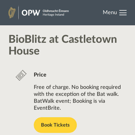
results.
Skip
Menu
to
Heritage
content
Ireland
BioBlitz at Castletown
House
Price
Free of charge. No booking required
with the exception of the Bat walk.
BatWalk event; Booking is via
EventBrite.
Book Tickets