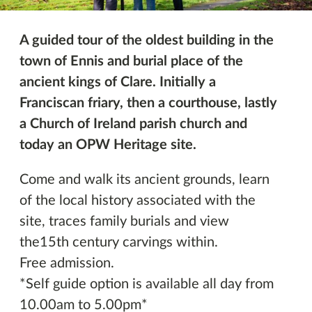
A guided tour of the oldest building in the
town of Ennis and burial place of the
ancient kings of Clare. Initially a
Franciscan friary, then a courthouse, lastly
a Church of Ireland parish church and
today an OPW Heritage site.
Come and walk its ancient grounds, learn
of the local history associated with the
site, traces family burials and view
the15th century carvings within.
Free admission.
*Self guide option is available all day from
10.00am to 5.00pm*