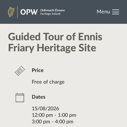
results.
Skip
Menu
to
Heritage
content
Ireland
Guided Tour of Ennis
Friary Heritage Site
Price
Free of charge
Dates
15/08/2026
12:00 pm - 1:00 pm
3:00 pm - 4:00 pm