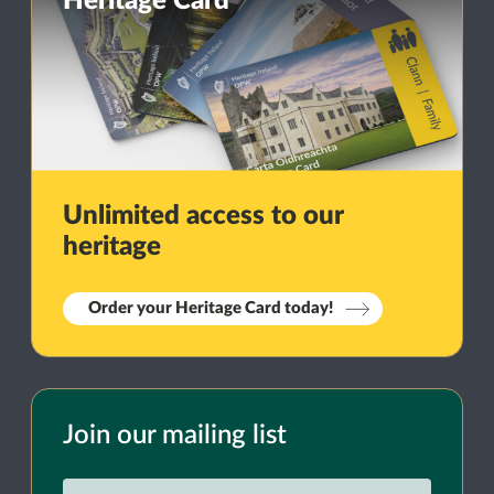
Heritage Card
Unlimited access to our
heritage
Order your Heritage Card today!
Join our mailing list