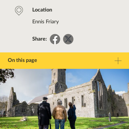
Location
Ennis Friary
Share
Share
Share:
on
on
Facebook
Twitter
On this page
Description
Contact
Other Events