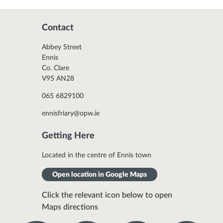
Contact
Abbey Street
Ennis
Co. Clare
V95 AN28
065 6829100
ennisfriary@opw.ie
Getting Here
Located in the centre of Ennis town
Open location in Google Maps
Click the relevant icon below to open
Maps directions