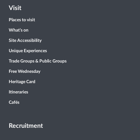
Visit
Places to visit
What’s on
Site Accessibility
Unique Experiences
Trade Groups & Public Groups
Free Wednesday
Heritage Card
Itineraries
Cafés
Recruitment