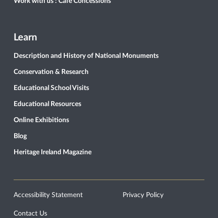
Work with us : Café Concessions
Learn
Description and History of National Monuments
Conservation & Research
Educational School Visits
Educational Resources
Online Exhibitions
Blog
Heritage Ireland Magazine
Accessibility Statement
Privacy Policy
Contact Us