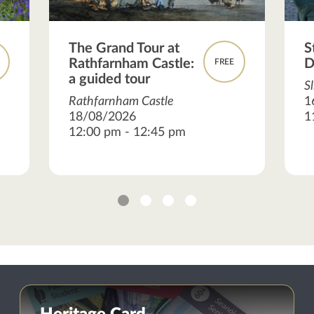
The Grand Tour at
S
Rathfarnham Castle:
D
FREE
a guided tour
S
Rathfarnham Castle
1
18/08/2026
1
12:00 pm - 12:45 pm
1
2
3
4