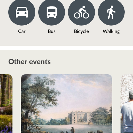
Car
Bus
Bicycle
Walking
Other events