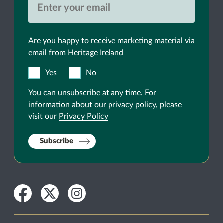
Are you happy to receive marketing material via
email from Heritage Ireland
Yes
No
You can unsubscribe at any time. For
information about our privacy policy, please
visit our
Privacy Policy
Subscribe
Facebook
Twitter
Instagram