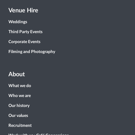
Venue Hire
Weddings
Third Party Events
Corporate Events
Filming and Photography
About
What we do
Who we are
Our history
Our values
Recruitment