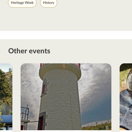
Heritage Week
History
Other events