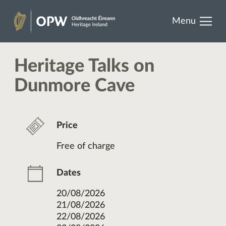
results.
Skip
Menu
to
Heritage
content
Ireland
Heritage Talks on
Dunmore Cave
Price
Free of charge
Dates
20/08/2026
21/08/2026
22/08/2026