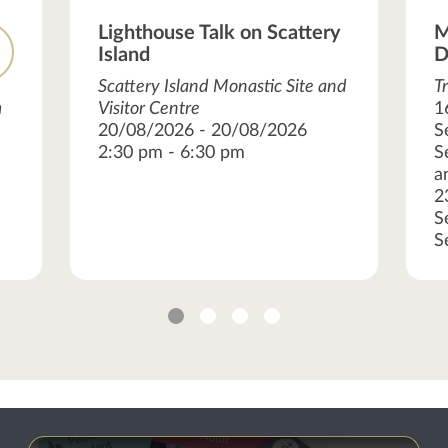
Lighthouse Talk on Scattery
M
Island
D
Scattery Island Monastic Site and
T
m
Visitor Centre
1
20/08/2026 - 20/08/2026
S
2:30 pm - 6:30 pm
S
a
2
S
S
1
2
3
4