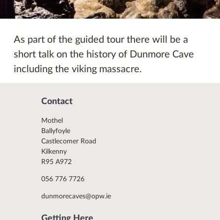
As part of the guided tour there will be a
short talk on the history of Dunmore Cave
including the viking massacre.
Contact
Mothel
Ballyfoyle
Castlecomer Road
Kilkenny
R95 A972
056 776 7726
dunmorecaves@opw.ie
Getting Here