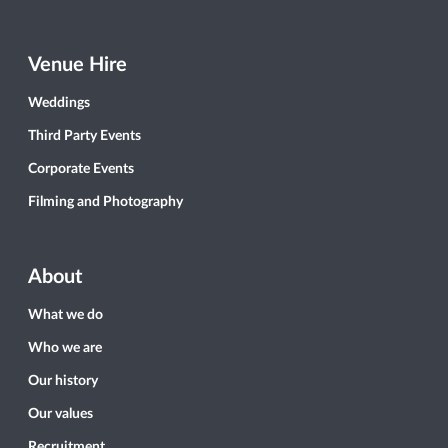
Venue Hire
Weddings
Third Party Events
Corporate Events
Filming and Photography
About
What we do
Who we are
Our history
Our values
Recruitment