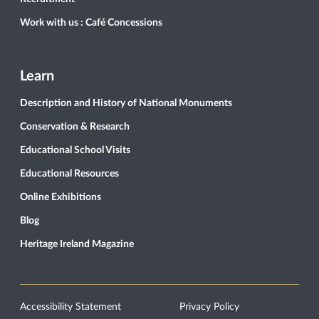
Work with us : Café Concessions
Learn
Description and History of National Monuments
Conservation & Research
Educational School Visits
Educational Resources
Online Exhibitions
Blog
Heritage Ireland Magazine
Accessibility Statement
Privacy Policy