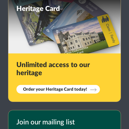
Heritage Card
Unlimited access to our
heritage
Order your Heritage Card today!
Join our mailing list