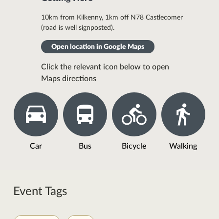
10km from Kilkenny, 1km off N78 Castlecomer
(road is well signposted).
Open location in Google Maps
Click the relevant icon below to open
Maps directions
Car
Bus
Bicycle
Walking
Event Tags