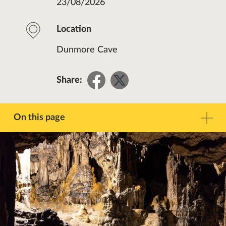
23/08/2026
Location
Dunmore Cave
Share
Share
Share:
on
on
Facebook
Twitter
On this page
Description
Contact
Other Events