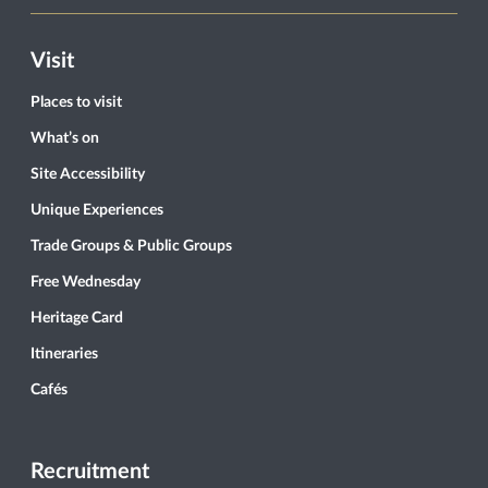
Visit
Places to visit
What’s on
Site Accessibility
Unique Experiences
Trade Groups & Public Groups
Free Wednesday
Heritage Card
Itineraries
Cafés
Recruitment