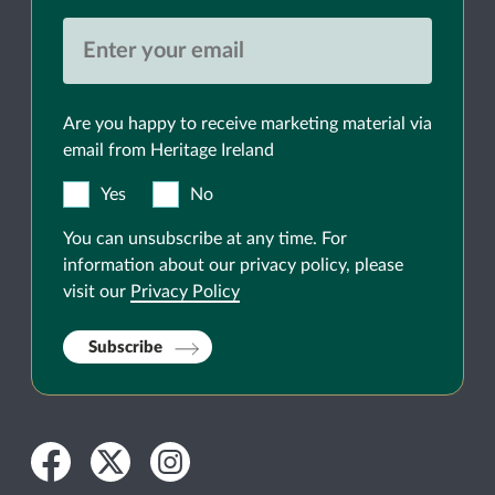
Are you happy to receive marketing material via
email from Heritage Ireland
Yes
No
You can unsubscribe at any time. For
information about our privacy policy, please
visit our
Privacy Policy
Subscribe
Facebook
Twitter
Instagram