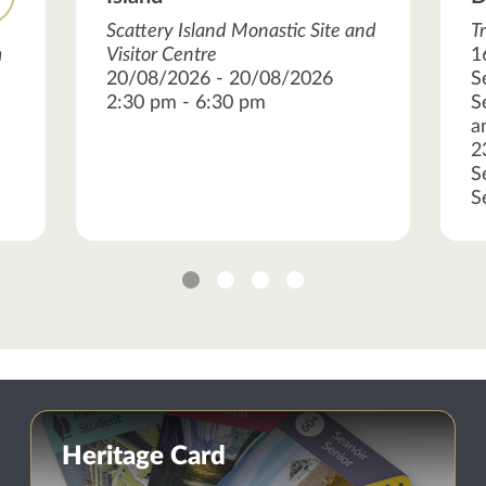
Scattery Island Monastic Site and
T
m
Visitor Centre
1
20/08/2026 - 20/08/2026
S
2:30 pm - 6:30 pm
S
a
2
S
S
1
2
3
4
Heritage Card