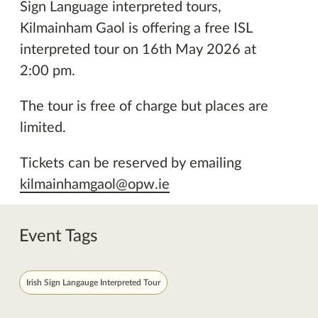
Sign Language interpreted tours,
Kilmainham Gaol is offering a free ISL
interpreted tour on 16th May 2026 at
2:00 pm.
The tour is free of charge but places are
limited.
Tickets can be reserved by emailing
kilmainhamgaol@opw.ie
Event Tags
Irish Sign Langauge Interpreted Tour