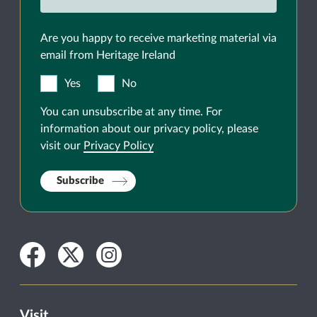
Are you happy to receive marketing material via
email from Heritage Ireland
Yes
No
You can unsubscribe at any time. For
information about our privacy policy, please
visit our
Privacy Policy
Subscribe
Facebook
Twitter
Instagram
Visit