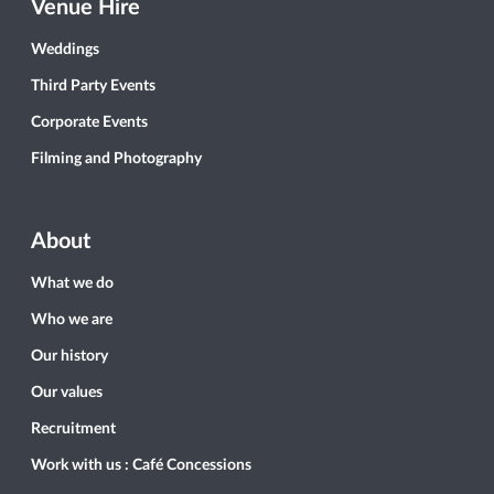
Venue Hire
Weddings
Third Party Events
Corporate Events
Filming and Photography
About
What we do
Who we are
Our history
Our values
Recruitment
Work with us : Café Concessions