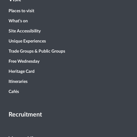
Places to visit
What’s on
Site Accessibility
Unique Experiences
Trade Groups & Public Groups
Free Wednesday
Heritage Card
Itineraries
Cafés
Recruitment