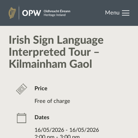
results.
Skip
Menu
to
Heritage
content
Ireland
Irish Sign Language
Interpreted Tour –
Kilmainham Gaol
Price
Free of charge
Dates
16/05/2026 - 16/05/2026
2:00 pm - 3:00 pm