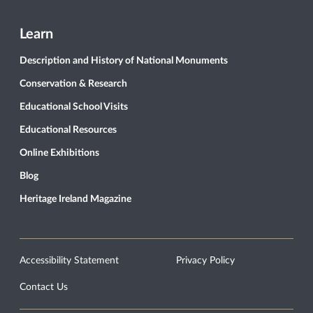
Learn
Description and History of National Monuments
Conservation & Research
Educational School Visits
Educational Resources
Online Exhibitions
Blog
Heritage Ireland Magazine
Accessibility Statement
Privacy Policy
Contact Us