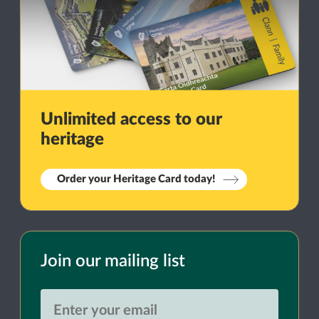
Unlimited access to our
heritage
Order your Heritage Card today!
Join our mailing list