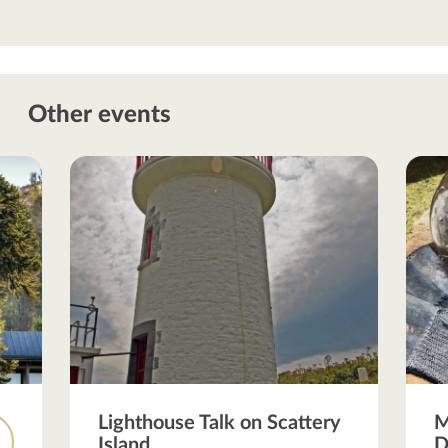
Other events
Lighthouse Talk on Scattery
M
Island
D