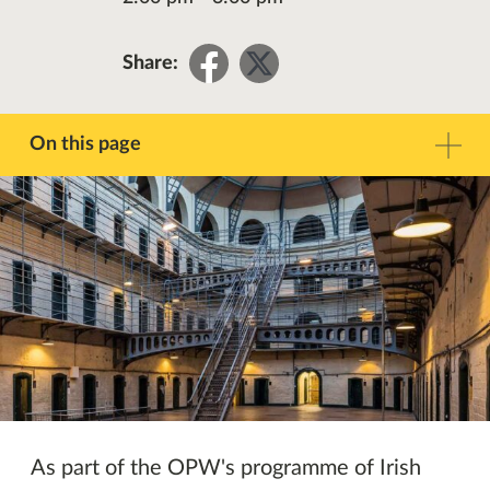
Share
Share
Share:
on
on
Facebook
Twitter
On this page
Description
Contact
Other Events
As part of the OPW's programme of Irish