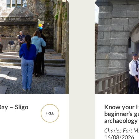
Day – Sligo
Know your H
beginner’s gu
FREE
archaeology
Charles Fort Mi
16/08/2026