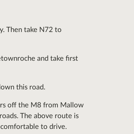
y. Then take N72 to
townroche and take first
own this road.
ors off the M8 from Mallow
oads. The above route is
 comfortable to drive.