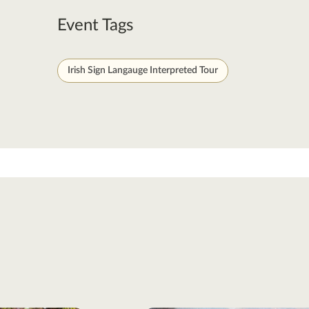
Event Tags
Irish Sign Langauge Interpreted Tour