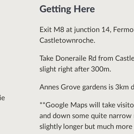
Getting Here
Exit M8 at junction 14, Fermo
Castletownroche.
Take Doneraile Rd from Castle
slight right after 300m.
Annes Grove gardens is 3km d
ie
**Google Maps will take visit
and down some quite narrow r
slightly longer but much more