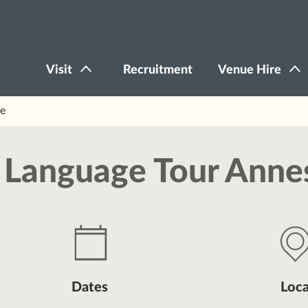
Visit
Recruitment
Venue Hire
ve
gn Language Tour Anne
Dates
Loca