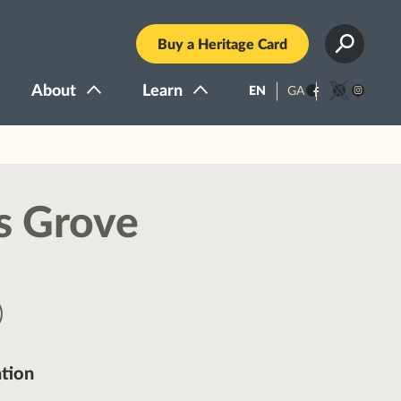
Buy a Heritage Card
About
Learn
EN
GA
Facebook
Twitter
Instagra
s Grove
tion