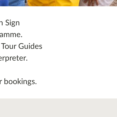
h Sign
gramme.
r Tour Guides
rpreter.
.
r bookings.