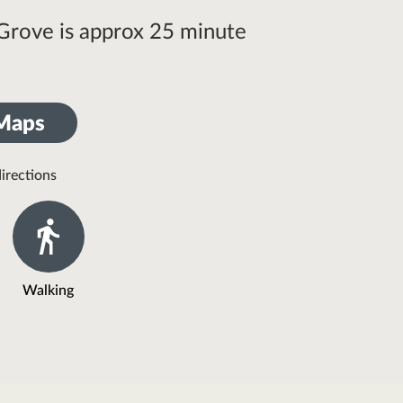
 Grove is approx 25 minute
 Maps
irections
Walking