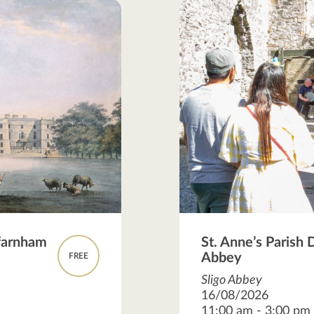
hfarnham
St. Anne’s Parish 
Abbey
FREE
Sligo Abbey
16/08/2026
11:00 am - 3:00 pm