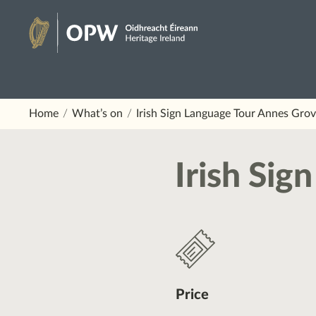
Skip
to
Heritage
content
Ireland
Home
What’s on
Irish Sign Language Tour Annes Gro
Irish Si
Price