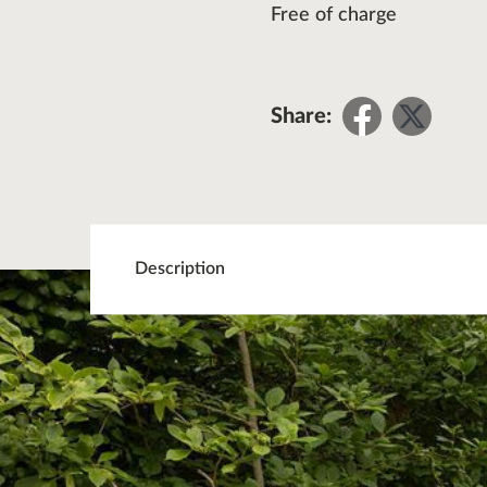
Free of charge
Share
Sha
Share:
on
on
Facebo
Twit
Description