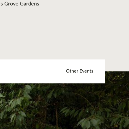
s Grove Gardens
Other Events