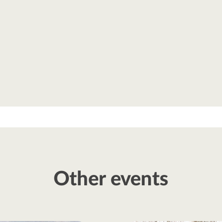
Other events