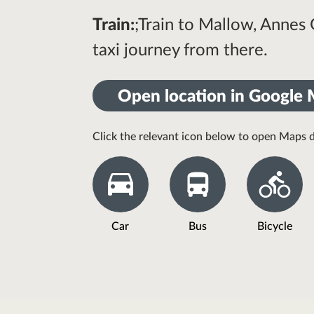
Train:
;Train to Mallow, Annes
taxi journey from there.
Open location in Google
Click the relevant icon below to open Maps d
Car
Bus
Bicycle