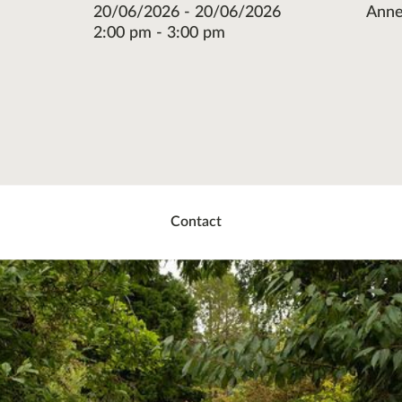
20/06/2026 - 20/06/2026
Anne
2:00 pm - 3:00 pm
re
ok
ter
Contact