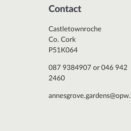
Contact
Castletownroche
Co. Cork
P51K064
087 9384907 or 046 942
2460
annesgrove.gardens@opw.