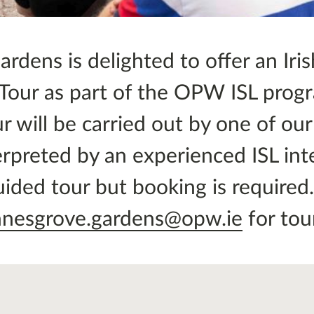
dens is delighted to offer an Iris
 Tour as part of the OPW ISL pro
r will be carried out by one of ou
rpreted by an experienced ISL inte
guided tour but booking is required
nnesgrove.gardens@opw.ie
for tou