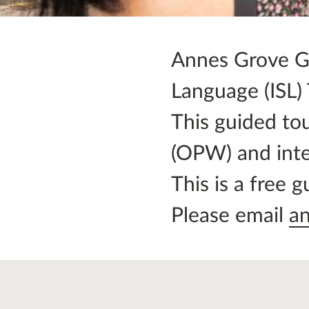
Annes Grove Gar
Language (ISL)
This guided tou
(OPW) and inte
This is a free 
Please email
a