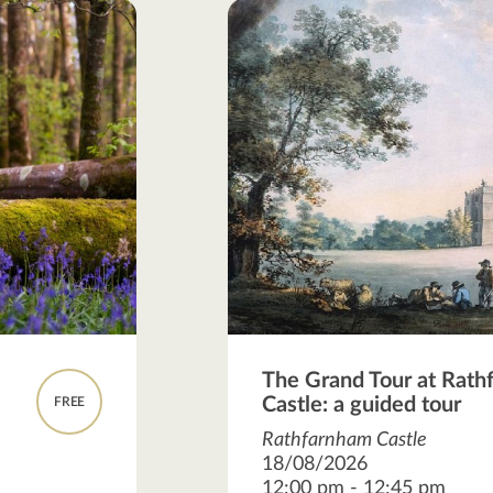
The Grand Tour at Rat
Castle: a guided tour
FREE
Rathfarnham Castle
18/08/2026
12:00 pm - 12:45 pm