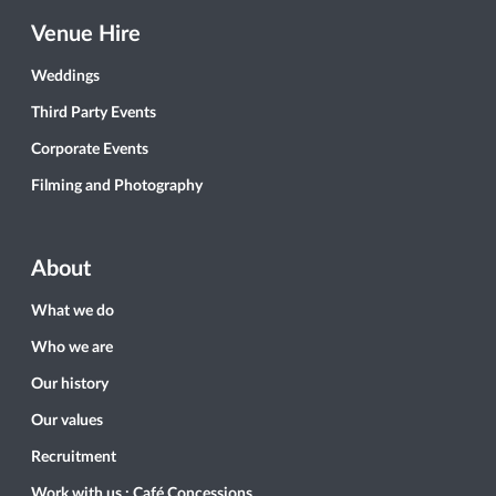
Venue Hire
Weddings
Third Party Events
Corporate Events
Filming and Photography
About
What we do
Who we are
Our history
Our values
Recruitment
Work with us : Café Concessions