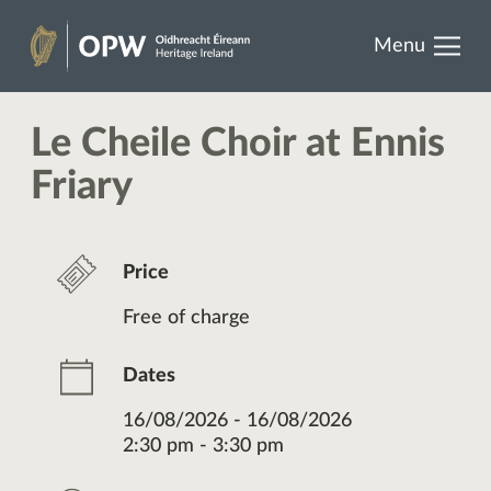
results.
Skip
Menu
to
Heritage
content
Ireland
Le Cheile Choir at Ennis
Friary
Price
Free of charge
Dates
16/08/2026 - 16/08/2026
2:30 pm - 3:30 pm