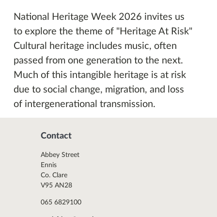
National Heritage Week 2026 invites us
to explore the theme of "Heritage At Risk"
Cultural heritage includes music, often
passed from one generation to the next.
Much of this intangible heritage is at risk
due to social change, migration, and loss
of intergenerational transmission.
Contact
Abbey Street
Ennis
Co. Clare
V95 AN28
065 6829100