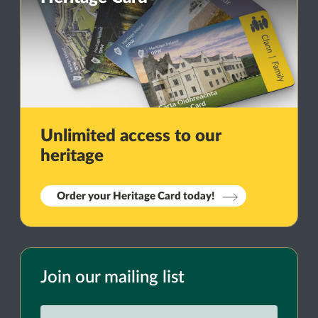
Unlimited access to our
heritage
Order your Heritage Card today!
Join our mailing list