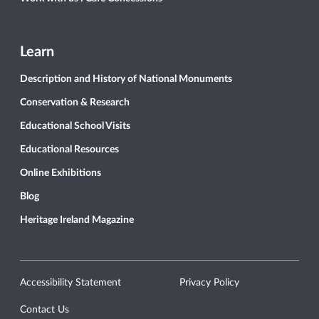
Learn
Description and History of National Monuments
Conservation & Research
Educational School Visits
Educational Resources
Online Exhibitions
Blog
Heritage Ireland Magazine
Accessibility Statement
Privacy Policy
Contact Us