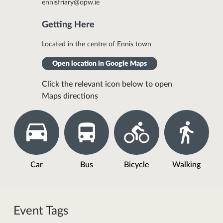
ennisfriary@opw.ie
Getting Here
Located in the centre of Ennis town
Open location in Google Maps
Click the relevant icon below to open
Maps directions
Car
Bus
Bicycle
Walking
Event Tags