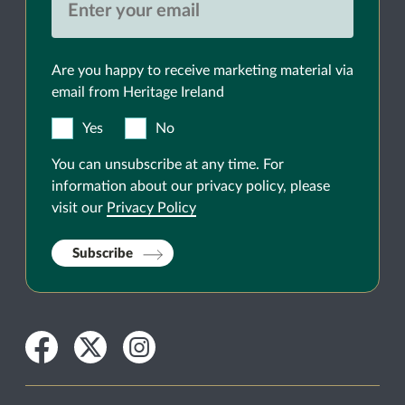
Are you happy to receive marketing material via
email from Heritage Ireland
Yes
No
You can unsubscribe at any time. For
information about our privacy policy, please
visit our
Privacy Policy
Subscribe
Facebook
Twitter
Instagram