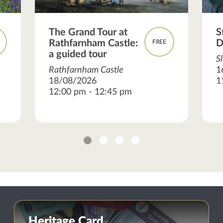
The Grand Tour at
S
Rathfarnham Castle:
D
FREE
a guided tour
S
Rathfarnham Castle
1
18/08/2026
1
12:00 pm - 12:45 pm
1
2
3
4
Heritage Card