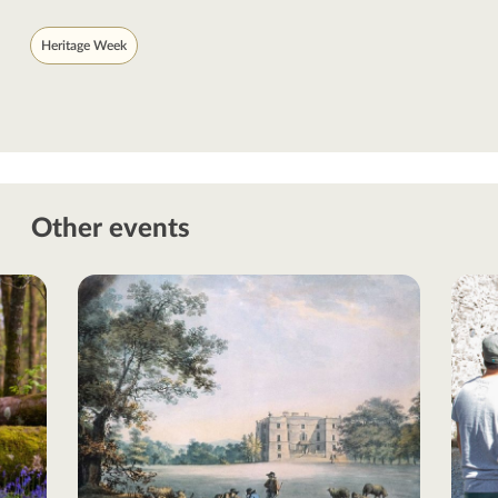
Heritage Week
Other events