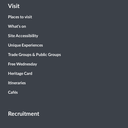
Visit
Places to visit
What’s on
Site Accessibility
Unique Experiences
Trade Groups & Public Groups
Free Wednesday
Heritage Card
Itineraries
Cafés
Recruitment