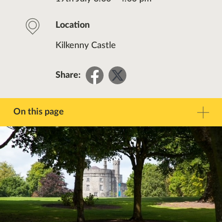
Location
Kilkenny Castle
Share
Share
Share:
on
on
Facebook
Twitter
On this page
Description
Contact
Other Events