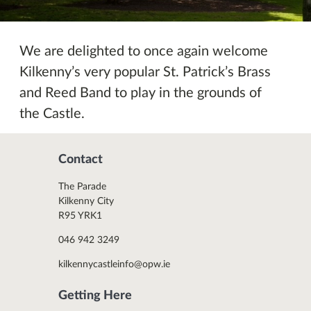
We are delighted to once again welcome
Kilkenny’s very popular St. Patrick’s Brass
and Reed Band to play in the grounds of
the Castle.
Contact
The Parade
Kilkenny City
R95 YRK1
046 942 3249
kilkennycastleinfo@opw.ie
Getting Here