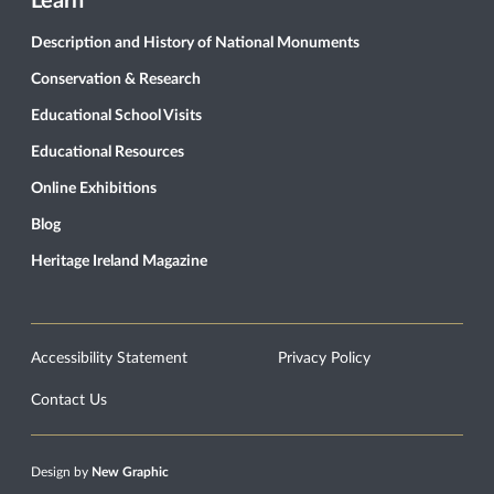
Learn
Description and History of National Monuments
Conservation & Research
Educational School Visits
Educational Resources
Online Exhibitions
Blog
Heritage Ireland Magazine
Accessibility Statement
Privacy Policy
Contact Us
Design by
New Graphic