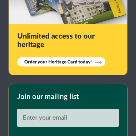
Unlimited access to our
heritage
Order your Heritage Card today!
Join our mailing list