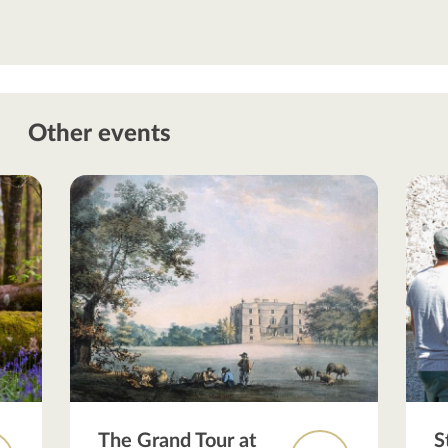
Other events
The Grand Tour at
S