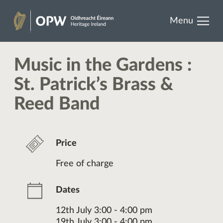
results.
Skip
Menu
to
Heritage
content
Ireland
Music in the Gardens :
St. Patrick’s Brass &
Reed Band
Price
Free of charge
Dates
12th July 3:00 - 4:00 pm
19th July 3:00 - 4:00 pm