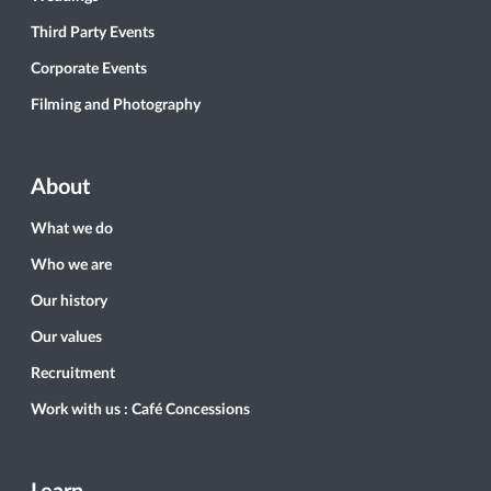
Third Party Events
Corporate Events
Filming and Photography
About
What we do
Who we are
Our history
Our values
Recruitment
Work with us : Café Concessions