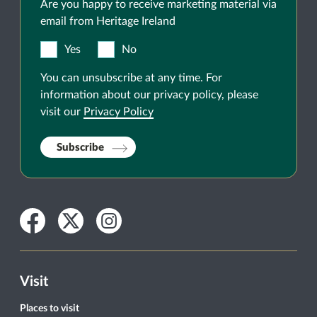
Are you happy to receive marketing material via
email from Heritage Ireland
Yes
No
You can unsubscribe at any time. For
information about our privacy policy, please
visit our
Privacy Policy
Subscribe
Facebook
Twitter
Instagram
Visit
Places to visit