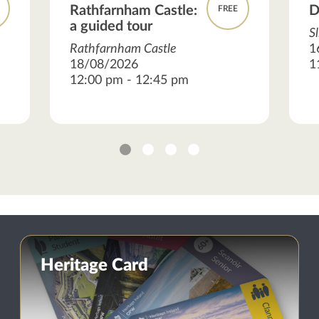
Rathfarnham Castle:
D
FREE
a guided tour
S
Rathfarnham Castle
1
18/08/2026
1
12:00 pm - 12:45 pm
1
2
3
4
Heritage Card