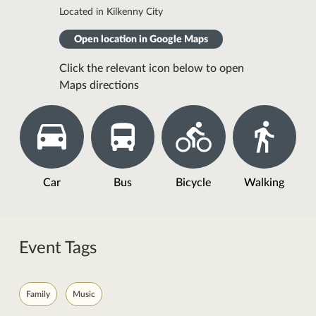
Located in Kilkenny City
Open location in Google Maps
Click the relevant icon below to open
Maps directions
Car
Bus
Bicycle
Walking
Event Tags
Family
Music