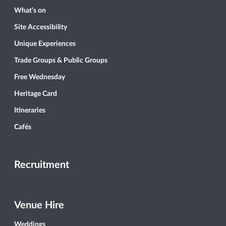
What’s on
Site Accessibility
Unique Experiences
Trade Groups & Public Groups
Free Wednesday
Heritage Card
Itineraries
Cafés
Recruitment
Venue Hire
Weddings